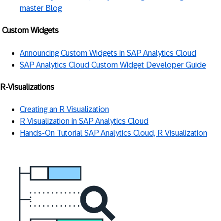
master Blog
Custom Widgets
Announcing Custom Widgets in SAP Analytics Cloud
SAP Analytics Cloud Custom Widget Developer Guide
R-Visualizations
Creating an R Visualization
R Visualization in SAP Analytics Cloud
Hands-On Tutorial SAP Analytics Cloud, R Visualization