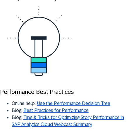
Performance Best Practices
Online help:
Use the Performance Decision Tree
Blog:
Best Practices for Performance
Blog:
Tips & Tricks for Optimizing Story Performance in
SAP Analytics Cloud Webcast Summary