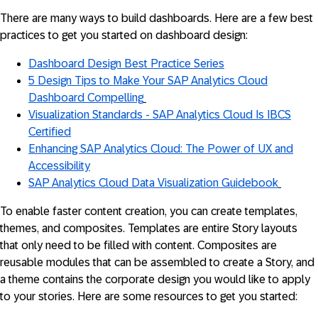
There are many ways to build dashboards. Here are a few best
practices to get you started on dashboard design:
Dashboard Design Best Practice Series
5 Design Tips to Make Your SAP Analytics Cloud
Dashboard Compelling
Visualization Standards - SAP Analytics Cloud Is IBCS
Certified
Enhancing SAP Analytics Cloud: The Power of UX and
Accessibility
SAP Analytics Cloud Data Visualization Guidebook
To enable faster content creation, you can create templates,
themes, and composites. Templates are entire Story layouts
that only need to be filled with content. Composites are
reusable modules that can be assembled to create a Story, and
a theme contains the corporate design you would like to apply
to your stories. Here are some resources to get you started: