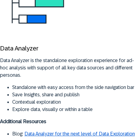
Data Analyzer
Data Analyzer is the standalone exploration experience for ad-
hoc analysis with support of all key data sources and different
personas.
Standalone with easy access from the side navigation bar
Save Insights, share and publish
Contextual exploration
Explore data, visually or within a table
Additional Resources
Blog:
Data Analyzer for the next level of Data Exploration