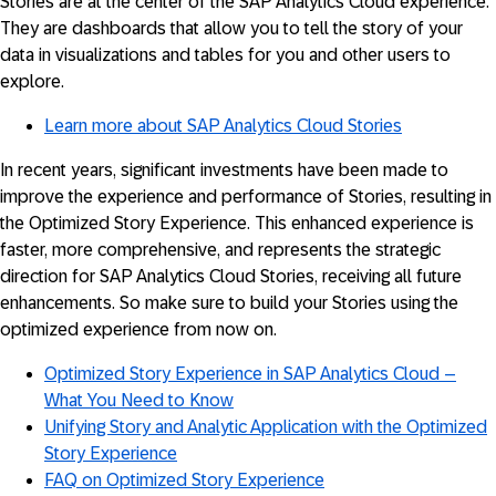
Stories are at the center of the SAP Analytics Cloud experience.
They are dashboards that allow you to tell the story of your
data in visualizations and tables for you and other users to
explore.
Learn more about SAP Analytics Cloud Stories
In recent years, significant investments have been made to
improve the experience and performance of Stories, resulting in
the Optimized Story Experience. This enhanced experience is
faster, more comprehensive, and represents the strategic
direction for SAP Analytics Cloud Stories, receiving all future
enhancements. So make sure to build your Stories using the
optimized experience from now on.
Optimized Story Experience in SAP Analytics Cloud –
What You Need to Know
Unifying Story and Analytic Application with the Optimized
Story Experience
FAQ on Optimized Story Experience