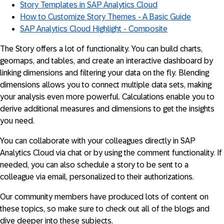
Story Templates in SAP Analytics Cloud
How to Customize Story Themes - A Basic Guide
SAP Analytics Cloud Highlight - Composite
The Story offers a lot of functionality. You can build charts,
geomaps, and tables, and create an interactive dashboard by
linking dimensions and filtering your data on the fly. Blending
dimensions allows you to connect multiple data sets, making
your analysis even more powerful. Calculations enable you to
derive additional measures and dimensions to get the insights
you need.
You can collaborate with your colleagues directly in SAP
Analytics Cloud via chat or by using the comment functionality. If
needed, you can also schedule a story to be sent to a
colleague via email, personalized to their authorizations.
Our community members have produced lots of content on
these topics, so make sure to check out all of the blogs and
dive deeper into these subjects.