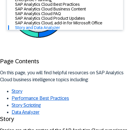
SAP Analytics Cloud Best Practices
SAP Analytics Cloud Business Content
SAP Analytics Cloud FAQ
SAP Analytics Cloud Product Updates
SAP Analytics Cloud, add-in for Microsoft Office
Story and Data Analyzer
Page Contents
On this page, you will find helpful resources on SAP Analytics
Cloud business intelligence topics including:
Story
Performance Best Practices
Story Scripting
Data Analyzer
Story