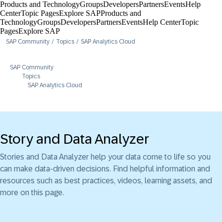
Products and Technology
Groups
Developers
Partners
Events
Help
Center​
Topic Pages
Explore SAP
Products and
Technology
Groups
Developers
Partners
Events
Help Center​
Topic
Pages
Explore SAP
SAP Community
Topics
SAP Analytics Cloud
SAP Community
Topics
SAP Analytics Cloud
Story and Data Analyzer
Stories and Data Analyzer help your data come to life so you
can make data-driven decisions. Find helpful information and
resources such as best practices, videos, learning assets, and
more on this page.