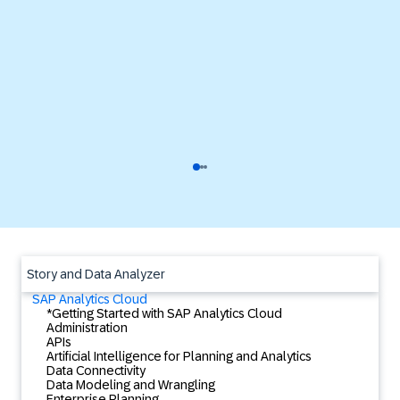
Story and Data Analyzer
SAP Analytics Cloud
*Getting Started with SAP Analytics Cloud
Administration
APIs
Artificial Intelligence for Planning and Analytics
Data Connectivity
Data Modeling and Wrangling
Enterprise Planning