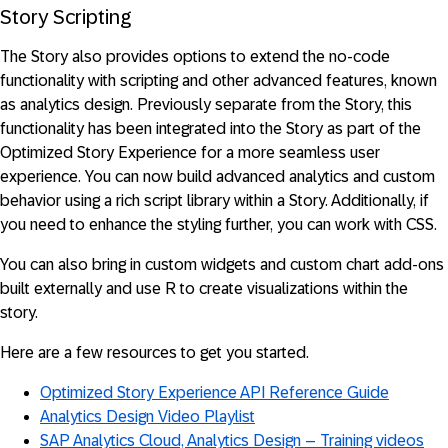
Story Scripting
The Story also provides options to extend the no-code
functionality with scripting and other advanced features, known
as analytics design. Previously separate from the Story, this
functionality has been integrated into the Story as part of the
Optimized Story Experience for a more seamless user
experience. You can now build advanced analytics and custom
behavior using a rich script library within a Story. Additionally, if
you need to enhance the styling further, you can work with CSS.
You can also bring in custom widgets and custom chart add-ons
built externally and use R to create visualizations within the
story.
Here are a few resources to get you started.
Optimized Story Experience API Reference Guide
Analytics Design Video Playlist
SAP Analytics Cloud, Analytics Design – Training videos