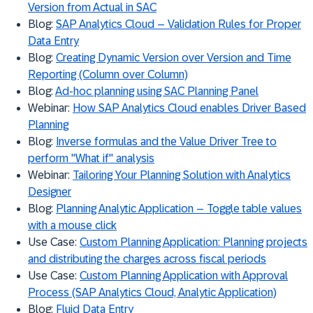
Version from Actual in SAC
Blog:
SAP Analytics Cloud – Validation Rules for Proper
Data Entry
Blog:
Creating Dynamic Version over Version and Time
Reporting (Column over Column)
Blog:
Ad-hoc planning using SAC Planning Panel
Webinar:
How SAP Analytics Cloud enables Driver Based
Planning
Blog:
Inverse formulas and the Value Driver Tree to
perform "What if" analysis
Webinar:
Tailoring Your Planning Solution with Analytics
Designer
Blog:
Planning Analytic Application – Toggle table values
with a mouse click
Use Case:
Custom Planning Application: Planning projects
and distributing the charges across fiscal periods
Use Case:
Custom Planning Application with Approval
Process (SAP Analytics Cloud, Analytic Application)
Blog:
Fluid Data Entry