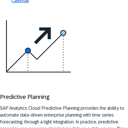
Calendar
Predictive Planning
SAP Analytics Cloud Predictive Planning provides the ability to
automate data-driven enterprise planning with time series
forecasting, through a tight integration. In practice, predictive