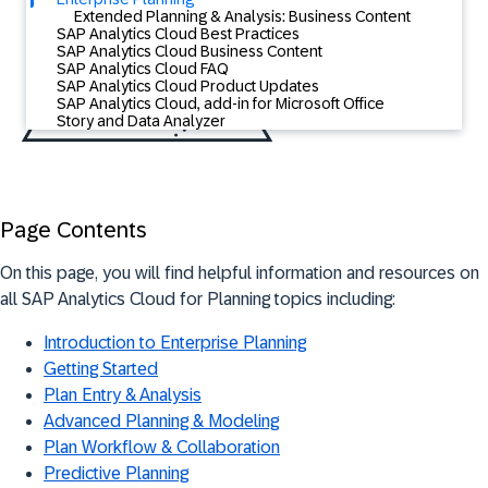
Extended Planning & Analysis: Business Content
SAP Analytics Cloud Best Practices
SAP Analytics Cloud Business Content
SAP Analytics Cloud FAQ
SAP Analytics Cloud Product Updates
SAP Analytics Cloud, add-in for Microsoft Office
Story and Data Analyzer
Page Contents
On this page, you will find helpful information and resources on
all SAP Analytics Cloud for Planning topics including:
Introduction to Enterprise Planning
Getting Started
Plan Entry & Analysis
Advanced Planning & Modeling
Plan Workflow & Collaboration
Predictive Planning