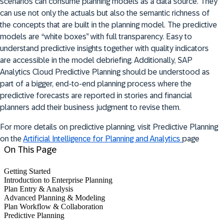
scenarios can consume planning models as a data source. They
can use not only the actuals but also the semantic richness of
the concepts that are built in the planning model. The predictive
models are “white boxes” with full transparency. Easy to
understand predictive insights together with quality indicators
are accessible in the model debriefing. Additionally, SAP
Analytics Cloud Predictive Planning should be understood as
part of a bigger, end-to-end planning process where the
predictive forecasts are reported in stories and financial
planners add their business judgment to revise them.
For more details on predictive planning, visit Predictive Planning
on the
Artificial Intelligence for Planning and Analytics
page
On This Page
Getting Started
Introduction to Enterprise Planning
Plan Entry & Analysis
Advanced Planning & Modeling
Plan Workflow & Collaboration
Predictive Planning