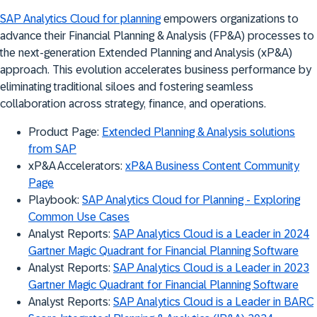
SAP Analytics Cloud for planning
empowers organizations to
advance their Financial Planning & Analysis (FP&A) processes to
the next-generation Extended Planning and Analysis (xP&A)
approach. This evolution accelerates business performance by
eliminating traditional siloes and fostering seamless
collaboration across strategy, finance, and operations.
Product Page:
Extended Planning & Analysis solutions
from SAP
xP&A Accelerators:
xP&A Business Content Community
Page
Playbook:
SAP Analytics Cloud for Planning - Exploring
Common Use Cases
Analyst Reports:
SAP Analytics Cloud is a Leader in 2024
Gartner Magic Quadrant for Financial Planning Software
Analyst Reports:
SAP Analytics Cloud is a Leader in 2023
Gartner Magic Quadrant for Financial Planning Software
Analyst Reports:
SAP Analytics Cloud is a Leader in BARC