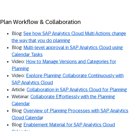
Plan Workflow & Collaboration
Blog:
See how SAP Analytics Cloud Multi Actions change
the way that you do planning
Blog:
Multi-level approval in SAP Analytics Cloud using
Calendar Tasks
Video:
How to Manage Versions and Categories for
Planning
Video:
Explore Planning: Collaborate Continuously with
SAP Analytics Cloud
Article:
Collaboration in SAP Analytics Cloud for Planning
Webinar:
Collaborate Effortlessly with the Planning
Calendar
Blog:
Overview of Planning Processes with SAP Analytics
Cloud Calenda
r
Blog:
Enablement Material for SAP Analytics Cloud