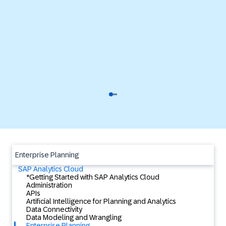
Enterprise Planning
SAP Analytics Cloud
*Getting Started with SAP Analytics Cloud
Administration
APIs
Artificial Intelligence for Planning and Analytics
Data Connectivity
Data Modeling and Wrangling
Enterprise Planning