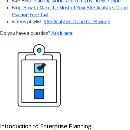
SAP Help:
Planning Models Features by License Type
Blog:
How to Make the Most of Your SAP Analytics Cloud
Planning Free Trial
Videos playlist:
SAP Analytics Cloud for Planning
Do you have a question?
Ask it here!
Introduction to Enterprise Planning