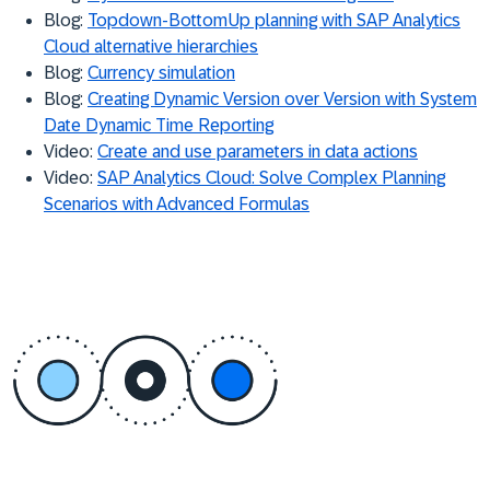
Blog:
Topdown-BottomUp planning with SAP Analytics
Cloud alternative hierarchies
Blog:
Currency simulation
Blog:
Creating Dynamic Version over Version with System
Date Dynamic Time Reporting
Video:
Create and use parameters in data actions
Video:
SAP Analytics Cloud: Solve Complex Planning
Scenarios with Advanced Formulas