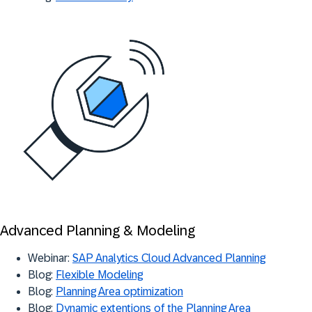
Advanced Planning & Modeling
Webinar:
SAP Analytics Cloud Advanced Planning
Blog:
Flexible Modeling
Blog:
Planning Area optimization
Blog:
Dynamic extentions of the Planning Area