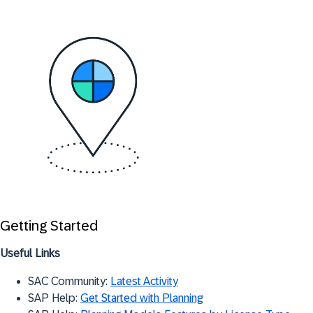
Getting Started
Useful Links
SAC Community:
Latest Activity
SAP Help:
Get Started with Planning