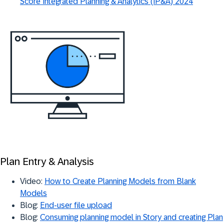
Score Integrated Planning & Analytics (IP&A) 2024
Plan Entry & Analysis
Video:
How to Create Planning Models from Blank
Models
Blog:
End-user file upload
Blog:
Consuming planning model in Story and creating Plan