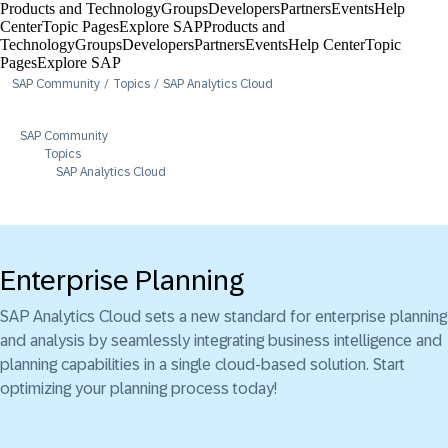
Products and Technology
Groups
Developers
Partners
Events
Help
Center​
Topic Pages
Explore SAP
Products and
Technology
Groups
Developers
Partners
Events
Help Center​
Topic
Pages
Explore SAP
SAP Community
Topics
SAP Analytics Cloud
SAP Community
Topics
SAP Analytics Cloud
Enterprise Planning
SAP Analytics Cloud sets a new standard for enterprise planning
and analysis by seamlessly integrating business intelligence and
planning capabilities in a single cloud-based solution. Start
optimizing your planning process today!