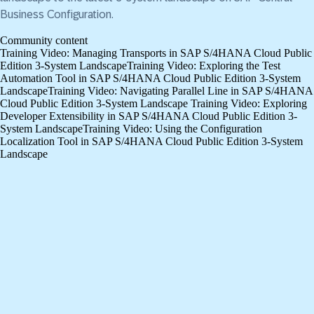
Business Configuration.
Community content
Training Video: Managing Transports in SAP S/4HANA Cloud Public
Edition 3-System Landscape
Training Video: Exploring the Test
Automation Tool in SAP S/4HANA Cloud Public Edition 3-System
Landscape
Training Video: Navigating Parallel Line in SAP S/4HANA
Cloud Public Edition 3-System Landscape
Training Video: Exploring
Developer Extensibility in SAP S/4HANA Cloud Public Edition 3-
System Landscape
Training Video: Using the Configuration
Localization Tool in SAP S/4HANA Cloud Public Edition 3-System
Landscape