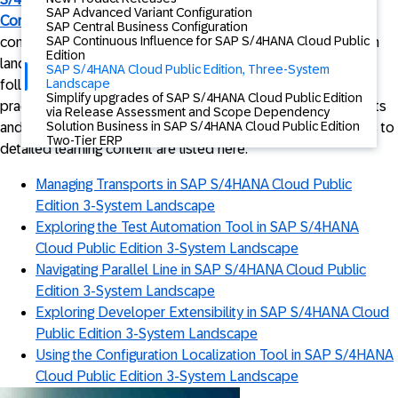
SAP Advanced Variant Configuration
Conversion
, designed specifically for customers considering
SAP Central Business Configuration
SAP Continuous Influence for SAP S/4HANA Cloud Public
converting their SAP S/4HANA Cloud Public Edition 2-System
Edition
landscape to a 3-System landscape, as described in the
SAP S/4HANA Cloud Public Edition, Three-System
Landscape
following
blog
too. Explore these training videos to gain
Simplify upgrades of SAP S/4HANA Cloud Public Edition
practical insights into 3-System landscape conversion benefits
via Release Assessment and Scope Dependency
Solution Business in SAP S/4HANA Cloud Public Edition
and implementation strategies. In addition to the videos, links to
Two-Tier ERP
detailed learning content are listed here.
Managing Transports in SAP S/4HANA Cloud Public
Edition 3-System Landscape
Exploring the Test Automation Tool in SAP S/4HANA
Cloud Public Edition 3-System Landscape
Navigating Parallel Line in SAP S/4HANA Cloud Public
Edition 3-System Landscape
Exploring Developer Extensibility in SAP S/4HANA Cloud
Public Edition 3-System Landscape
Using the Configuration Localization Tool in SAP S/4HANA
Cloud Public Edition 3-System Landscape