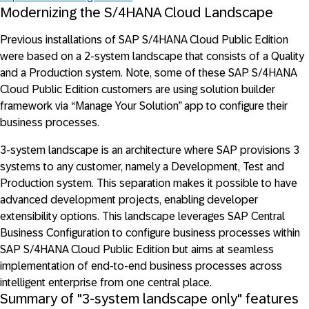
Modernizing the S/4HANA Cloud Landscape
Previous installations of SAP S/4HANA Cloud Public Edition
were based on a 2-system landscape that consists of a Quality
and a Production system. Note, some of these SAP S/4HANA
Cloud Public Edition customers are using solution builder
framework via “Manage Your Solution” app to configure their
business processes.
3-system landscape is an architecture where SAP provisions 3
systems to any customer, namely a Development, Test and
Production system. This separation makes it possible to have
advanced development projects, enabling developer
extensibility options. This landscape leverages SAP Central
Business Configuration to configure business processes within
SAP S/4HANA Cloud Public Edition but aims at seamless
implementation of end-to-end business processes across
intelligent enterprise from one central place.
Summary of "3-system landscape only" features