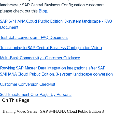
landscape / SAP Central Business Configuration customers,
please check out this
Blog.
SAP S/4HANA Cloud Public Edition, 3-system landscape - FAQ
Document
Test data conversion - FAQ Document
Transitioning to SAP Central Business Configuration Video
Multi-Bank Connectivity - Customer Guidance
Rewiring SAP Master Data Integration Integrations after SAP
S/4HANA Cloud Public Edition, 3-system landscape conversion
Customer Conversion Checklist
Self Enablement One-Pager by Persona
On This Page
Training Video Series - SAP S/4HANA Cloud Public Edition 3-