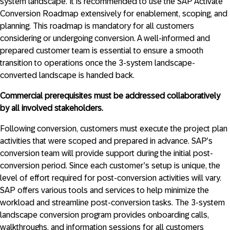
system landscape. It is recommended to use the SAP Activate
Conversion Roadmap extensively for enablement, scoping, and
planning. This roadmap is mandatory for all customers
considering or undergoing conversion. A well-informed and
prepared customer team is essential to ensure a smooth
transition to operations once the 3-system landscape-
converted landscape is handed back.
Commercial prerequisites must be addressed collaboratively
by all involved stakeholders.
Following conversion, customers must execute the project plan
activities that were scoped and prepared in advance. SAP’s
conversion team will provide support during the initial post-
conversion period. Since each customer’s setup is unique, the
level of effort required for post-conversion activities will vary.
SAP offers various tools and services to help minimize the
workload and streamline post-conversion tasks. The 3-system
landscape conversion program provides onboarding calls,
walkthroughs, and information sessions for all customers