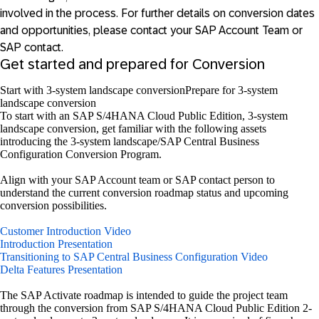
involved in the process. For further details on conversion dates
and opportunities, please contact your SAP Account Team or
SAP contact.
Get started and prepared for Conversion
Start with 3-system landscape conversion
Prepare for 3-system
landscape conversion
To start with an SAP S/4HANA Cloud Public Edition, 3-system
landscape conversion, get familiar with the following assets
introducing the 3-system landscape/SAP Central Business
Configuration Conversion Program.
Align with your SAP Account team or SAP contact person to
understand the current conversion roadmap status and upcoming
conversion possibilities.
Customer Introduction Video
Introduction Presentation
Transitioning to SAP Central Business Configuration Video
Delta Features Presentation
The SAP Activate roadmap is intended to guide the project team
through the conversion from SAP S/4HANA Cloud Public Edition 2-