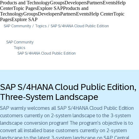
Products and Technology
Groups
Developers
Partners
Events
Help
Center​
Topic Pages
Explore SAP
Products and
Technology
Groups
Developers
Partners
Events
Help Center​
Topic
Pages
Explore SAP
SAP Community
Topics
SAP S/4HANA Cloud Public Edition
SAP Community
Topics
SAP S/4HANA Cloud Public Edition
SAP S/4HANA Cloud Public Edition,
Three-System Landscape
SAP warmly welcomes all SAP S/4HANA Cloud Public Edition
customers currently on 2-system landscape to the 3-system
landscape conversion program! The program’s objective is to
convert all installed base customers currently on 2-system
landscape to the latest 3-system landscape on SAP Central