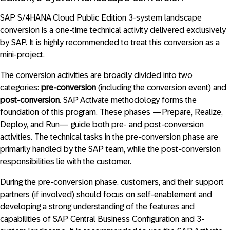
SAP S/4HANA Cloud Public Edition 3-system landscape
conversion is a one-time technical activity delivered exclusively
by SAP. It is highly recommended to treat this conversion as a
mini-project.
The conversion activities are broadly divided into two
categories:
pre-conversion
(including the conversion event) and
post-conversion
. SAP Activate methodology forms the
foundation of this program. These phases —Prepare, Realize,
Deploy, and Run— guide both pre- and post-conversion
activities. The technical tasks in the pre-conversion phase are
primarily handled by the SAP team, while the post-conversion
responsibilities lie with the customer.
During the pre-conversion phase, customers, and their support
partners (if involved) should focus on self-enablement and
developing a strong understanding of the features and
capabilities of SAP Central Business Configuration and 3-