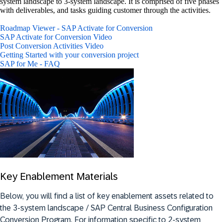
system landscape to 3-system landscape. It is comprised of five phases
with deliverables, and tasks guiding customer through the activities.
Roadmap Viewer - SAP Activate for Conversion
SAP Activate for Conversion Video
Post Conversion Activities Video
Getting Started with your conversion project
SAP for Me - FAQ
Key Enablement Materials
Below, you will find a list of key enablement assets related to
the 3-system landscape / SAP Central Business Configuration
Conversion Program. For information specific to 2-system