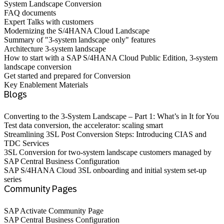
System Landscape Conversion
FAQ documents
Expert Talks with customers
Modernizing the S/4HANA Cloud Landscape
Summary of "3-system landscape only" features
Architecture 3-system landscape
How to start with a SAP S/4HANA Cloud Public Edition, 3-system
landscape conversion
Get started and prepared for Conversion
Key Enablement Materials
Blogs
Converting to the 3-System Landscape – Part 1: What’s in It for You
Test data conversion, the accelerator: scaling smart
Streamlining 3SL Post Conversion Steps: Introducing CIAS and
TDC Services
3SL Conversion for two-system landscape customers managed by
SAP Central Business Configuration
SAP S/4HANA Cloud 3SL onboarding and initial system set-up
series
Community Pages
SAP Activate Community Page
SAP Central Business Configuration