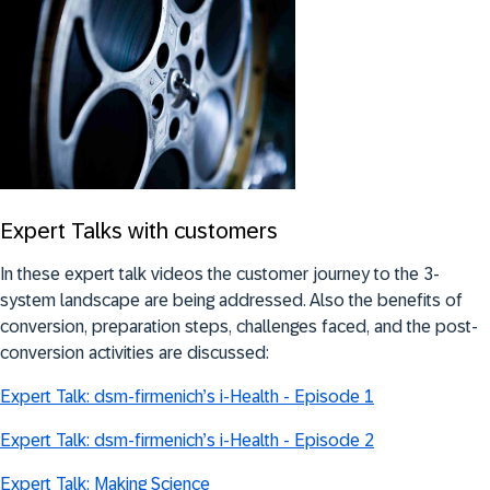
Expert Talks with customers
In these expert talk videos the customer journey to the 3-
system landscape are being addressed. Also the benefits of
conversion, preparation steps, challenges faced, and the post-
conversion activities are discussed:
Expert Talk: dsm-firmenich’s i-Health - Episode 1
Expert Talk: dsm-firmenich’s i-Health - Episode 2
Expert Talk: Making Science