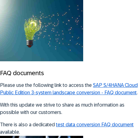
FAQ documents
Please use the following link to access the
SAP S/4HANA Cloud
Public Edition 3-system landscape conversion - FAQ document
.
With this update we strive to share as much information as
possible with our customers.
There is also a dedicated
test data conversion FAQ document
available.