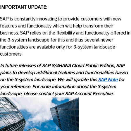
IMPORTANT UPDATE:
SAP is constantly innovating to provide customers with new
features and functionality which will help transform their
business. SAP relies on the flexibility and functionality offered in
the 3-system landscape for this and thus several newer
functionalities are available only for 3-system landscape
customers.
In future releases of SAP S/4HANA Cloud Public Edition, SAP
plans to develop additional features and functionalities based
on the 3-system landscape. We will update this
SAP Note
for
your reference. For more information about the 3-system
landscape, please contact your SAP Account Executive.