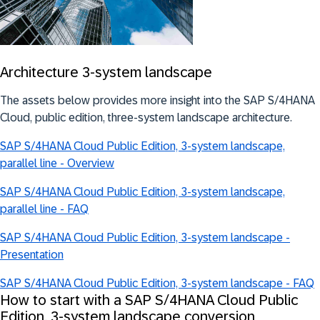
Architecture 3-system landscape
The assets below provides more insight into the SAP S/4HANA
Cloud, public edition, three-system landscape architecture.
SAP S/4HANA Cloud Public Edition, 3-system landscape,
parallel line - Overview
SAP S/4HANA Cloud Public Edition, 3-system landscape,
parallel line - FAQ
SAP S/4HANA Cloud Public Edition, 3-system landscape -
Presentation
SAP S/4HANA Cloud Public Edition, 3-system landscape - FAQ
How to start with a SAP S/4HANA Cloud Public
Edition, 3-system landscape conversion