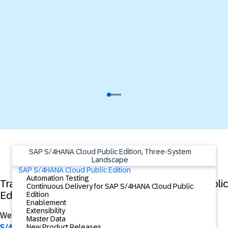
SAP S/4HANA Cloud Public Edition, Three-System
Landscape
SAP S/4HANA Cloud Public Edition
Automation Testing
Training Video Series - SAP S/4HANA Cloud Public
Continuous Delivery for SAP S/4HANA Cloud Public
Edition 3-System Landscape Conversion
Edition
Enablement
Extensibility
We're excited to announce the
Training Video Series - SAP
Master Data
New Product Releases
S/4HANA Cloud Public Edition 3-System Landscape