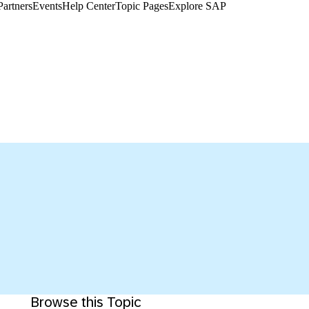
Partners
Events
Help Center​
Topic Pages
Explore SAP
Browse this Topic