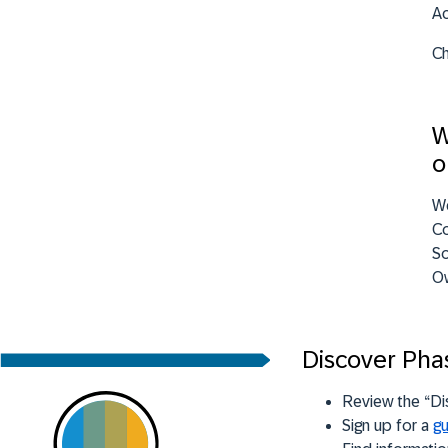
Ac
Ch
W
o
W
Co
So
Ow
Discover Pha
Review the “Di
Sign up for a
gu