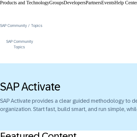
Products and Technology
Groups
Developers
Partners
Events
Help Center
SAP Community
Topics
SAP Community
Topics
SAP Activate
SAP Activate provides a clear guided methodology to de
organization. Start fast, build smart, and run simple, wh
Featured Content