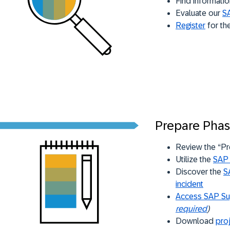
Find informatio
Evaluate our
SA
Register
for th
Prepare Pha
Review the “Pr
Utilize the
SAP 
Discover the
S
incident
Access SAP Su
required
)
Download
pro