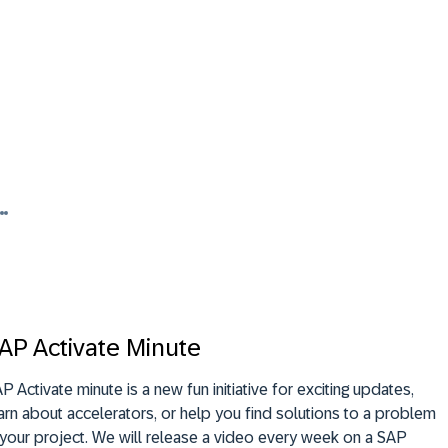
AP Activate Minute
P Activate minute is a new fun initiative for exciting updates,
arn about accelerators, or help you find solutions to a problem
 your project. We will release a video every week on a SAP