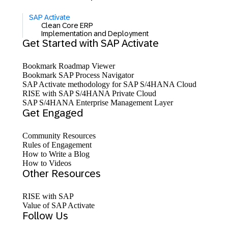
SAP Activate
Clean Core ERP
Implementation and Deployment
Get Started with SAP Activate
Bookmark Roadmap Viewer
Bookmark SAP Process Navigator
SAP Activate methodology for SAP S/4HANA Cloud
RISE with SAP S/4HANA Private Cloud
SAP S/4HANA Enterprise Management Layer
Get Engaged
Community Resources
Rules of Engagement
How to Write a Blog
How to Videos
Other Resources
RISE with SAP
Value of SAP Activate
Follow Us