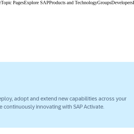
​
Topic Pages
Explore SAP
Products and Technology
Groups
Developers
ploy, adopt and extend new capabilities across your
ile continuously innovating with SAP Activate.