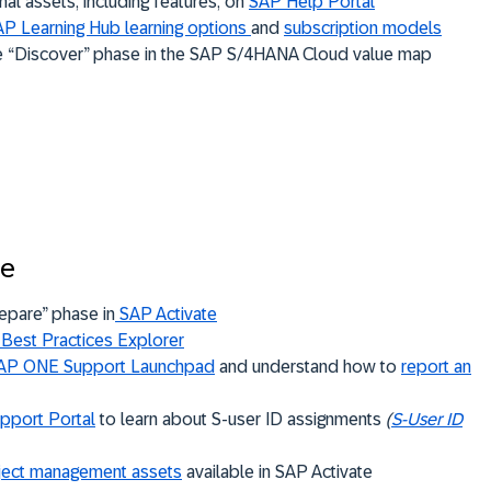
nal assets, including features, on
SAP Help Portal
P Learning Hub learning options
and
subscription models
e “Discover” phase in the SAP S/4HANA Cloud value map
se
epare” phase in
SAP Activate
Best Practices Explorer
AP ONE Support Launchpad
and understand how to
report an
pport Portal
to learn about S-user ID assignments
(
S-User ID
ject management assets
available in SAP Activate