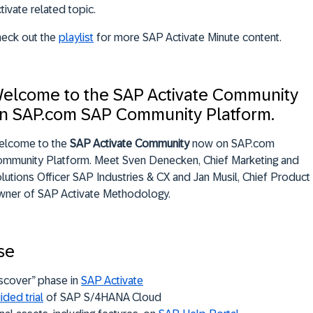
tivate related topic.
eck out the
playlist
for more SAP Activate Minute content.
elcome to the SAP Activate Community
n SAP.com SAP Community Platform.
elcome to the
SAP Activate Community
now on SAP.com
mmunity Platform. Meet Sven Denecken, Chief Marketing and
lutions Officer SAP Industries & CX and Jan Musil, Chief Product
ner of SAP Activate Methodology.
se
scover” phase in
SAP Activate
ided trial
of SAP S/4HANA Cloud