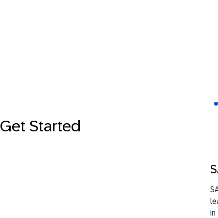
Get Started
S
SA
le
in