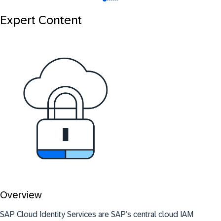
Expert Content
Overview
SAP Cloud Identity Services are SAP’s central cloud IAM