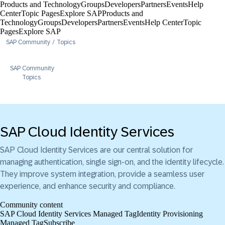
Products and Technology
Groups
Developers
Partners
Events
Help
Center​
Topic Pages
Explore SAP
Products and
Technology
Groups
Developers
Partners
Events
Help Center​
Topic
Pages
Explore SAP
SAP Community
Topics
SAP Community
Topics
SAP Cloud Identity Services
SAP Cloud Identity Services are our central solution for
managing authentication, single sign-on, and the identity lifecycle.
They improve system integration, provide a seamless user
experience, and enhance security and compliance.
Community content
SAP Cloud Identity Services Managed Tag
Identity Provisioning
Managed Tag
Subscribe