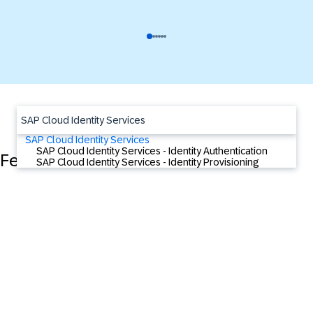
SAP Cloud Identity Services
SAP Cloud Identity Services
SAP Cloud Identity Services - Identity Authentication
Featured Content
SAP Cloud Identity Services - Identity Provisioning