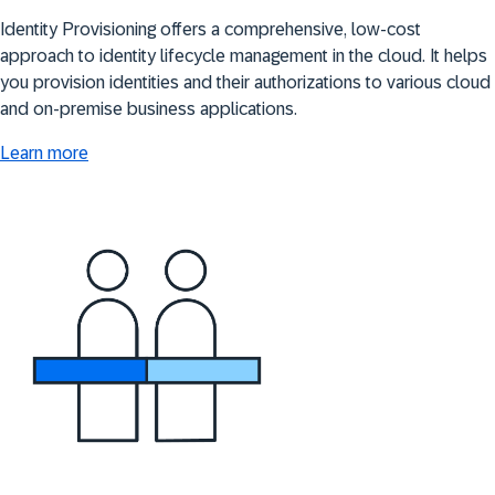
Identity Provisioning offers a comprehensive, low-cost
approach to identity lifecycle management in the cloud. It helps
you provision identities and their authorizations to various cloud
and on-premise business applications.
Learn more