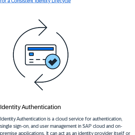
for a Consistent Identity Lifecycle
Identity Authentication
Identity Authentication is a cloud service for authentication,
single sign-on, and user management in SAP cloud and on-
premise applications. It can act as an identity provider itself or