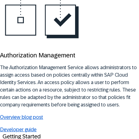
Authorization Management
The
Authorization Management Service allows administrators to
assign access based on policies centrally within SAP Cloud
Identity Services. An access policy allows a user to perform
certain actions on a resource, subject to restricting rules. These
rules can be adapted by the administrator so that policies fit
company requirements before being assigned to users
.
Overview blog post
Developer guide
Getting Started