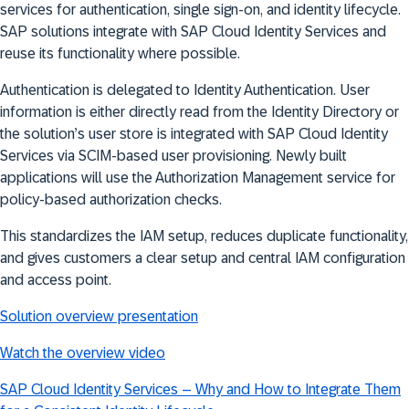
services for authentication, single sign-on, and identity lifecycle.
SAP solutions integrate with SAP Cloud Identity Services and
reuse its functionality where possible
.
Authentication
is delegated to Identity Authentication. User
information is either directly read from the Identity Directory or
the solution’s user store is integrated with SAP Cloud Identity
Services via SCIM-based user provisioning. Newly built
applications will use the Authorization Management service for
policy-based authorization checks
.
This
standardizes the IAM setup, reduces duplicate functionality,
and gives customers a clear setup and central IAM configuration
and access point
.
Solution overview presentation
Watch the overview video
SAP Cloud Identity Services – Why and How to Integrate Them