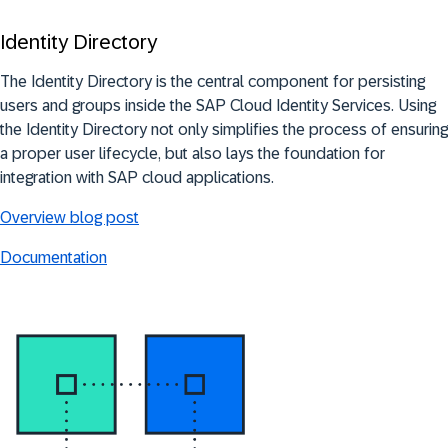
Identity Directory
The Identity Directory is the central component for persisting
users and groups inside the SAP Cloud Identity Services. Using
the Identity Directory not only simplifies the process of ensuring
a proper user lifecycle, but also lays the foundation for
integration with SAP cloud applications.
Overview blog post
Documentation