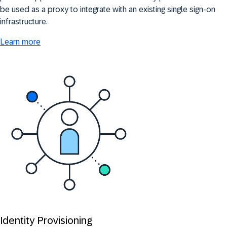
be used as a proxy to integrate with an existing single sign-on
infrastructure.
Learn more
Identity Provisioning