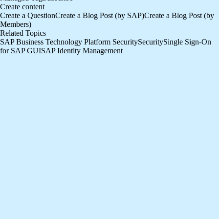
Create content
Create a Question
Create a Blog Post (by SAP)
Create a Blog Post (by
Members)
Related Topics
SAP Business Technology Platform Security
Security
Single Sign-On
for SAP GUI
SAP Identity Management