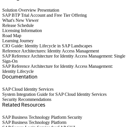
Solution Overview Presentation
SAP BTP Trial Account and Free Tier Offering
What's New Viewer
Release Schedule
Licensing Information
Road Map
Learning Journey
CIO Guide: Identity Lifecycle in SAP Landscapes
Reference Architectures: Identity Access Management
SAP Reference Architecture for Identity Access Management: Single
Sign-On
SAP Reference Architecture for Identity Access Management:
Identity Lifecycle
Documentation
SAP Cloud Identity Services
System Integration Guide for SAP Cloud Identity Services
Security Recommendations
Related Resources
SAP Business Technology Platform Security
SAP Business Technology Platform