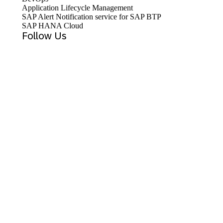
Application Lifecycle Management
SAP Alert Notification service for SAP BTP
SAP HANA Cloud
Follow Us