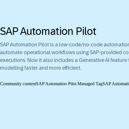
SAP Automation Pilot
SAP Automation Pilot is a low-code/no-code automation
automate operational workflows using SAP-provided 
executions. Now it also includes a Generative AI featu
modelling faster and more efficient.
Community content
SAP Automation Pilot Managed Tag
SAP Automatio