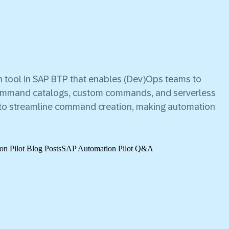
 tool in SAP BTP that enables (Dev)Ops teams to
command catalogs, custom commands, and serverless
re to streamline command creation, making automation
n Pilot Blog Posts
SAP Automation Pilot Q&A