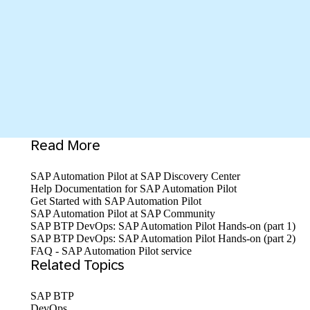
Read More
SAP Automation Pilot at SAP Discovery Center
Help Documentation for SAP Automation Pilot
Get Started with SAP Automation Pilot
SAP Automation Pilot at SAP Community
SAP BTP DevOps: SAP Automation Pilot Hands-on (part 1)
SAP BTP DevOps: SAP Automation Pilot Hands-on (part 2)
FAQ - SAP Automation Pilot service
Related Topics
SAP BTP
DevOps