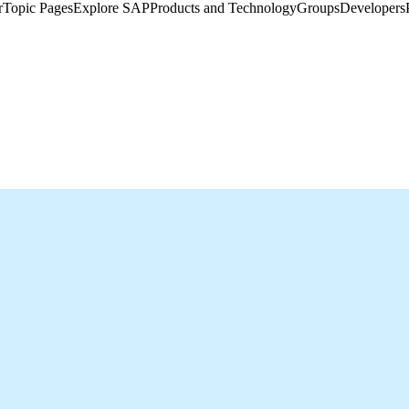
​
Topic Pages
Explore SAP
Products and Technology
Groups
Developers