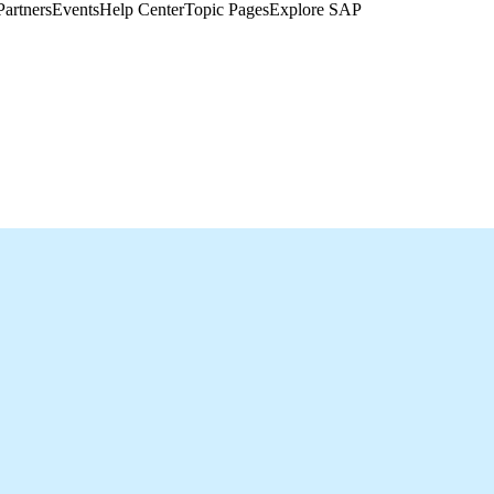
Partners
Events
Help Center​
Topic Pages
Explore SAP