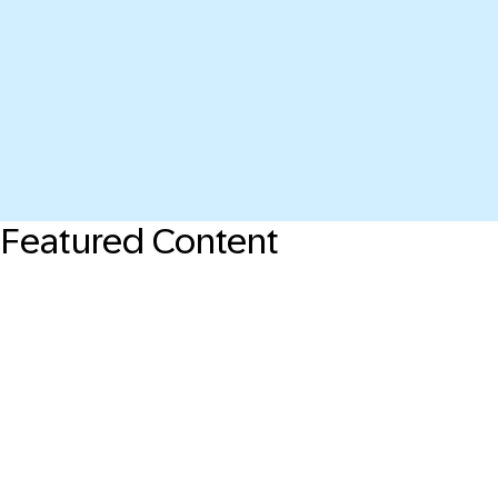
Featured Content