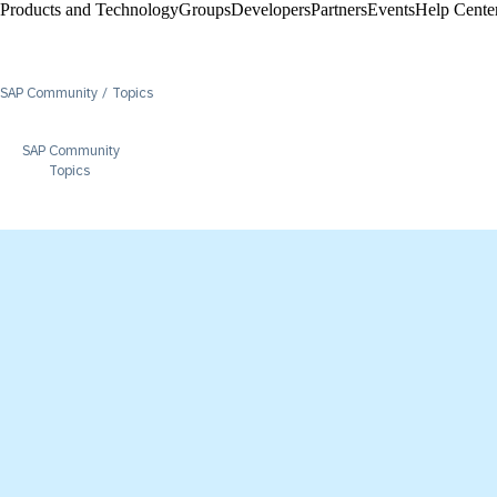
Products and Technology
Groups
Developers
Partners
Events
Help Center
SAP Community
Topics
SAP Community
Topics