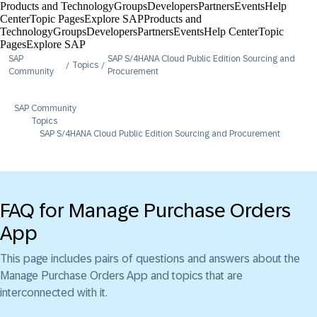
Products and Technology
Groups
Developers
Partners
Events
Help
Center​
Topic Pages
Explore SAP
Products and
Technology
Groups
Developers
Partners
Events
Help Center​
Topic
Pages
Explore SAP
SAP
SAP S/4HANA Cloud Public Edition Sourcing and
Topics
Community
Procurement
SAP Community
Topics
SAP S/4HANA Cloud Public Edition Sourcing and Procurement
FAQ for Manage Purchase Orders
App
This page includes pairs of questions and answers about the
Manage Purchase Orders App and topics that are
interconnected with it.