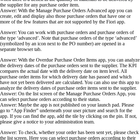
the supplier for any purchase order item.
Answer: With the Manage Purchase Orders Advanced app you can
create, edit and display also those purchase orders that have one or
more of the few features that are not supported by the Fiori app.
Answer: You can work with purchase orders and purchase orders of
the type ‘advanced’. Note that purchase orders of the type ‘advanced’
(symbolized by an icon next to the PO number) are opened in a
separate browser tab.
Answer: With the Overdue Purchase Order Items app, you can analyze
the delivery dates of the purchase orders sent to the supplier. The KPI
compares the actual date with the delivery date on item level. All
purchase order items for which delivery date has passed and which
have not yet been delivered are calculated. You can also use this app to
analyze the delivery dates of purchase order items sent to the supplier.
Answer: On the list screen of the Manage Purchase Orders App, you
can select purchase orders according to their status.
Answer: Maybe the app is not published on your launch pad. Please
go to “App Finder” underneath your user picture and search for the
app. If you can find the app, add the tile by clicking on the pin. If not,
please give a notice to your administration team.
Answer: To check, whether your order has been sent yet, please check
the list screen. Here you can select purchase orders according to their