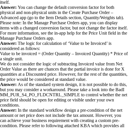
itself.
Answer:
You can change the default conversion factor for both
physical and non-physical units in the Create Purchase Order –
Advanced app (go to the Item Details section, Quantity/Weights tab).
Please note: In the Manage Purchase Orders app, you can display
items with a changed conversion factor, but not change the factor itself.
For more information, see the in-app help for the Price Unit field in the
Manage Purchase Orders app.
Answer:
The logic for calculation of ‘Value to be Invoiced’ is
considered as follows:
Value to be invoiced = (Order Quantity – Invoiced Quantity) * Price of
a single unit.
We do not consider the logic of subtracting Invoiced value from Net
Order Value as there are chances that the partial invoice is done for X
quantities at a Discounted price. However, for the rest of the quantities,
the price would be considered at standard value.
Answer:
As of the standard system design, it is not possible to do this,
but you may consider a workaround. Please take a look into the BadI
MM_PUR_S4_PO_FLDCNTRL_SIMPLE to control whether the net
price field should be open for editing or visible under your own
conditions.
Answer:
In the standard workflow design a pre-condition of the net
amount or net price does not include the tax amount. However, you
can achieve your business requirement with creating a custom pre-
condition. Please refer to following attached KBA which provides all