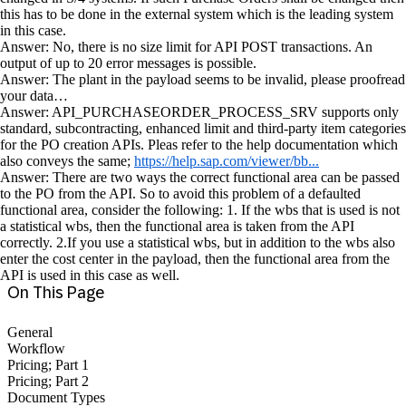
this has to be done in the external system which is the leading system
in this case.
Answer: No, there is no size limit for API POST transactions. An
output of up to 20 error messages is possible.
Answer: The plant in the payload seems to be invalid, please proofread
your data…
Answer: API_PURCHASEORDER_PROCESS_SRV supports only
standard, subcontracting, enhanced limit and third-party item categories
for the PO creation APIs. Pleas refer to the help documentation which
also conveys the same;
https://help.sap.com/viewer/bb...
Answer: There are two ways the correct functional area can be passed
to the PO from the API. So to avoid this problem of a defaulted
functional area, consider the following: 1. If the wbs that is used is not
a statistical wbs, then the functional area is taken from the API
correctly. 2.If you use a statistical wbs, but in addition to the wbs also
enter the cost center in the payload, then the functional area from the
API is used in this case as well.
On This Page
General
Workflow
Pricing; Part 1
Pricing; Part 2
Document Types