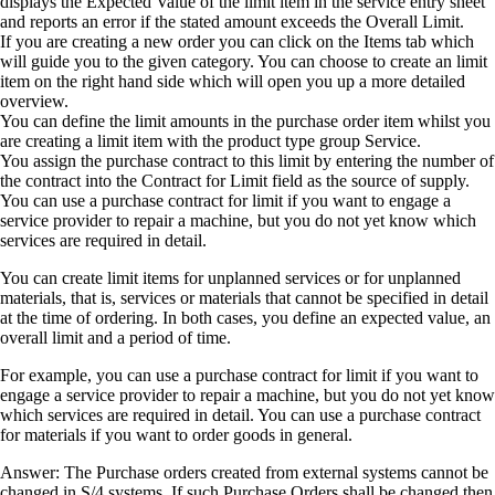
displays the Expected Value of the limit item in the service entry sheet
and reports an error if the stated amount exceeds the Overall Limit.
If you are creating a new order you can click on the Items tab which
will guide you to the given category. You can choose to create an limit
item on the right hand side which will open you up a more detailed
overview.
You can define the limit amounts in the purchase order item whilst you
are creating a limit item with the product type group Service.
You assign the purchase contract to this limit by entering the number of
the contract into the Contract for Limit field as the source of supply.
You can use a purchase contract for limit if you want to engage a
service provider to repair a machine, but you do not yet know which
services are required in detail.
You can create limit items for unplanned services or for unplanned
materials, that is, services or materials that cannot be specified in detail
at the time of ordering. In both cases, you define an expected value, an
overall limit and a period of time.
For example, you can use a purchase contract for limit if you want to
engage a service provider to repair a machine, but you do not yet know
which services are required in detail. You can use a purchase contract
for materials if you want to order goods in general.
Answer: The Purchase orders created from external systems cannot be
changed in S/4 systems. If such Purchase Orders shall be changed then