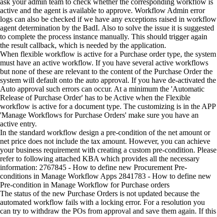
ask your admin team to check whether the corresponding workflow is
active and the agent is available to approve. Workflow Admin error
logs can also be checked if we have any exceptions raised in workflow
agent determination by the BadI. Also to solve the issue it is suggested
to complete the process instance manually. This should trigger again
the result callback, which is needed by the application.
When flexible workflow is active for a Purchase order type, the system
must have an active workflow. If you have several active workflows
but none of these are relevant to the content of the Purchase Order the
system will default onto the auto approval. If you have de-activated the
Auto approval such errors can occur. At a minimum the 'Automatic
Release of Purchase Order' has to be Active when the Flexible
workflow is active for a document type. The customizing is in the APP
'Manage Workflows for Purchase Orders' make sure you have an
active entry.
In the standard workflow design a pre-condition of the net amount or
net price does not include the tax amount. However, you can achieve
your business requirement with creating a custom pre-condition. Please
refer to following attached KBA which provides all the necessary
information: 2767845 - How to define new Procurement Pre-
conditions in Manage Workflow Apps 2841783 - How to define new
Pre-condition in Manage Workflow for Purchase orders
The status of the new Purchase Orders is not updated because the
automated workflow fails with a locking error. For a resolution you
can try to withdraw the POs from approval and save them again. If this