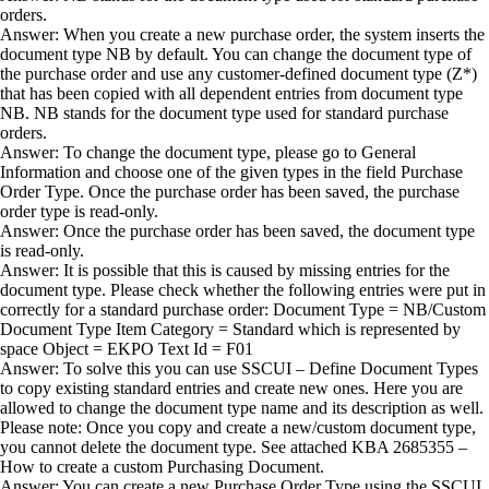
orders.
Answer: When you create a new purchase order, the system inserts the
document type NB by default. You can change the document type of
the purchase order and use any customer-defined document type (Z*)
that has been copied with all dependent entries from document type
NB. NB stands for the document type used for standard purchase
orders.
Answer: To change the document type, please go to General
Information and choose one of the given types in the field Purchase
Order Type. Once the purchase order has been saved, the purchase
order type is read-only.
Answer: Once the purchase order has been saved, the document type
is read-only.
Answer: It is possible that this is caused by missing entries for the
document type. Please check whether the following entries were put in
correctly for a standard purchase order: Document Type = NB/Custom
Document Type Item Category = Standard which is represented by
space Object = EKPO Text Id = F01
Answer: To solve this you can use SSCUI – Define Document Types
to copy existing standard entries and create new ones. Here you are
allowed to change the document type name and its description as well.
Please note: Once you copy and create a new/custom document type,
you cannot delete the document type. See attached KBA 2685355 –
How to create a custom Purchasing Document.
Answer: You can create a new Purchase Order Type using the SSCUI