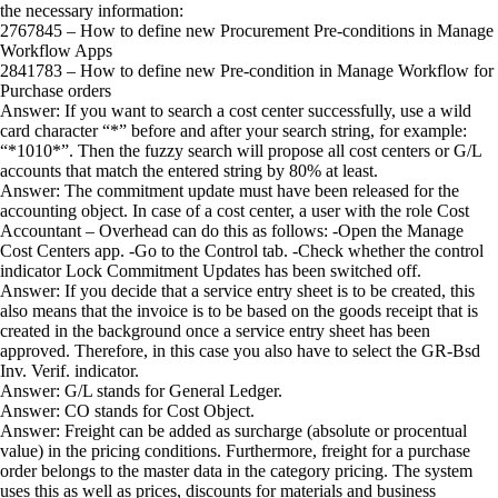
the necessary information:
2767845 – How to define new Procurement Pre-conditions in Manage
Workflow Apps
2841783 – How to define new Pre-condition in Manage Workflow for
Purchase orders
Answer: If you want to search a cost center successfully, use a wild
card character “*” before and after your search string, for example:
“*1010*”. Then the fuzzy search will propose all cost centers or G/L
accounts that match the entered string by 80% at least.
Answer: The commitment update must have been released for the
accounting object. In case of a cost center, a user with the role Cost
Accountant – Overhead can do this as follows: -Open the Manage
Cost Centers app. -Go to the Control tab. -Check whether the control
indicator Lock Commitment Updates has been switched off.
Answer: If you decide that a service entry sheet is to be created, this
also means that the invoice is to be based on the goods receipt that is
created in the background once a service entry sheet has been
approved. Therefore, in this case you also have to select the GR-Bsd
Inv. Verif. indicator.
Answer: G/L stands for General Ledger.
Answer: CO stands for Cost Object.
Answer: Freight can be added as surcharge (absolute or procentual
value) in the pricing conditions. Furthermore, freight for a purchase
order belongs to the master data in the category pricing. The system
uses this as well as prices, discounts for materials and business