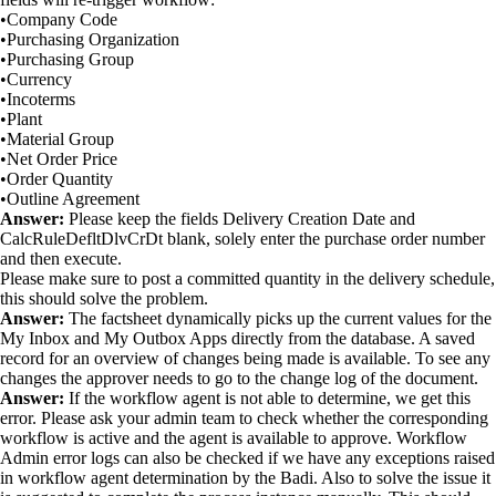
•Company Code
•Purchasing Organization
•Purchasing Group
•Currency
•Incoterms
•Plant
•Material Group
•Net Order Price
•Order Quantity
•Outline Agreement
Answer:
Please keep the fields Delivery Creation Date and
CalcRuleDefltDlvCrDt blank, solely enter the purchase order number
and then execute.
Please make sure to post a committed quantity in the delivery schedule,
this should solve the problem.
Answer:
The factsheet dynamically picks up the current values for the
My Inbox and My Outbox Apps directly from the database. A saved
record for an overview of changes being made is available. To see any
changes the approver needs to go to the change log of the document.
Answer:
If the workflow agent is not able to determine, we get this
error. Please ask your admin team to check whether the corresponding
workflow is active and the agent is available to approve. Workflow
Admin error logs can also be checked if we have any exceptions raised
in workflow agent determination by the Badi. Also to solve the issue it