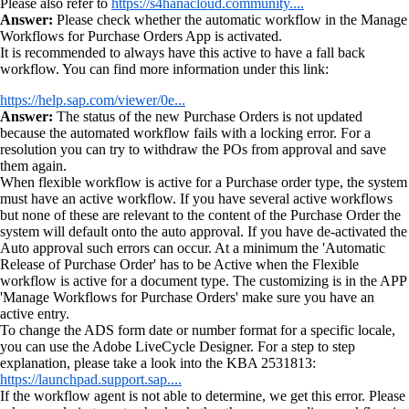
Please also refer to
https://s4hanacloud.community....
Answer:
Please check whether the automatic workflow in the Manage
Workflows for Purchase Orders App is activated.
It is recommended to always have this active to have a fall back
workflow. You can find more information under this link:
https://help.sap.com/viewer/0e...
Answer:
The status of the new Purchase Orders is not updated
because the automated workflow fails with a locking error. For a
resolution you can try to withdraw the POs from approval and save
them again.
When flexible workflow is active for a Purchase order type, the system
must have an active workflow. If you have several active workflows
but none of these are relevant to the content of the Purchase Order the
system will default onto the auto approval. If you have de-activated the
Auto approval such errors can occur. At a minimum the 'Automatic
Release of Purchase Order' has to be Active when the Flexible
workflow is active for a document type. The customizing is in the APP
'Manage Workflows for Purchase Orders' make sure you have an
active entry.
To change the ADS form date or number format for a specific locale,
you can use the Adobe LiveCycle Designer. For a step to step
explanation, please take a look into the KBA 2531813:
https://launchpad.support.sap....
If the workflow agent is not able to determine, we get this error. Please