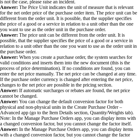
is not the case, please raise an incident.
Answer:
The Price Unit indicates the unit of measure that is relevant
for the net order price of the purchase order item. The price unit can be
different from the order unit. It is possible, that the supplier specifies
the price of a good or a service in relation to a unit other than the one
you want to use as the order unit in the purchase order.
Answer:
The price unit can be different from the order unit. It is
possible, that the supplier specifies the price of a good or a service in
relation to a unit other than the one you want to use as the order unit in
the purchase order.
Answer:
When you create a purchase order, the system searches for
valid conditions and inserts them into the new document (this is the
process of price determination). If no conditions are found, you can
enter the net price manually. The net price can be changed at any time.
If the purchase order currency is changed after entering the net price,
changes to the net price are possible in the pricing section.
Answer:
If automatic surcharges or rebates are found, the net price
cannot be changed.
Answer:
You can change the default conversion factor for both
physical and non-physical units in the Create Purchase Order –
Advanced app (go to the Item Details section, Quantity/Weights tab).
Note: In the Manage Purchase Orders app, you can display items with
a changed conversion factor, but you cannot change the factor itself.
Answer:
In the Manage Purchase Orders app, you can display items
with a changed conversion factor, but you cannot change the factor