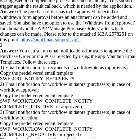
is suggested to complete the process instance manually. This should
trigger again the result callback, which is needed by the application.
Answer:
The purchase order has to be approved, rejected or
withdrawn form approval before an attachment can be added and
saved. You also have the option to use the ‘Withdraw from Approval’
functionality in the APP ‘Manage Purchase Orders’ after which
changes can be made. Please refer to the attached KBA 2578251 on
this point.
https://launchpad.support.sap....
2
Answer:
You can set up email notifications for users to approve the
Purchase Order or if a PO is rejected by using the app Maintain Email
Templates. Follow these steps:
1) Email notification for recipients of workflow items (approvers):
Copy the predelivered email template
SWF_CRT_NOTIFY_RECIPIENTS
2) Email notification for workflow initiators (purchasers) in case of
workflow approval:
Copy the predelivered email template
SWF_WORKFLOW_COMPLETE_NOTIFY
(COMPLETE_POSITIVE for approved|)
3) Email notification for workflow initiators (purchasers) in case of
workflow rejection:
Copy the predelivered email template
SWF_WORKFLOW_COMPLETE_NOTIFY
(COMPLETE_NEGATIVE for rejected)