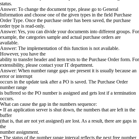
status.
Answer: To change the document type, please go to General
Information and choose one of the given types in the field Purchase
Order Type. Once the purchase order has been saved, the purchase
order type is read-only.
Answer: Yes, you can divide your documents into different groups. For
example, the categories sample and actual purchase orders are
available.
Answer: The implementation of this function is not available.
However, you have the
ability to transfer header and item texts to the Purchase Order form. For
extensibility, please contact your IT department.
Answer: When number range gaps are present it is usually because an
error or interrupt
occurs in the update task after a PO is saved. The Purchase Order
number range
is buffered so the PO number is assigned and gets lost if a termination
occurs.
What can cause the gap in the numbers sequence:
• If an application server is shut down, the numbers that are left in the
buffer
(that is, that are not yet assigned) are lost. As a result, there are gaps in
the
number assignment.
• The status of the number range interval reflects the next free number