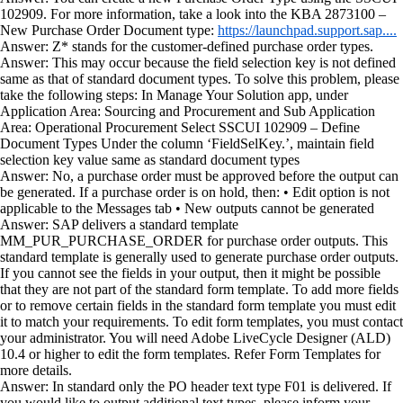
102909. For more information, take a look into the KBA 2873100 –
New Purchase Order Document type:
https://launchpad.support.sap....
Answer: Z* stands for the customer-defined purchase order types.
Answer: This may occur because the field selection key is not defined
same as that of standard document types. To solve this problem, please
take the following steps: In Manage Your Solution app, under
Application Area: Sourcing and Procurement and Sub Application
Area: Operational Procurement Select SSCUI 102909 – Define
Document Types Under the column ‘FieldSelKey.’, maintain field
selection key value same as standard document types
Answer: No, a purchase order must be approved before the output can
be generated. If a purchase order is on hold, then: • Edit option is not
applicable to the Messages tab • New outputs cannot be generated
Answer: SAP delivers a standard template
MM_PUR_PURCHASE_ORDER for purchase order outputs. This
standard template is generally used to generate purchase order outputs.
If you cannot see the fields in your output, then it might be possible
that they are not part of the standard form template. To add more fields
or to remove certain fields in the standard form template you must edit
it to match your requirements. To edit form templates, you must contact
your administrator. You will need Adobe LiveCycle Designer (ALD)
10.4 or higher to edit the form templates. Refer Form Templates for
more details.
Answer: In standard only the PO header text type F01 is delivered. If
you would like to output additional text types, please inform your