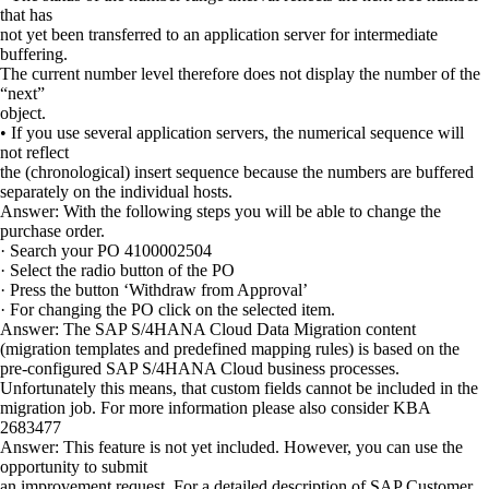
that has
not yet been transferred to an application server for intermediate
buffering.
The current number level therefore does not display the number of the
“next”
object.
• If you use several application servers, the numerical sequence will
not reflect
the (chronological) insert sequence because the numbers are buffered
separately on the individual hosts.
Answer: With the following steps you will be able to change the
purchase order.
· Search your PO 4100002504
· Select the radio button of the PO
· Press the button ‘Withdraw from Approval’
· For changing the PO click on the selected item.
Answer: The SAP S/4HANA Cloud Data Migration content
(migration templates and predefined mapping rules) is based on the
pre-configured SAP S/4HANA Cloud business processes.
Unfortunately this means, that custom fields cannot be included in the
migration job. For more information please also consider KBA
2683477
Answer: This feature is not yet included. However, you can use the
opportunity to submit
an improvement request. For a detailed description of SAP Customer