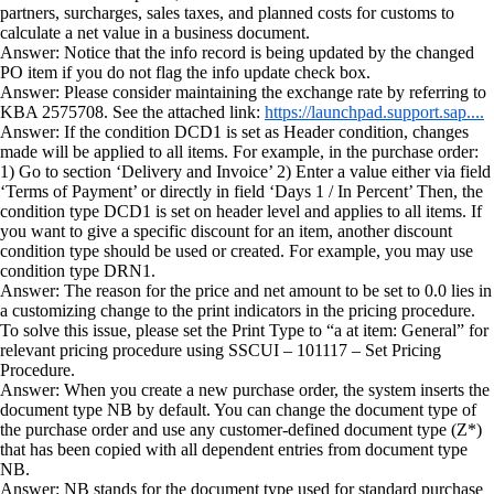
partners, surcharges, sales taxes, and planned costs for customs to
calculate a net value in a business document.
Answer: Notice that the info record is being updated by the changed
PO item if you do not flag the info update check box.
Answer: Please consider maintaining the exchange rate by referring to
KBA 2575708. See the attached link:
https://launchpad.support.sap....
Answer: If the condition DCD1 is set as Header condition, changes
made will be applied to all items. For example, in the purchase order:
1) Go to section ‘Delivery and Invoice’ 2) Enter a value either via field
‘Terms of Payment’ or directly in field ‘Days 1 / In Percent’ Then, the
condition type DCD1 is set on header level and applies to all items. If
you want to give a specific discount for an item, another discount
condition type should be used or created. For example, you may use
condition type DRN1.
Answer: The reason for the price and net amount to be set to 0.0 lies in
a customizing change to the print indicators in the pricing procedure.
To solve this issue, please set the Print Type to “a at item: General” for
relevant pricing procedure using SSCUI – 101117 – Set Pricing
Procedure.
Answer: When you create a new purchase order, the system inserts the
document type NB by default. You can change the document type of
the purchase order and use any customer-defined document type (Z*)
that has been copied with all dependent entries from document type
NB.
Answer: NB stands for the document type used for standard purchase