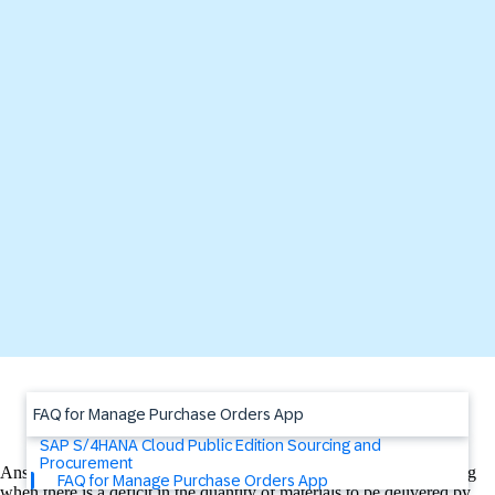
FAQ for Manage Purchase Orders App
SAP S/4HANA Cloud Public Edition Sourcing and
Procurement
Answer: The Manage Purchase Orders App uses Situation Handling
FAQ for Manage Purchase Orders App
when there is a deficit in the quantity of materials to be delivered by