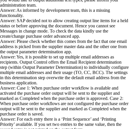
administration team.
Answer: As informed by development team, this is a missing
functionality.
Answer: SAP decided not to allow creating output line items for a held
status or before approving the document. Hence you cannot see
Messages in change mode. To check the data kindly use the
create/change purchase order advanced app.
Answer: Please check whether this comes from the fact that one email
address is picked from the supplier master data and the other one from
the output parameter determination app.
Answer: Yes, it is possible to set up multiple email addresses as
recipients. Output Control offers the Email Recipient determination
step (within Output Parameter Determination) to individually configure
multiple email addresses and their usage (TO, CC, BCC). The settings
in this determination step overwrite the default email address from the
business application.
Answer: Case 1: When purchase order workflow is available and
activated the purchase order output will be sent to the supplier and
marked as Completed when the purchase order is approved. Case 2:
When purchase order workflows are not configured the purchase order
output will be sent to the supplier and marked as Completed when the
purchase order is saved.
Answer: For each entry there is a ‘Print Sequence’ and ‘Printing
Priority’ available. If you set two entries to the same value, then the