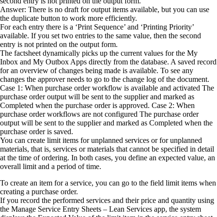
second entry is not printed on the output form.
Answer: There is no draft for output items available, but you can use
the duplicate button to work more efficiently.
For each entry there is a ‘Print Sequence’ and ‘Printing Priority’
available. If you set two entries to the same value, then the second
entry is not printed on the output form.
The factsheet dynamically picks up the current values for the My
Inbox and My Outbox Apps directly from the database. A saved record
for an overview of changes being made is available. To see any
changes the approver needs to go to the change log of the document.
Case 1: When purchase order workflow is available and activated The
purchase order output will be sent to the supplier and marked as
Completed when the purchase order is approved. Case 2: When
purchase order workflows are not configured The purchase order
output will be sent to the supplier and marked as Completed when the
purchase order is saved.
You can create limit items for unplanned services or for unplanned
materials, that is, services or materials that cannot be specified in detail
at the time of ordering. In both cases, you define an expected value, an
overall limit and a period of time.
To create an item for a service, you can go to the field limit items when
creating a purchase order.
If you record the performed services and their price and quantity using
the Manage Service Entry Sheets – Lean Services app, the system