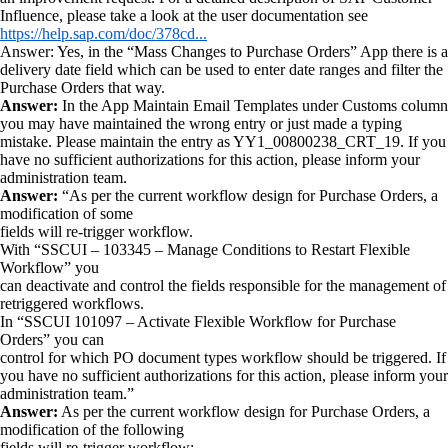
Influence, please take a look at the user documentation see
https://help.sap.com/doc/378cd...
Answer: Yes, in the “Mass Changes to Purchase Orders” App there is a
delivery date field which can be used to enter date ranges and filter the
Purchase Orders that way.
Answer:
In the App Maintain Email Templates under Customs column
you may have maintained the wrong entry or just made a typing
mistake. Please maintain the entry as YY1_00800238_CRT_19. If you
have no sufficient authorizations for this action, please inform your
administration team.
Answer:
“As per the current workflow design for Purchase Orders, a
modification of some
fields will re-trigger workflow.
With “SSCUI – 103345 – Manage Conditions to Restart Flexible
Workflow” you
can deactivate and control the fields responsible for the management of
retriggered workflows.
In “SSCUI 101097 – Activate Flexible Workflow for Purchase
Orders” you can
control for which PO document types workflow should be triggered. If
you have no sufficient authorizations for this action, please inform your
administration team.”
Answer:
As per the current workflow design for Purchase Orders, a
modification of the following
fields will re-trigger workflow: