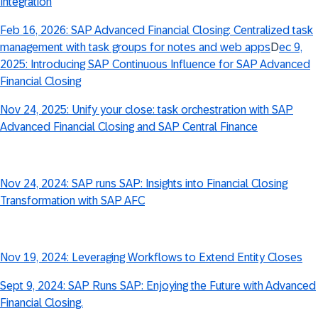
Integration
Feb 16, 2026: SAP Advanced Financial Closing: Centralized task
management with task groups for notes and web apps
D
ec 9,
2025: Introducing SAP Continuous Influence for SAP Advanced
Financial Closing
Nov 24, 2025: Unify your close: task orchestration with SAP
Advanced Financial Closing and SAP Central Finance
Nov 24, 2024: SAP runs SAP: Insights into Financial Closing
Transformation with SAP AFC
Nov 19, 2024: Leveraging Workflows to Extend Entity Closes
Sept 9, 2024: SAP Runs SAP: Enjoying the Future with Advanced
Financial Closing.