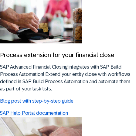
Process extension for your financial close
SAP Advanced Financial Closing integrates with SAP Build
Process Automation! Extend your entity close with workflows
defined in SAP Build Process Automation and automate them
as part of your task lists.
Blog post with step-by-step guide
SAP Help Portal documentation