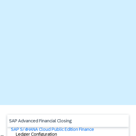
SAP Advanced Financial Closing
SAP S/4HANA Cloud Public Edition Finance
Ledger Configuration