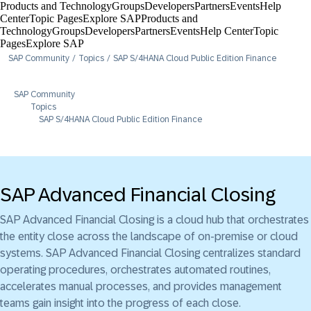
Products and Technology
Groups
Developers
Partners
Events
Help
Center​
Topic Pages
Explore SAP
Products and
Technology
Groups
Developers
Partners
Events
Help Center​
Topic
Pages
Explore SAP
SAP Community
Topics
SAP S/4HANA Cloud Public Edition Finance
SAP Community
Topics
SAP S/4HANA Cloud Public Edition Finance
SAP Advanced Financial Closing
SAP Advanced Financial Closing is a cloud hub that orchestrates
the entity close across the landscape of on-premise or cloud
systems. SAP Advanced Financial Closing centralizes standard
operating procedures, orchestrates automated routines,
accelerates manual processes, and provides management
teams gain insight into the progress of each close.