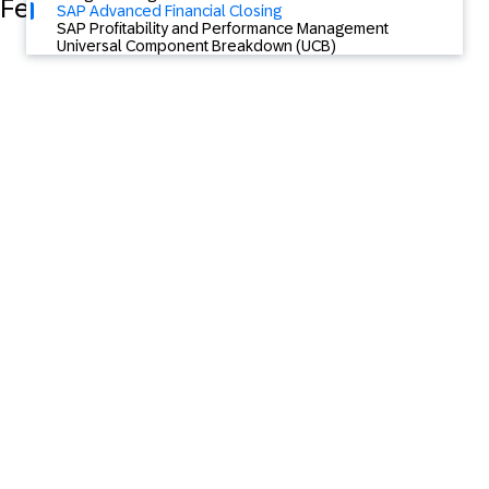
Featured Content
SAP Advanced Financial Closing
SAP Profitability and Performance Management
Universal Component Breakdown (UCB)