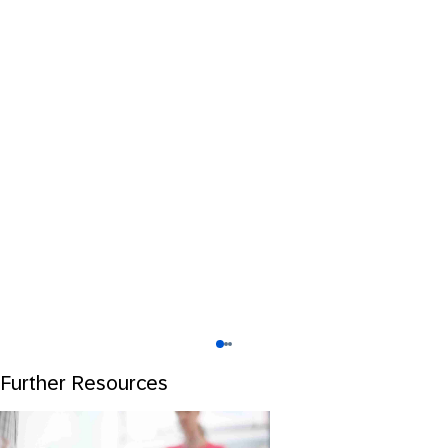
Further Resources