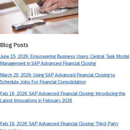
Blog Posts
June 15, 2026: Empowering Business Users: Central Task Model
Management in SAP Advanced Financial Closing
March 20, 2026: Using SAP Advanced Financial Closing to
Schedule Jobs For Financial Consolidation
Feb 16, 2026: SAP Advanced Financial Closing: Introducing the
Latest Innovations in February 2026
Feb 16, 2026: SAP Advanced Financial Closing: Third-Party