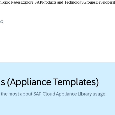
​
Topic Pages
Explore SAP
Products and Technology
Groups
Developers
AQ
ns (Appliance Templates)
d the most about SAP Cloud Appliance Library usage