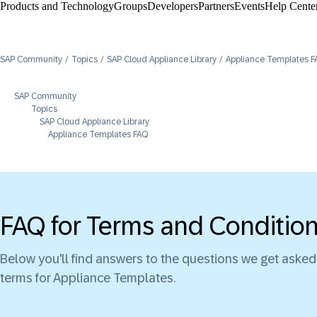
Products and Technology
Groups
Developers
Partners
Events
Help Center
SAP Community
Topics
SAP Cloud Appliance Library
Appliance Templates F
SAP Community
Topics
SAP Cloud Appliance Library
Appliance Templates FAQ
FAQ for Terms and Conditio
Below you'll find answers to the questions we get aske
terms for Appliance Templates.