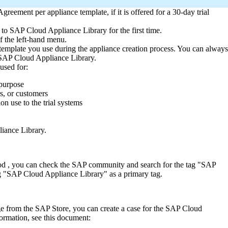
eement per appliance template, if it is offered for a 30-day trial
o SAP Cloud Appliance Library for the first time.
f the left-hand menu.
emplate you use during the appliance creation process. You can always
n SAP Cloud Appliance Library.
 used for:
 purpose
s, or customers
n use to the trial systems
iance Library.
eriod , you can check the SAP community and search for the tag "SAP
g "SAP Cloud Appliance Library" as a primary tag.
e from the SAP Store, you can create a case for the SAP Cloud
mation, see this document: