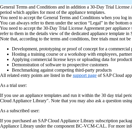
General Terms and Conditions and in addition a 30-Day Trial License Agr
period which applies for most of the appliance templates.
You need to accept the General Terms and Conditions when you log in t
You can always refer to them under the section “Legal” in the bottom o
You need to accept the 30-Day Trial License Agreement per appliance t
refer to them in the details view of the dedicated appliance template i
Note that, according to the terms and conditions, free trials must not be
Development, prototyping or proof of concept for a commercial
Hosting a training course or a workshop with employees, partner
Applying commercial license keys or uploading data for productio
Demonstration of software to prospective customers
Benchmarking against competing third-party products
All related entry points are listed in the
support page
of SAP Cloud appl
As a trial user:
If you use an appliance templates and run it within the 30 day trial p
Cloud Appliance Library". Note that you may also ask a question usin
As a subscribed user:
If you purchased an SAP Cloud Appliance Library subscription packag
Appliance Library under the component BC-VCM-CAL. For more infor