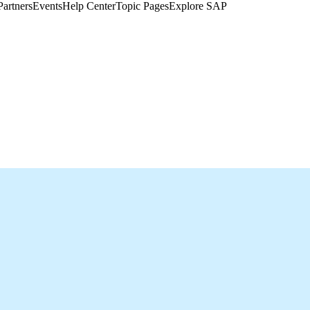
Partners
Events
Help Center​
Topic Pages
Explore SAP