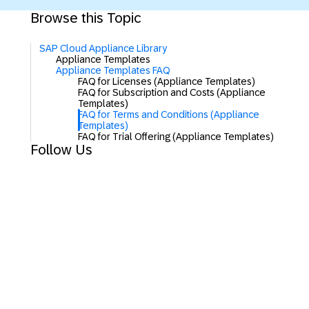
Browse this Topic
SAP Cloud Appliance Library
Appliance Templates
Appliance Templates FAQ
FAQ for Licenses (Appliance Templates)
FAQ for Subscription and Costs (Appliance
Templates)
FAQ for Terms and Conditions (Appliance
Templates)
FAQ for Trial Offering (Appliance Templates)
Follow Us