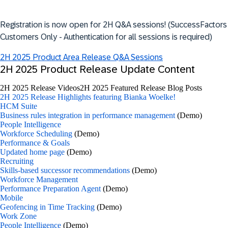
Registration is now open for 2H Q&A sessions! (SuccessFactors
Customers Only - Authentication for all sessions is required)
2H 2025 Product Area Release Q&A Sessions
2H 2025 Product Release Update Content
2H 2025 Release Videos
2H 2025 Featured Release Blog Posts
2H 2025 Release Highlights featuring Bianka Woelke!
HCM Suite
Business rules integration in performance management
(Demo)
People Intelligence
Workforce Scheduling
(Demo)
Performance & Goals
Updated home page
(Demo)
Recruiting
Skills-based successor recommendations
(Demo)
Workforce Management
Performance Preparation Agent
(Demo)
Mobile
Geofencing in Time Tracking
(Demo)
Work Zone
People Intelligence
(Demo)