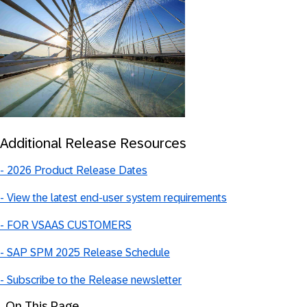
Additional Release Resources
-
2026 Product Release Dates
-
View the latest end-user system requirements
- FOR VSAAS CUSTOMERS
- SAP SPM 2025 Release Schedule
- Subscribe to the Release newsletter
On This Page