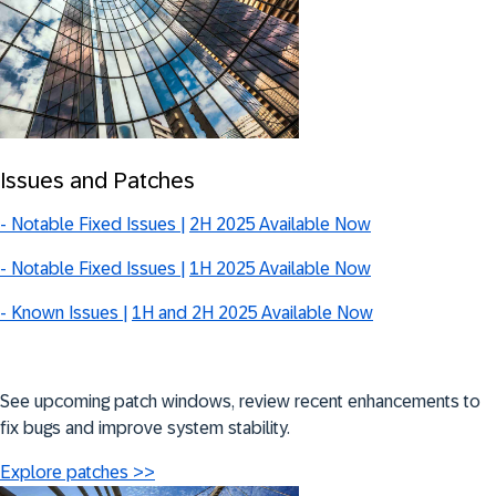
Issues and Patches
-
Notable Fixed Issues |
2H 2025 Available Now
- Notable Fixed Issues |
1H 2025 Available Now
- Known Issues |
1H and 2H 2025 Available Now
See upcoming patch windows, review recent enhancements to
fix bugs and improve system stability.
Explore patches >>