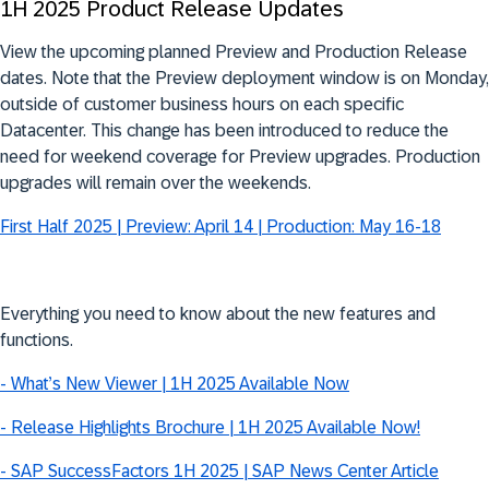
1H 2025 Product Release Updates
View the upcoming planned Preview and Production Release
dates.
Note that
the Preview deployment window is on Monday,
outside of customer business hours on each specific
Datacenter. This change has been introduced to reduce the
need for weekend coverage for Preview upgrades. Production
upgrades will remain over the weekends.
First Half 2025 | Preview: April 14 | Production: May 16-18
Everything you need to know about the new features and
functions.
- What’s New Viewer | 1H 2025 Available Now
- Release Highlights Brochure | 1H 2025 Available Now!
- SAP SuccessFactors 1H 2025 | SAP News Center Article