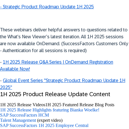
- Strategic Product Roadmap Update 1H 2025
These webinars deliver helpful answers to questions related to
the What’s New Viewer’s latest iteration. All 1H 2025 sessions
are now available OnDemand. (SuccessFactors Customers Only
- Authentication for all sessions is required)
-
1H 2025 Release Q&A Series | OnDemand Registration
Available Now!
-
Global Event Series "Strategic Product Roadmap Update 1H
2025"
1H 2025 Product Release Update Content
1H 2025 Release Videos
1H 2025 Featured Release Blog Posts
1H 2025 Release Highlights featuring Bianka Woelke!
SAP SuccessFactors HCM
Talent Management
(expert video)
SAP SuccessFactors 1H 2025 Employee Central