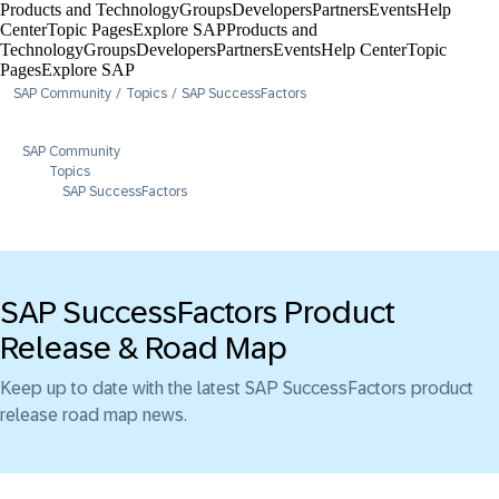
Products and Technology
Groups
Developers
Partners
Events
Help
Center​
Topic Pages
Explore SAP
Products and
Technology
Groups
Developers
Partners
Events
Help Center​
Topic
Pages
Explore SAP
SAP Community
Topics
SAP SuccessFactors
SAP Community
Topics
SAP SuccessFactors
SAP SuccessFactors Product
Release & Road Map
Keep up to date with the latest SAP SuccessFactors product
release road map news.