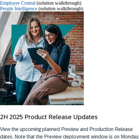
Employee Central
(solution walkthrough)
People Intelligence
(solution walkthrough)
2H 2025 Product Release Updates
View the upcoming planned Preview and Production Release
dates.
Note that
the Preview deployment window is on Monday,