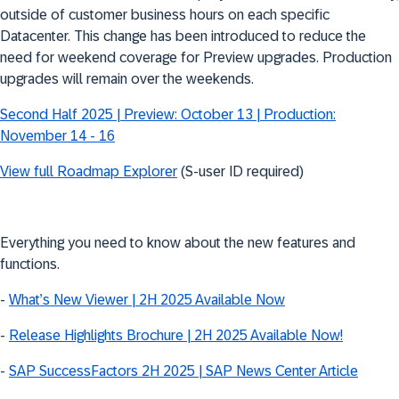
outside of customer business hours on each specific
Datacenter. This change has been introduced to reduce the
need for weekend coverage for Preview upgrades. Production
upgrades will remain over the weekends.
Second Half 2025 | Preview: October 13 | Production:
November 14 - 16
View full Roadmap Explorer
(S-user ID required)
Everything you need to know about the new features and
functions.
-
What’s New Viewer | 2H 2025 Available Now
-
Release Highlights Brochure | 2H 2025 Available Now!
-
SAP SuccessFactors 2H 2025 | SAP News Center Article