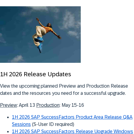
1H 2026 Release Updates
View the upcoming planned Preview and Production Release
dates and the resources you need for a successful upgrade.
Preview
: April 13
Production
: May 15-16
1H 2026 SAP SuccessFactors Product Area Release Q&A
Sessions
(S-User ID required)
1H 2026 SAP SuccessFactors Release Upgrade Windows