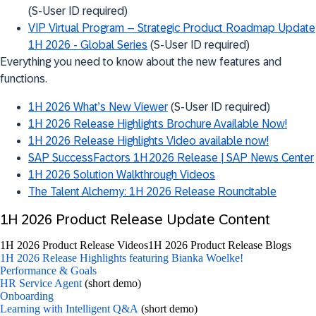
(S-User ID required)
VIP Virtual Program – Strategic Product Roadmap Update
1H 2026 - Global Series
(S-User ID required)
Everything you need to know about the new features and
functions.
1H 2026 What’s New Viewer
(S-User ID required)
1H 2026 Release Highlights Brochure Available Now!
1H 2026 Release Highlights Video available now!
SAP SuccessFactors 1H 2026 Release | SAP News Center
1H 2026 Solution Walkthrough Videos
The Talent Alchemy: 1H 2026 Release Roundtable
1H 2026 Product Release Update Content
1H 2026 Product Release Videos
1H 2026 Product Release Blogs
1H 2026 Release Highlights featuring Bianka Woelke!
Performance & Goals
HR Service Agent
(short demo)
Onboarding
Learning with Intelligent Q&A
(short demo)