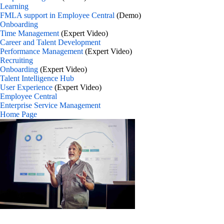
Learning
FMLA support in Employee Central
(Demo)
Onboarding
Time Management
(Expert Video)
Career and Talent Development
Performance Management
(Expert Video)
Recruiting
Onboarding
(Expert Video)
Talent Intelligence Hub
User Experience
(Expert Video)
Employee Central
Enterprise Service Management
Home Page