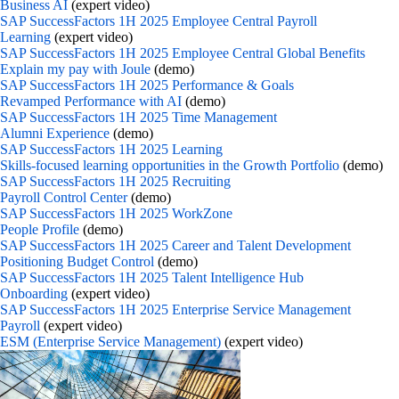
Business AI
(expert video)
SAP SuccessFactors 1H 2025 Employee Central Payroll
Learning
(expert video)
SAP SuccessFactors 1H 2025 Employee Central Global Benefits
Explain my pay with Joule
(demo)
SAP SuccessFactors 1H 2025 Performance & Goals
Revamped Performance with AI
(demo)
SAP SuccessFactors 1H 2025 Time Management
Alumni Experience
(demo)
SAP SuccessFactors 1H 2025 Learning
Skills-focused learning opportunities in the Growth Portfolio
(demo)
SAP SuccessFactors 1H 2025 Recruiting
Payroll Control Center
(demo)
SAP SuccessFactors 1H 2025 WorkZone
People Profile
(demo)
SAP SuccessFactors 1H 2025 Career and Talent Development
Positioning Budget Control
(demo)
SAP SuccessFactors 1H 2025 Talent Intelligence Hub
Onboarding
(expert video)
SAP SuccessFactors 1H 2025 Enterprise Service Management
Payroll
(expert video)
ESM (Enterprise Service Management)
(expert video)