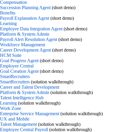
Compensation
Succession Planning Agent
(short demo)
Benefits
Payroll Explanation Agent
(short demo)
Learning
Employee Data Integration Agent
(short demo)
Platform & System Admin
Payroll Alert Resolution Agent
(short demo)
Workforce Management
Career Development Agent
(short demo)
HCM Suite
Goal Progress Agent
(short demo)
Employee Central
Goal Creation Agent
(short demo)
SmartRecruiters
SmartRecruiters
(solution walkthrough)
Career and Talent Development
Platform & System Admin
(solution walkthrough)
Talent Intelligence Hub
Learning
(solution walkthrough)
Work Zone
Enterprise Service Management
(solution walkthrough)
UX and Mobile
Talent Management
(solution walkthrough)
Employee Central Payroll
(solution walkthrough)