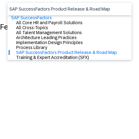
SAP SuccessFactors Product Release & Road Map
SAP SuccessFactors
All Core HR and Payroll Solutions
Featured Content
All Cross-Topics
All Talent Management Solutions
Architecture Leading Practices
Implementation Design Principles
Process Library
SAP SuccessFactors Product Release & Road Map
Training & Expert Accreditation (SFX)