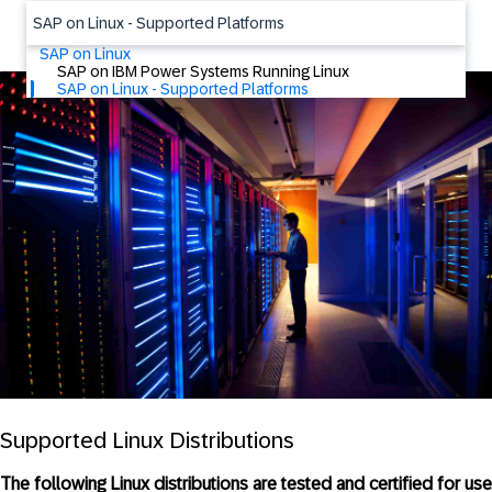
SAP on Linux - Supported Platforms
SAP on Linux
SAP on IBM Power Systems Running Linux
SAP on Linux - Supported Platforms
Supported Linux Distributions
The following Linux distributions are tested and certified for use