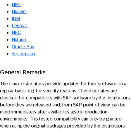
HPE
Huawei
IBM
Lenovo
NEC
Nutanix
Oracle-Sun
Supermicro
General Remarks
The Linux distributors provide updates for their software on a
regular basis, e.g. for security reasons. These updates are
checked for compatibility with SAP software by the distributors
before they are released and, from SAP point of view, can be
used immediately after availability also in production
environments. This tested compatibility can only be granted
when using the original packages provided by the distributors.