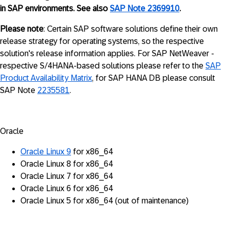
in SAP environments. See also
SAP Note 2369910
.
Please note
: Certain SAP software solutions define their own
release strategy for operating systems, so the respective
solution's release information applies. For SAP NetWeaver -
respective S/4HANA-based solutions please refer to the
SAP
Product Availability Matrix
, for SAP HANA DB please consult
SAP Note
2235581
.
Oracle
Oracle Linux 9
for x86_64
Oracle Linux 8 for x86_64
Oracle Linux 7 for x86_64
Oracle Linux 6 for x86_64
Oracle Linux 5 for x86_64 (out of maintenance)