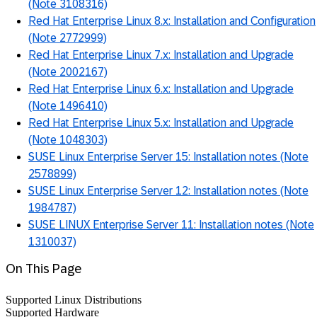
(Note 3108316)
Red Hat Enterprise Linux 8.x: Installation and Configuration
(Note 2772999)
Red Hat Enterprise Linux 7.x: Installation and Upgrade
(Note 2002167)
Red Hat Enterprise Linux 6.x: Installation and Upgrade
(Note 1496410)
Red Hat Enterprise Linux 5.x: Installation and Upgrade
(Note 1048303)
SUSE Linux Enterprise Server 15: Installation notes (Note
2578899)
SUSE Linux Enterprise Server 12: Installation notes (Note
1984787)
SUSE LINUX Enterprise Server 11: Installation notes (Note
1310037)
On This Page
Supported Linux Distributions
Supported Hardware