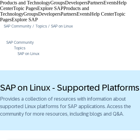
Products and Technology
Groups
Developers
Partners
Events
Help
Center​
Topic Pages
Explore SAP
Products and
Technology
Groups
Developers
Partners
Events
Help Center​
Topic
Pages
Explore SAP
SAP Community
Topics
SAP on Linux
SAP Community
Topics
SAP on Linux
SAP on Linux - Supported Platforms
Provides a collection of resources with information about
supported Linux platforms for SAP applications. Access the
community for more resources, including blogs and Q&A.