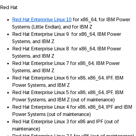
Red Hat
Red Hat Enterprise Linux 10
for x86_64, for IBM Power
Systems (Little Endian), and for IBM Z
Red Hat Enterprise Linux 9 for x86_64, IBM Power
Systems, and IBM Z
Red Hat Enterprise Linux 8 for x86_64, IBM Power
Systems, and IBM Z
Red Hat Enterprise Linux 7 for x86_64, IBM Power
Systems, and IBM Z
Red Hat Enterprise Linux 6 for x86, x86_64, IPF, IBM
Power Systems, and IBM Z
Red Hat Enterprise Linux 5 for x86, x86_64, IPF, IBM
Power Systems, and IBM Z (out of maintenance)
Red Hat Enterprise Linux 4 for x86, x86_64, IPF and IBM
Power Systems (out of maintenance)
Red Hat Enterprise Linux 3 for x86 and IPF (out of
maintenance)