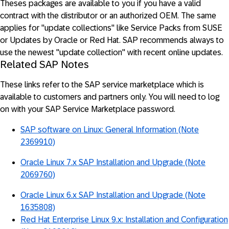
Theses packages are available to you if you have a valid
contract with the distributor or an authorized OEM. The same
applies for "update collections" like Service Packs from SUSE
or Updates by Oracle or Red Hat. SAP recommends always to
use the newest "update collection" with recent online updates.
Related SAP Notes
These links refer to the SAP service marketplace which is
available to customers and partners only. You will need to log
on with your SAP Service Marketplace password.
SAP software on Linux: General Information (Note
2369910)
Oracle Linux 7.x SAP Installation and Upgrade (Note
2069760)
Oracle Linux 6.x SAP Installation and Upgrade (Note
1635808)
Red Hat Enterprise Linux 9.x: Installation and Configuration