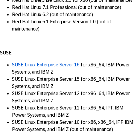
Red Hat Enterprise Linux 2.1 for x86 (out of maintenance)
Red Hat Linux 7.1 Professional (out of maintenance)
Red Hat Linux 6.2 (out of maintenance)
Red Hat Linux 6.1 Enterprise Version 1.0 (out of
maintenance)
SUSE
SUSE Linux Enterprise Server 16
for x86_64, IBM Power
Systems, and IBM Z
SUSE Linux Enterprise Server 15 for x86_64, IBM Power
Systems, and IBM Z
SUSE Linux Enterprise Server 12 for x86_64, IBM Power
Systems, and IBM Z
SUSE Linux Enterprise Server 11 for x86_64, IPF, IBM
Power Systems, and IBM Z
SUSE Linux Enterprise Server 10 for x86, x86_64, IPF, IBM
Power Systems, and IBM Z (out of maintenance)