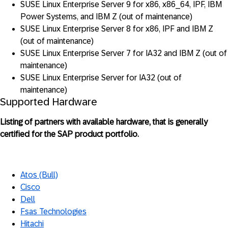
SUSE Linux Enterprise Server 9 for x86, x86_64, IPF, IBM
Power Systems, and IBM Z (out of maintenance)
SUSE Linux Enterprise Server 8 for x86, IPF and IBM Z
(out of maintenance)
SUSE Linux Enterprise Server 7 for IA32 and IBM Z (out of
maintenance)
SUSE Linux Enterprise Server for IA32 (out of
maintenance)
Supported Hardware
Listing of partners with available hardware, that is generally
certified for the SAP product portfolio.
Atos (Bull)
Cisco
Dell
Fsas Technologies
Hitachi