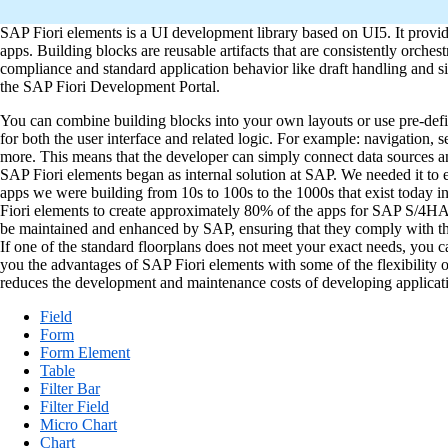
SAP Fiori elements is a UI development library based on UI5. It provide
apps. Building blocks are reusable artifacts that are consistently orch
compliance and standard application behavior like draft handling and si
the SAP Fiori Development Portal.
You can combine building blocks into your own layouts or use pre-defin
for both the user interface and related logic. For example: navigation, s
more. This means that the developer can simply connect data sources 
SAP Fiori elements began as internal solution at SAP. We needed it to
apps we were building from 10s to 100s to the 1000s that exist to
Fiori elements to create approximately 80% of the apps for SAP S/4H
be maintained and enhanced by SAP, ensuring that they comply with the
If one of the standard floorplans does not meet your exact needs, you 
you the advantages of SAP Fiori elements with some of the flexibility o
reduces the development and maintenance costs of developing applicati
Field
Form
Form Element
Table
Filter Bar
Filter Field
Micro Chart
Chart