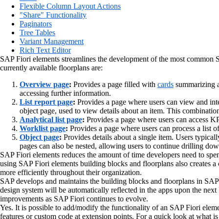
Flexible Column Layout Actions
"Share" Functionality
Paginators
Tree Tables
Variant Management
Rich Text Editor
SAP Fiori elements streamlines the development of the most common SAP 
currently available floorplans are:
Overview page
:
Provides a page filled with
cards
summarizing a 
accessing further information.
List report page
:
Provides a page where users can view and inte
object page, used to view details about an item. This combinati
Analytical list page
:
Provides a page where users can access KPI 
Worklist page
:
Provides a page where users can process a list o
Object page
:
Provides details about a single item. Users typical
pages can also be nested, allowing users to continue drilling dow
SAP Fiori elements reduces the amount of time developers need to spe
using SAP Fiori elements building blocks and floorplans also creates a
more efficiently throughout their organization.
SAP develops and maintains the building blocks and floorplans in SAP
design system will be automatically reflected in the apps upon the ne
improvements as SAP Fiori continues to evolve.
Yes. It is possible to add/modify the functionality of an SAP Fiori eleme
features or custom code at extension points. For a quick look at what is 