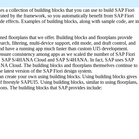
s a collection of building blocks that you can use to build SAP Fiori
estrated by the framework, so you automatically benefit from SAP Fiori
de effects. Examples of building blocks, along with sample code, are in
ed floorplans that we offer. Building blocks and floorplans provide
earch, filtering, multi-device support, edit mode, and draft control, and
and have a running app much faster than custom UI5 development.
 ensure consistency among apps as we scaled the number of SAP Fiori
day in SAP S/4HANA Cloud and SAP S/4HANA. In fact, SAP uses SAP
ANA Cloud. The building blocks and floorplans themselves continue to
 latest version of the SAP Fiori design system.
can create your own using building blocks. Using building blocks gives
f freestyle SAPUI5. Using building blocks, similar to using floorplans,
ons. The building blocks that SAP provides include: