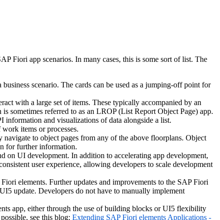
Fiori app scenarios. In many cases, this is some sort of list. The
business scenario. The cards can be used as a jumping-off point for
ract with a large set of items. These typically accompanied by an
on is sometimes referred to as an LROP (List Report Object Page) app.
information and visualizations of data alongside a list.
f work items or processes.
ly navigate to object pages from any of the above floorplans. Object
n for further information.
nd on UI development. In addition to accelerating app development,
 consistent user experience, allowing developers to scale development
 Fiori elements. Further updates and improvements to the SAP Fiori
xt UI5 update. Developers do not have to manually implement
nts app, either through the use of building blocks or UI5 flexibility
possible, see this blog:
Extending SAP Fiori elements Applications -