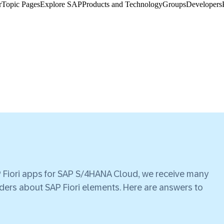
​
Topic Pages
Explore SAP
Products and Technology
Groups
Developers
AP Fiori apps for SAP S/4HANA Cloud, we receive many
ders about SAP Fiori elements. Here are answers to