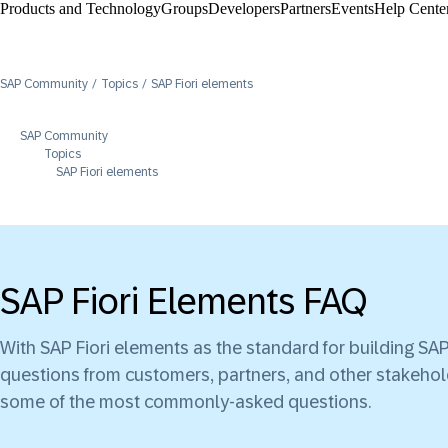
Products and Technology
Groups
Developers
Partners
Events
Help Center
SAP Community
Topics
SAP Fiori elements
SAP Community
Topics
SAP Fiori elements
SAP Fiori Elements FAQ
With SAP Fiori elements as the standard for building S
questions from customers, partners, and other stakehol
some of the most commonly-asked questions.