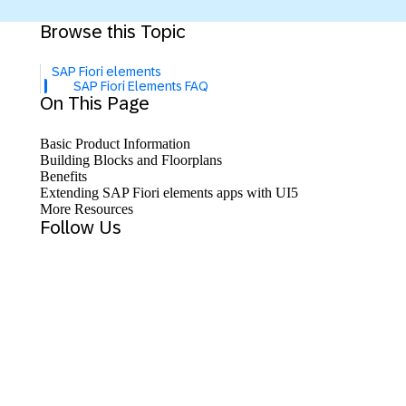
Browse this Topic
SAP Fiori elements
SAP Fiori Elements FAQ
On This Page
Basic Product Information
Building Blocks and Floorplans
Benefits
Extending SAP Fiori elements apps with UI5
More Resources
Follow Us