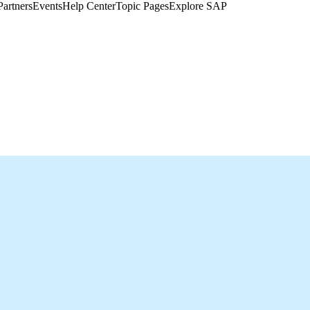
Partners
Events
Help Center​
Topic Pages
Explore SAP