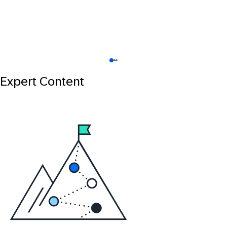
Expert Content