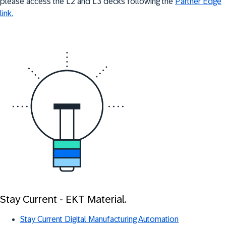
please access the L2 and L3 decks following the
Partner Edge
link.
Stay Current - EKT Material.
Stay Current Digital Manufacturing Automation