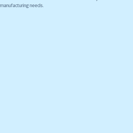
manufacturing needs.