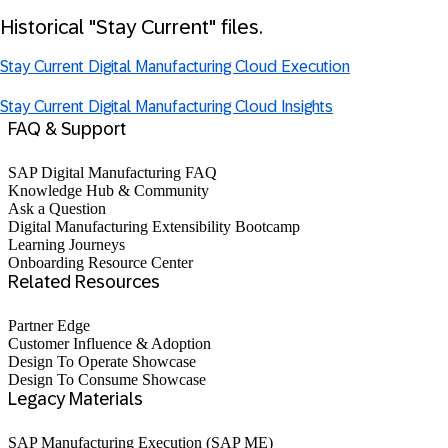
Historical "Stay Current" files.
Stay Current Digital Manufacturing Cloud Execution
Stay Current Digital Manufacturing Cloud Insights
FAQ & Support
SAP Digital Manufacturing FAQ
Knowledge Hub & Community
Ask a Question
Digital Manufacturing Extensibility Bootcamp
Learning Journeys
Onboarding Resource Center
Related Resources
Partner Edge
Customer Influence & Adoption
Design To Operate Showcase
Design To Consume Showcase
Legacy Materials
SAP Manufacturing Execution (SAP ME)