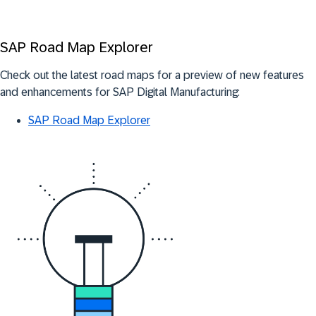
SAP Road Map Explorer
Check out the latest road maps for a preview of new features
and enhancements for SAP Digital Manufacturing:
SAP Road Map Explorer