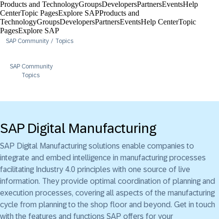
Products and Technology
Groups
Developers
Partners
Events
Help
Center​
Topic Pages
Explore SAP
Products and
Technology
Groups
Developers
Partners
Events
Help Center​
Topic
Pages
Explore SAP
SAP Community
Topics
SAP Community
Topics
SAP Digital Manufacturing
SAP Digital Manufacturing solutions enable companies to
integrate and embed intelligence in manufacturing processes
facilitating Industry 4.0 principles with one source of live
information. They provide optimal coordination of planning and
execution processes, covering all aspects of the manufacturing
cycle from planning to the shop floor and beyond. Get in touch
with the features and functions SAP offers for your