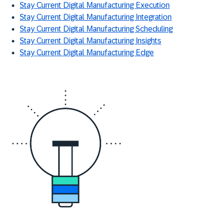
Stay Current Digital Manufacturing Execution
Stay Current Digital Manufacturing Integration
Stay Current Digital Manufacturing Scheduling
Stay Current Digital Manufacturing Insights
Stay Current Digital Manufacturing Edge