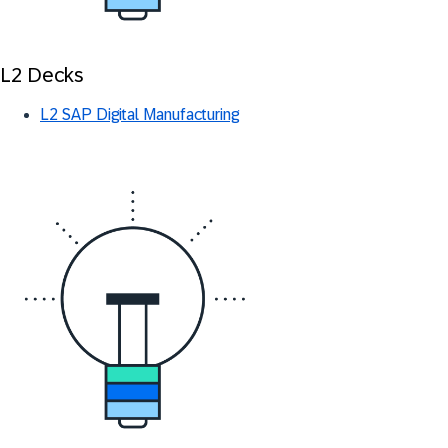
L2 Decks
L2 SAP Digital Manufacturing