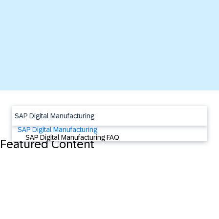
SAP Digital Manufacturing
SAP Digital Manufacturing
SAP Digital Manufacturing FAQ
Featured Content