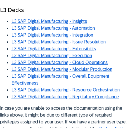
L3 Decks
L3 SAP Digital Manufacturing - Insights
L3 SAP Digital Manufacturing - Automation
L3 SAP Digital Manufacturing - Integration
L3 SAP Digital Manufacturing - Issue Resolution
L3 SAP Digital Manufacturing - Extensibility
L3 SAP Digital Manufacturing - Execution
L3 SAP Digital Manufacturing - Cloud Operations
L3 SAP Digital Manufacturing - Modular Production
L3 SAP Digital Manufacturing - Overall Equipment
Effectiveness
L3 SAP Digital Manufacturing - Resource Orchestration
L3 SAP Digital Manufacturing - Regulatory Compliance
In case you are unable to access the documentation using the
links above, it might be due to different type of required
privileges assigned to your user. If you have a partner user type,