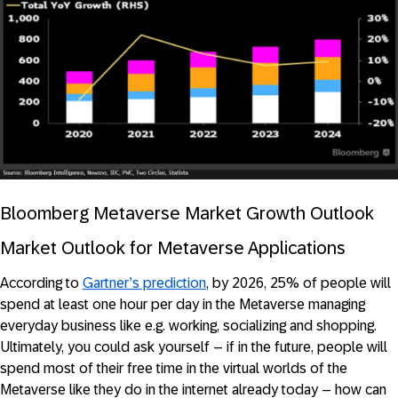
Bloomberg Metaverse Market Growth Outlook
Market Outlook for Metaverse Applications
According to
Gartner’s prediction
, by 2026, 25% of people will
spend at least one hour per day in the Metaverse managing
everyday business like e.g. working, socializing and shopping.
Ultimately, you could ask yourself – if in the future, people will
spend most of their free time in the virtual worlds of the
Metaverse like they do in the internet already today – how can