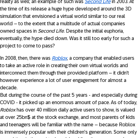
reality as well; an example of such was
Second Life
in 2003. At
the time of its release a huge hype developed around the 3D
simulation that envisioned a virtual world similar to our real
world – to the extent that a multitude of actual companies
owned spaces in
Second Life
. Despite the initial euphoria,
eventually, the hype died down. Was it still too early for such a
project to come to pass?
In 2008, then, there was
Roblox
, a company that enabled users
to take an active role in creating their own virtual worlds and
interconnect them through their provided platform – it didn’t
however experience a lot of user engagement for almost a
decade.
But during the course of the past 5 years - and especially during
COVID - it picked up an enormous amount of pace. As of today,
Roblox
has over 40 million daily active users to show, is valued
at over 25bn$ at the stock exchange, and most parents of kids
and teenagers will be familiar with the name – because Roblox
is immensely popular with their children’s generation. Some only