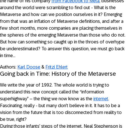
the name of his company
from Facebook to Meta
, businesses
around the world were scrambling to find out - What is the
Metaverse and how can we position ourselves in it? Emerging
from that was an inflation of Metaverse definitions, and after a
few short months, more companies are placing themselves in
the spheres of the emerging Metaverse than those who do not.
But how can something so caught up in the throes of overhype
be underestimated? To answer this question, we must go back
in time…
Authors:
Karl Doose
&
Fritzi Ehlert
Going back in Time: History of the Metaverse
We write the year of 1992. The whole world is trying to
understand this new concept called the “information
superhighway” – the thing we now know as the
internet
.
Fascinating, really - but many don’t believe in it. It has to be a
vision from the future that is too disconnected from reality to
be true, right?
During those infants’ steps of the internet, Neal Stephenson is