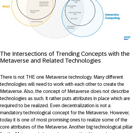
The Intersections of Trending Concepts with the
Metaverse and Related Technologies
There is not THE one Metaverse technology. Many different
technologies will need to work with each other to create the
Metaverse. Also, the concept of Metaverse does not describe
technologies as such. It rather puts attributes in place which are
required to be realized. Even decentralization is not a
mandatory technological concept for the Metaverse. However,
today it is one of most promising ones to realize some of the
core attributes of the Metaverse. Another big technological pillar