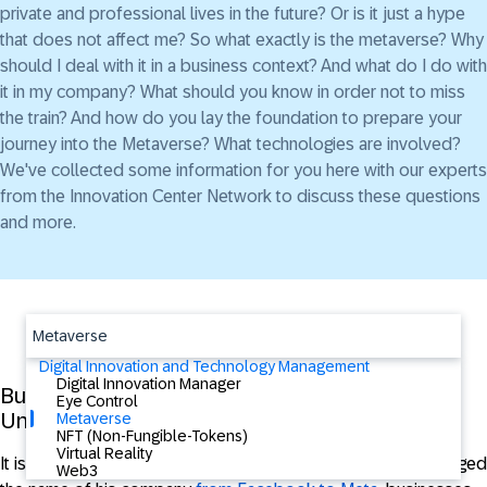
private and professional lives in the future? Or is it just a hype
that does not affect me? So what exactly is the metaverse? Why
should I deal with it in a business context? And what do I do with
it in my company? What should you know in order not to miss
the train? And how do you lay the foundation to prepare your
journey into the Metaverse? What technologies are involved?
We've collected some information for you here with our experts
from the Innovation Center Network to discuss these questions
and more.
Metaverse
Digital Innovation and Technology Management
Digital Innovation Manager
Business in the Metaverse: Overhyped yet
Eye Control
Underestimated?
Metaverse
NFT (Non-Fungible-Tokens)
Virtual Reality
It is the topic of the hour; shortly after Mark Zuckerberg changed
Web3