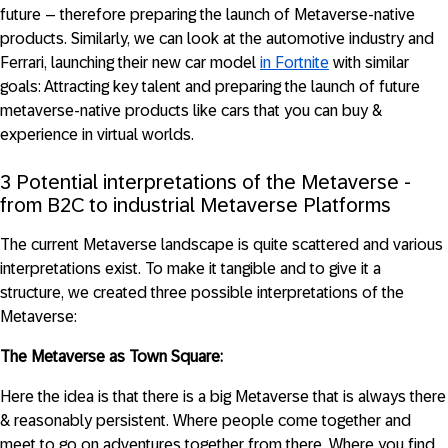
future – therefore preparing the launch of Metaverse-native
products. Similarly, we can look at the automotive industry and
Ferrari, launching their new car model
in Fortnite
with similar
goals: Attracting key talent and preparing the launch of future
metaverse-native products like cars that you can buy &
experience in virtual worlds.
3 Potential interpretations of the Metaverse -
from B2C to industrial Metaverse Platforms
The current Metaverse landscape is quite scattered and various
interpretations exist. To make it tangible and to give it a
structure, we created three possible interpretations of the
Metaverse:
The Metaverse as Town Square:
Here the idea is that there is a big Metaverse that is always there
& reasonably persistent. Where people come together and
meet to go on adventures together from there. Where you find