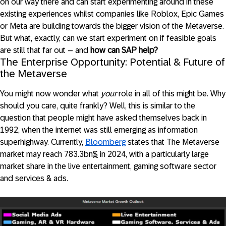
on our way there and can start experimenting around in these
existing experiences whilst companies like Roblox, Epic Games
or Meta are building towards the bigger vision of the Metaverse.
But what, exactly, can we start experiment on if feasible goals
are still that far out – and
how can SAP help?
The Enterprise Opportunity: Potential & Future of
the Metaverse
You might now wonder what
your
role in all of this might be. Why
should you care, quite frankly? Well, this is similar to the
question that people might have asked themselves back in
1992, when the internet was still emerging as information
superhighway. Currently,
Bloomberg
states that The Metaverse
market may reach 783.3bn
$
in 2024, with a particularly large
market share in the live entertainment, gaming software sector
and services & ads.