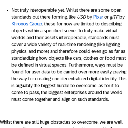
Not truly interoperable ye
t. Whilst there are some open
standards out there forming, like
USD
by
Pixar
or
glTF
by
Khronos Group
, these for now are limited to describing
objects within a specified scene. To truly make virtual
worlds and their assets interoperable, standards must
cover a wide variety of real-time rendering (like lighting,
physics, and more) and therefore could even go as far as
standardizing how objects like cars, clothes or food must
be defined in virtual spaces. Furthermore, ways must be
found for user data to be carried over more easily, paving
the way for creating one decentralized digital identity. This
is arguably the biggest hurdle to overcome, as for it to
come to pass, the biggest enterprises around the world
must come together and align on such standards.
Whilst there are still huge obstacles to overcome, we are well