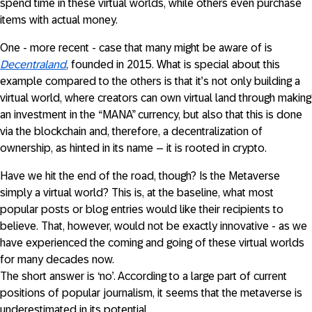
spend time in these virtual worlds, while others even purchase
items with actual money.
One - more recent - case that many might be aware of is
Decentraland
, founded in 2015. What is special about this
example compared to the others is that it’s not only building a
virtual world, where creators can own virtual land through making
an investment in the “MANA” currency, but also that this is done
via the blockchain and, therefore, a decentralization of
ownership, as hinted in its name – it is rooted in crypto.
Have we hit the end of the road, though? Is the Metaverse
simply a virtual world? This is, at the baseline, what most
popular posts or blog entries would like their recipients to
believe. That, however, would not be exactly innovative - as we
have experienced the coming and going of these virtual worlds
for many decades now.
The short answer is ‘no’. According to a large part of current
positions of popular journalism, it seems that the metaverse is
underestimated in its potential.