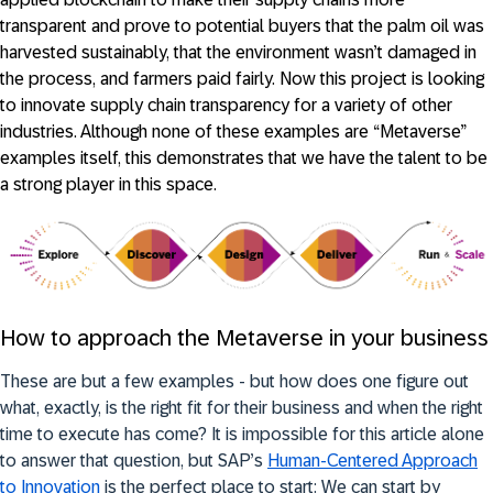
transparent and prove to potential buyers that the palm oil was
harvested sustainably, that the environment wasn’t damaged in
the process, and farmers paid fairly. Now this project is looking
to innovate supply chain transparency for a variety of other
industries. Although none of these examples are “Metaverse”
examples itself, this demonstrates that we have the talent to be
a strong player in this space.
How to approach the Metaverse in your business
These are but a few examples - but how does one figure out
what, exactly, is the right fit for their business and when the right
time to execute has come? It is impossible for this article alone
to answer that question, but SAP’s
Human-Centered Approach
to Innovation
is the perfect place to start: We can start by