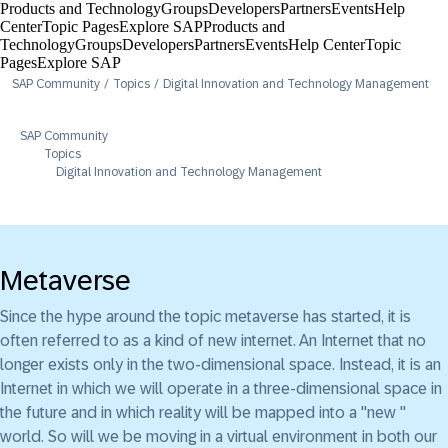
Products and Technology
Groups
Developers
Partners
Events
Help
Center​
Topic Pages
Explore SAP
Products and
Technology
Groups
Developers
Partners
Events
Help Center​
Topic
Pages
Explore SAP
SAP Community
Topics
Digital Innovation and Technology Management
SAP Community
Topics
Digital Innovation and Technology Management
Metaverse
Since the hype around the topic metaverse has started, it is
often referred to as a kind of new internet. An Internet that no
longer exists only in the two-dimensional space. Instead, it is an
Internet in which we will operate in a three-dimensional space in
the future and in which reality will be mapped into a "new "
world. So will we be moving in a virtual environment in both our