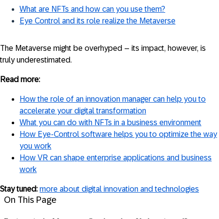
What are NFTs and how can you use them?
Eye Control and its role realize the Metaverse
The Metaverse might be overhyped – its impact, however, is
truly underestimated.
Read more:
How the role of an innovation manager can help you to
accelerate your digital transformation
What you can do with NFTs in a business environment
How Eye-Control software helps you to optimize the way
you work
How VR can shape enterprise applications and business
work
Stay tuned:
more about digital innovation and technologies
On This Page