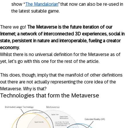
show “
The Mandalorian
” that now can also be re-used in
the latest suitable game.
There we go!
The Metaverse is the future iteration of our
Internet; a network of interconnected 3D experiences, social in
state, persistent in nature and interoperable, fueling a creator
economy.
Whilst there is no universal definition for the Metaverse as of
yet, let’s go with this one for the rest of the article.
This does, though, imply that the manifold of other definitions
out there are not actually representing the core idea of the
Metaverse. Why is that?
Technologies that form the Metaverse