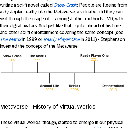
writing a sci-fi novel called
Snow Crash
: People are fleeing from
a dystopian reality into the Metaverse, a virtual world they can
visit through the usage of – amongst other methods - VR, with
their digital avatars. And just like that - quite ahead of his time
and other sci-fi entertainment covering the same concept (see
The Matrix
in 1999 or
Ready Player One
in 2011) - Stephenson
invented the concept of the Metaverse.
Metaverse - History of Virtual Worlds
These virtual worlds, though, started to emerge in our physical