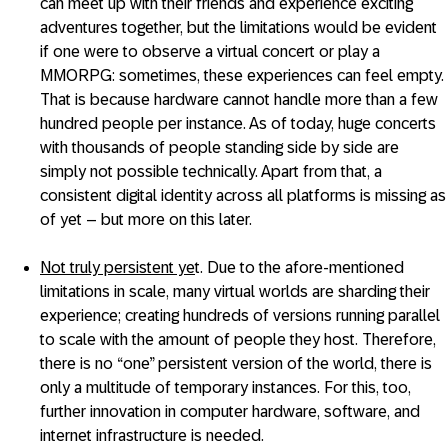
can meet up with their friends and experience exciting
adventures together, but the limitations would be evident
if one were to observe a virtual concert or play a
MMORPG: sometimes, these experiences can feel empty.
That is because hardware cannot handle more than a few
hundred people per instance. As of today, huge concerts
with thousands of people standing side by side are
simply not possible technically. Apart from that, a
consistent digital identity across all platforms is missing as
of yet – but more on this later.
Not truly persistent ye
t. Due to the afore-mentioned
limitations in scale, many virtual worlds are sharding their
experience; creating hundreds of versions running parallel
to scale with the amount of people they host. Therefore,
there is no “one” persistent version of the world, there is
only a multitude of temporary instances. For this, too,
further innovation in computer hardware, software, and
internet infrastructure is needed.