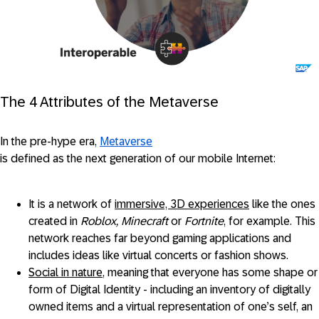
The 4 Attributes of the Metaverse
In the pre-hype era,
Metaverse
is defined as the next generation of our mobile Internet:
It is a network of
immersive, 3D experiences
like the ones
created in
Roblox, Minecraft
or
Fortnite
, for example. This
network reaches far beyond gaming applications and
includes ideas like virtual concerts or fashion shows.
Social in nature
, meaning that everyone has some shape or
form of Digital Identity - including an inventory of digitally
owned items and a virtual representation of one’s self, an