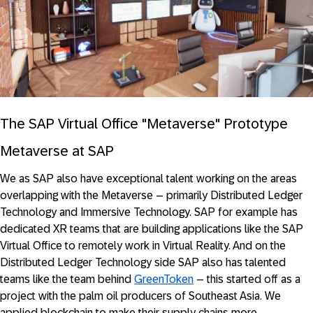
The SAP Virtual Office "Metaverse" Prototype
Metaverse at SAP
We as SAP also have exceptional talent working on the areas
overlapping with the Metaverse – primarily Distributed Ledger
Technology and Immersive Technology. SAP for example has
dedicated XR teams that are building applications like the SAP
Virtual Office to remotely work in Virtual Reality. And on the
Distributed Ledger Technology side SAP also has talented
teams like the team behind
GreenToken
– this started off as a
project with the palm oil producers of Southeast Asia. We
applied blockchain to make their supply chains more