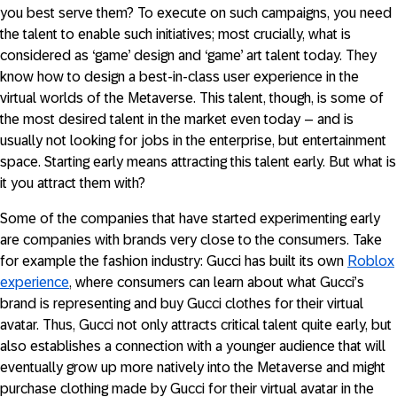
you best serve them? To execute on such campaigns, you need
the talent to enable such initiatives; most crucially, what is
considered as ‘game’ design and ‘game’ art talent today. They
know how to design a best-in-class user experience in the
virtual worlds of the Metaverse. This talent, though, is some of
the most desired talent in the market even today – and is
usually not looking for jobs in the enterprise, but entertainment
space. Starting early means attracting this talent early. But what is
it you attract them with?
Some of the companies that have started experimenting early
are companies with brands very close to the consumers. Take
for example the fashion industry: Gucci has built its own
Roblox
experience
, where consumers can learn about what Gucci’s
brand is representing and buy Gucci clothes for their virtual
avatar. Thus, Gucci not only attracts critical talent quite early, but
also establishes a connection with a younger audience that will
eventually grow up more natively into the Metaverse and might
purchase clothing made by Gucci for their virtual avatar in the