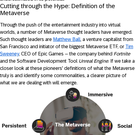
Cutting through the Hype: Definition of the
Metaverse
Through the push of the entertainment industry into virtual
worlds, a number of Metaverse thought leaders have emerged.
Such thought leaders are
Matthew Ball
, a venture capitalist from
San Francisco and initiator of the biggest Metaverse ETF, or
Tim
Sweeney
, CEO of Epic Games – the company behind
Fortnite
and the Software Development Tool
Unreal Engine
. If we take a
closer look at these pioneers' definitions of what the Metaverse
truly is and identify some commonalities, a clearer picture of
what we are dealing with will emerge.