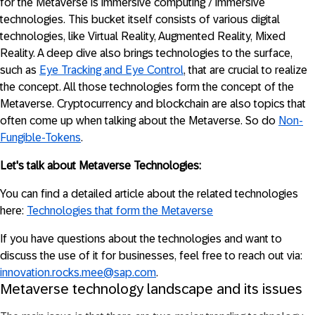
for the Metaverse is immersive computing / immersive
technologies. This bucket itself consists of various digital
technologies, like Virtual Reality, Augmented Reality, Mixed
Reality. A deep dive also brings technologies to the surface,
such as
Eye Tracking and Eye Control
, that are crucial to realize
the concept. All those technologies form the concept of the
Metaverse. Cryptocurrency and blockchain are also topics that
often come up when talking about the Metaverse. So do
Non-
Fungible-Tokens
.
Let's talk about Metaverse Technologies:
You can find a detailed article about the related technologies
here:
Technologies that form the Metaverse
If you have questions about the technologies and want to
discuss the use of it for businesses, feel free to reach out via:
innovation.rocks.mee@sap.com
.
Metaverse technology landscape and its issues