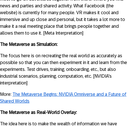
news and parties and shared activity. What Facebook (the
website) is currently for many people. VR makes it cool and
immersive and up close and personal, but it takes a lot more to
make it a real meeting place that brings people together and
allows them to use it. [Meta Interpretation]
The Metaverse as Simulation:
The focus here is on recreating the real world as accurately as
possible so that you can then experiment in it and learn from the
experiments. Test drives, training, onboarding, etc., but also
industrial scenarios, planning, computation, etc. [NVIDIA's
interpretation]
More:
The Metaverse Begins: NVIDIA Omniverse and a Future of
Shared Worlds
The Metaverse as Real-World Overlay:
The idea here is to make the wealth of information we have