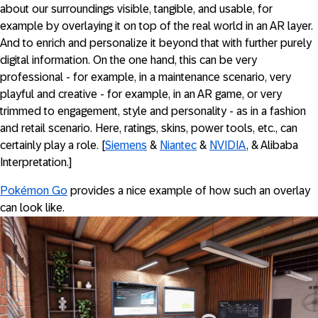
about our surroundings visible, tangible, and usable, for
example by overlaying it on top of the real world in an AR layer.
And to enrich and personalize it beyond that with further purely
digital information. On the one hand, this can be very
professional - for example, in a maintenance scenario, very
playful and creative - for example, in an AR game, or very
trimmed to engagement, style and personality - as in a fashion
and retail scenario. Here, ratings, skins, power tools, etc., can
certainly play a role. [
Siemens
&
Niantec
&
NVIDIA
, & Alibaba
Interpretation.]
Pokémon Go
provides a nice example of how such an overlay
can look like.