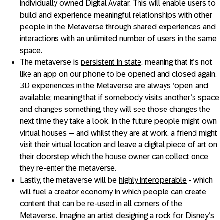
individually owned Digital Avatar. This will enable users to
build and experience meaningful relationships with other
people in the Metaverse through shared experiences and
interactions with an unlimited number of users in the same
space.
The metaverse is
persistent in state
, meaning that it’s not
like an app on our phone to be opened and closed again.
3D experiences in the Metaverse are always ‘open’ and
available; meaning that if somebody visits another’s space
and changes something, they will see those changes the
next time they take a look. In the future people might own
virtual houses – and whilst they are at work, a friend might
visit their virtual location and leave a digital piece of art on
their doorstep which the house owner can collect once
they re-enter the metaverse.
Lastly, the metaverse will be
highly interoperable
- which
will fuel a creator economy in which people can create
content that can be re-used in all corners of the
Metaverse. Imagine an artist designing a rock for Disney’s