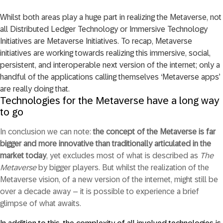
Whilst both areas play a huge part in realizing the Metaverse, not
all Distributed Ledger Technology or Immersive Technology
Initiatives are Metaverse Initiatives. To recap, Metaverse
initiatives are working towards realizing this immersive, social,
persistent, and interoperable next version of the internet; only a
handful of the applications calling themselves ‘Metaverse apps’
are really doing that.
Technologies for the Metaverse have a long way
to go
In conclusion we can note:
the concept of the Metaverse is far
bigger and more innovative than traditionally articulated in the
market today
, yet excludes most of what is described as
The
Metaverse
by bigger players. But whilst the realization of the
Metaverse vision, of a new version of the internet, might still be
over a decade away – it is possible to experience a brief
glimpse of what awaits.