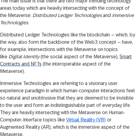
The main issue is that there are two major trending technology
areas today which are heavily intersecting with the concept of
the Metaverse:
Distributed Ledger Technologies
and
Immersive
Technologies
.
Distributed Ledger Technologies like the blockchain – which, by
the way, also form the backbone of the Web3 concept – have,
for example, intersections with the Metaverse on topics
like
Digital Identity
(the social aspect of the Metaverse),
Smart
Contracts and NFTs
(the interoperable aspect of the
Metaverse).
Immersive Technologies are referring to a visionary user
experience paradigm in which human-computer interactions feel
so natural and unobtrusive that they are deemed to be invisible
to the user and form an indistinguishable part of everyday life.
They are heavily intersecting with the Metaverse on Human-
Computer-Interface topics like
Virtual Reality (VR)
or
Augmented Reality (AR), which is the immersive aspect of the
Metaverse.