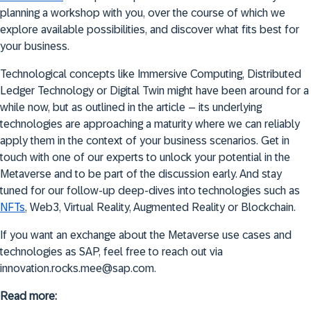
planning a workshop with you, over the course of which we
explore available possibilities, and discover what fits best for
your business.
Technological concepts like Immersive Computing, Distributed
Ledger Technology or Digital Twin might have been around for a
while now, but as outlined in the article – its underlying
technologies are approaching a maturity where we can reliably
apply them in the context of your business scenarios. Get in
touch with one of our experts to unlock your potential in the
Metaverse and to be part of the discussion early. And stay
tuned for our follow-up deep-dives into technologies such as
NFTs
, Web3, Virtual Reality, Augmented Reality or Blockchain.
If you want an exchange about the Metaverse use cases and
technologies as SAP, feel free to reach out via
innovation.rocks.mee@sap.com.
Read more: