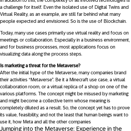
In addition to this, the complexity of all involved technologies is
a challenge for itself. Even the isolated use of Digital Twins and
Virtual Reality, as an example, are still far behind what many
people expected and envisioned. So is the use of Blockchain.
Today, many use cases primarily use virtual reality and focus on
meetings or collaboration. Especially in a business environment,
and for business processes, most applications focus on
visualizing data along the process steps.
Is marketing a threat for the Metaverse?
After the initial hype of the Metaverse, many companies brand
their activities “Metaverse”. Be it a Minecraft use case, a virtual
collaboration room, or a virtual replica of a shop on one of the
various platforms. The concept might be misused by marketing
and might become a collective term whose meaning is
completely diluted as a result. So, the concept yet has to prove
its value, feasibility, and not the least that human beings want to
use it, how Meta and all the other companies
Jumping into the Metaverse: Experience in the