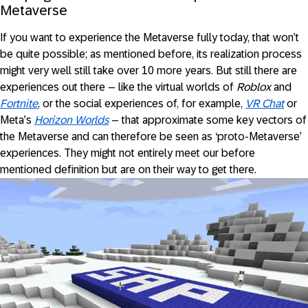
Metaverse
If you want to experience the Metaverse fully today, that won’t
be quite possible; as mentioned before, its realization process
might very well still take over 10 more years. But still there are
experiences out there – like the virtual worlds of
Roblox
and
Fortnite
, or the social experiences of, for example,
VR Chat
or
Meta’s
Horizon Worlds
– that approximate some key vectors of
the Metaverse and can therefore be seen as ‘proto-Metaverse’
experiences. They might not entirely meet our before
mentioned definition but are on their way to get there.