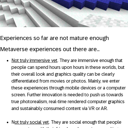
Experiences so far are not mature enough
Metaverse experiences out there are...
Not truly immersive yet
. They are immersive enough that
people can spend hours upon hours in these worlds, but
their overall look and graphics quality can be clearly
differentiated from movies or photos. Mainly, we enter
these experiences through mobile devices or a computer
screen. Further innovation is needed to push us towards
true photorealism, real-time rendered computer graphics
and sustainably consumed content via VR or AR.
N
ot truly social yet
. They are social enough that people