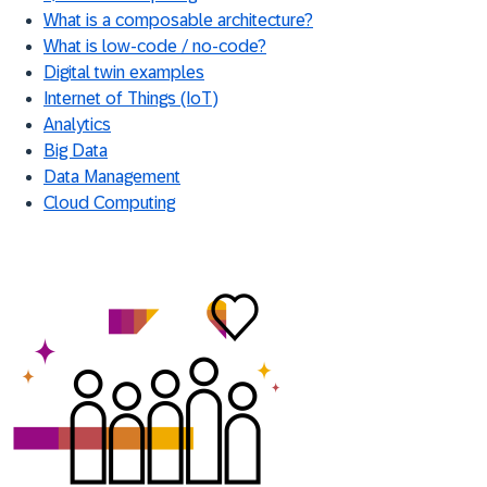
What is a composable architecture?
What is low-code / no-code?
Digital twin examples
Internet of Things (IoT)
Analytics
Big Data
Data Management
Cloud Computing