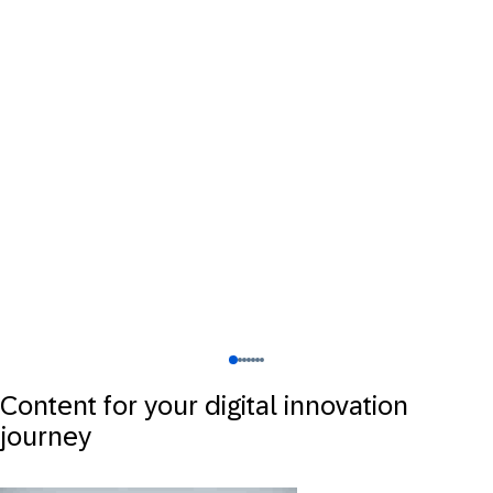
Content for your digital innovation
journey