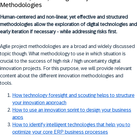
Methodologies
Human-centered and non-linear, yet effective and structured
methodologies allow the exploration of digital technologies and
early iteration if necessary - while addressing risks first.
Agile project methodologies are a broad and widely discussed
topic though. What methodology to use in which situation is
crucial to the success of high risk / high uncertainty digital
innovation projects. For this purpose, we will provide relevant
content about the different innovation methodologies and
tools.
How technology foresight and scouting helps to structure
your innovation approach
How to use an innovation sprint to design your business
apps
How to identify intelligent technologies that help you to
optimize your core ERP business processes