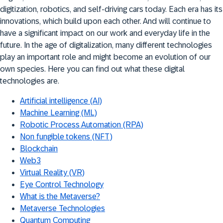
digitization, robotics, and self-driving cars today. Each era has its
innovations, which build upon each other. And will continue to
have a significant impact on our work and everyday life in the
future. In the age of digitalization, many different technologies
play an important role and might become an evolution of our
own species. Here you can find out what these digital
technologies are.
Artificial intelligence (AI)
Machine Learning (ML)
Robotic Process Automation (RPA)
Non fungible tokens (NFT)
Blockchain
Web3
Virtual Reality (VR)
Eye Control Technology
What is the Metaverse?
Metaverse Technologies
Quantum Computing