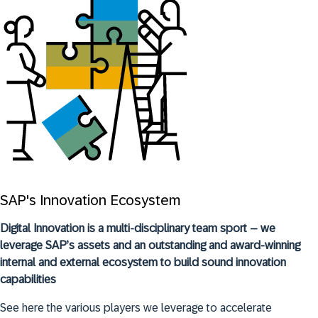
SAP's Innovation Ecosystem
Digital Innovation is a multi-disciplinary team sport – we
leverage SAP’s assets and
an outstanding and award-winning
internal and external
ecosystem to build sound innovation
capabilities
See here the various players we leverage to accelerate