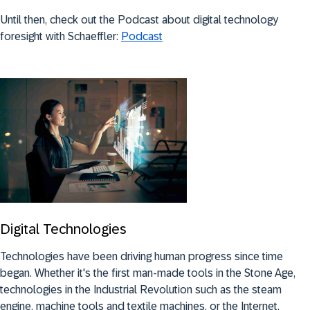
Until then, check out the Podcast about digital technology
foresight with Schaeffler:
Podcast
Digital Technologies
Technologies have been driving human progress since time
began. Whether it's the first man-made tools in the Stone Age,
technologies in the Industrial Revolution such as the steam
engine, machine tools and textile machines, or the Internet,