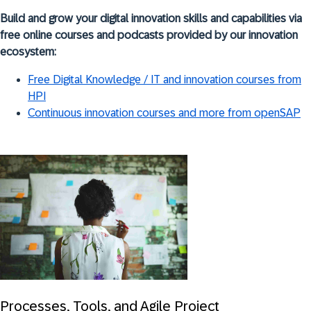
Build and grow your digital innovation skills and capabilities via
free online courses and podcasts provided by our innovation
ecosystem:
Free Digital Knowledge / IT and innovation courses from
HPI
Continuous innovation courses and more from openSAP
Processes, Tools, and Agile Project