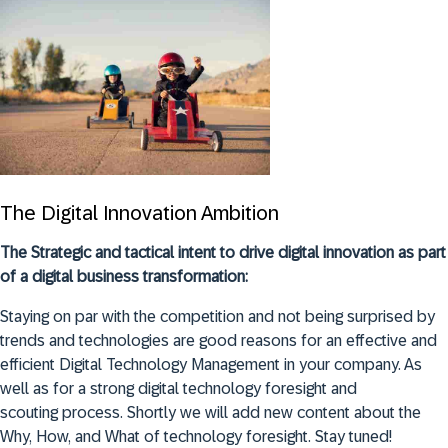
The Digital Innovation Ambition
The Strategic and tactical intent to drive digital innovation as part
of a digital business transformation:
Staying on par with the competition and not being surprised by
trends and technologies are good reasons for an effective and
efficient Digital Technology Management in your company. As
well as for a strong digital technology foresight and
scouting process. Shortly we will add new content about the
Why, How, and What of technology foresight. Stay tuned!