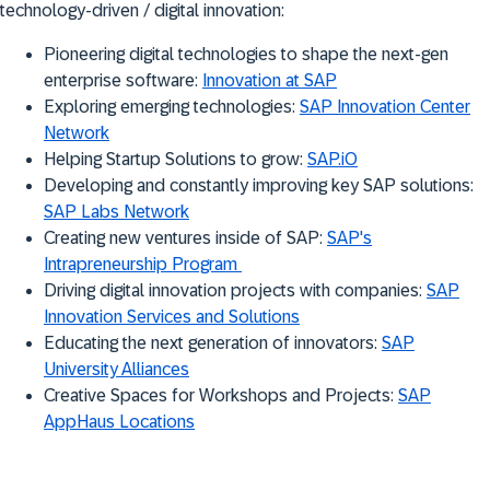
technology-driven / digital innovation:
Pioneering digital technologies to shape the next-gen
enterprise software:
Innovation at SAP
Exploring emerging technologies:
SAP Innovation Center
Network
Helping Startup Solutions to grow:
SAP.iO
Developing and constantly improving key SAP solutions:
SAP Labs Network
Creating new ventures inside of SAP:
SAP's
Intrapreneurship Program
Driving digital innovation projects with companies:
SAP
Innovation Services and Solutions
Educating the next generation of innovators:
SAP
University Alliances
Creative Spaces for Workshops and Projects:
SAP
AppHaus Locations