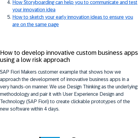
How Storyboarding can help you to communicate and test
your innovation idea
How to sketch your early innovation ideas to ensure you
are on the same page
How to develop innovative custom business apps
using a low risk approach
SAP Fiori Makers customer example that shows how we
approach the development of innovative business apps in a
very hands-on manner. We use Design Thinking as the underlying
methodology and pair it with User Experience Design and
Technology (SAP Fiori) to create clickable prototypes of the
new software within 4 days.