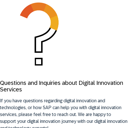
Questions and Inquiries about Digital Innovation
Services
If you have questions regarding digital innovation and
technologies, or how SAP can help you with digital innovation
services, please feel free to reach out. We are happy to
support your digital innovation journey with our digital innovation