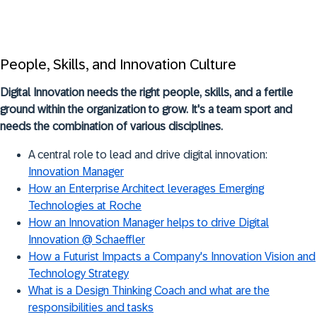
People, Skills, and Innovation Culture
Digital Innovation needs the right people, skills, and a fertile
ground within the organization to grow. It's a team sport and
needs the combination of various disciplines.
A central role to lead and drive digital innovation:
Innovation Manager
How an Enterprise Architect leverages Emerging
Technologies at Roche
How an Innovation Manager helps to drive Digital
Innovation @ Schaeffler
How a Futurist Impacts a Company's Innovation Vision and
Technology Strategy
What is a Design Thinking Coach and what are the
responsibilities and tasks