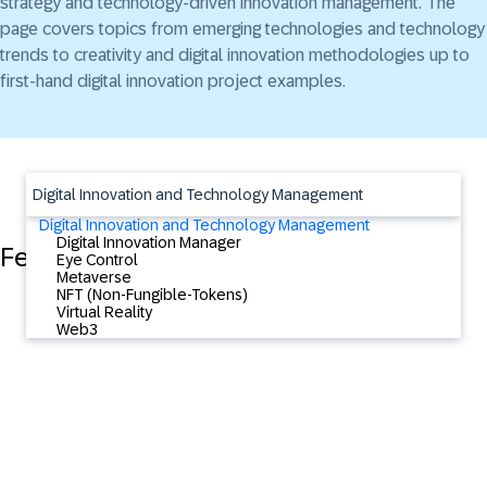
strategy and technology-driven innovation management. The
page covers topics from emerging technologies and technology
trends to creativity and digital innovation methodologies up to
first-hand digital innovation project examples.
Digital Innovation and Technology Management
Digital Innovation and Technology Management
Digital Innovation Manager
Featured Content
Eye Control
Metaverse
NFT (Non-Fungible-Tokens)
Virtual Reality
Web3