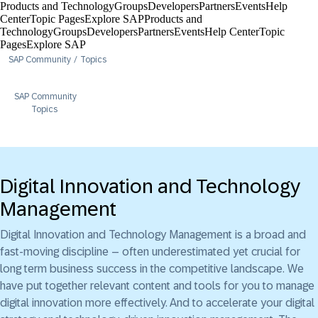
Products and Technology
Groups
Developers
Partners
Events
Help
Center​
Topic Pages
Explore SAP
Products and
Technology
Groups
Developers
Partners
Events
Help Center​
Topic
Pages
Explore SAP
SAP Community
Topics
SAP Community
Topics
Digital Innovation and Technology
Management
Digital Innovation and Technology Management is a broad and
fast-moving discipline – often underestimated yet crucial for
long term business success in the competitive landscape. We
have put together relevant content and tools for you to manage
digital innovation more effectively. And to accelerate your digital