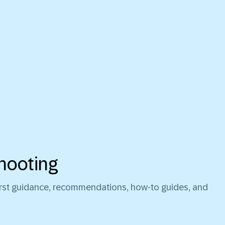
hooting
first guidance, recommendations, how-to guides, and