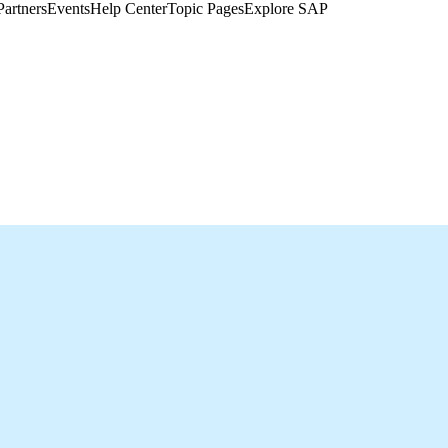
Partners
Events
Help Center​
Topic Pages
Explore SAP