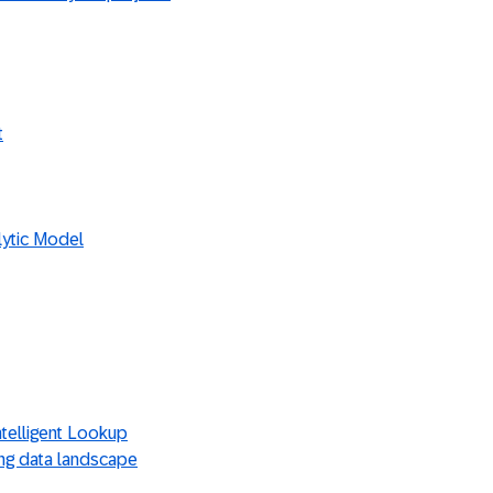
t
lytic Model
ntelligent Lookup
ting data landscape