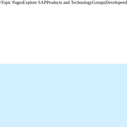
​
Topic Pages
Explore SAP
Products and Technology
Groups
Developers