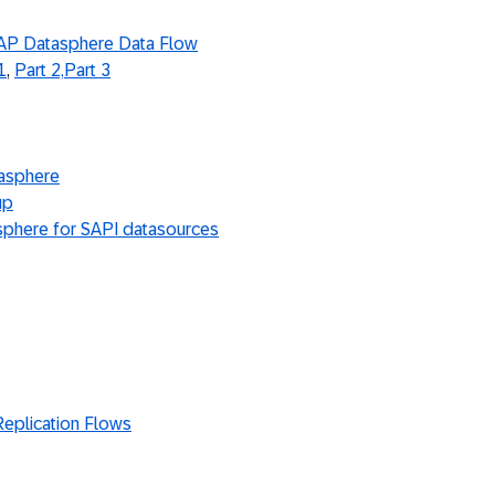
 SAP Datasphere Data Flow
1
,
Part 2,
Part 3
tasphere
up
sphere for SAPI datasources
Replication Flows