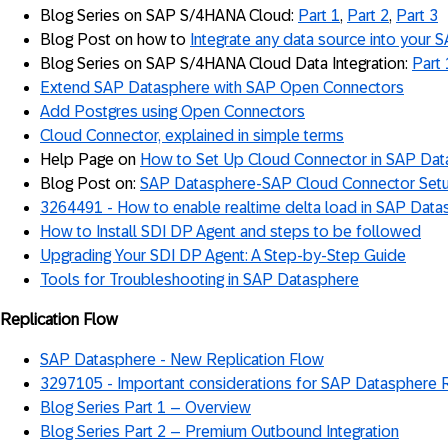
Blog Series on SAP S/4HANA Cloud:
Part 1
,
Part 2
,
Part 3
Blog Post on how to
Integrate any data source into your
Blog Series on SAP S/4HANA Cloud Data Integration:
Part 
Extend SAP Datasphere with SAP Open Connectors
Add Postgres using Open Connectors
Cloud Connector, explained in simple terms
Help Page on
How to Set Up Cloud Connector in SAP Da
Blog Post on:
SAP Datasphere-SAP Cloud Connector Set
3264491 - How to enable realtime delta load in SAP Data
How to Install SDI DP Agent and steps to be followed
Upgrading Your SDI DP Agent: A Step-by-Step Guide
Tools for Troubleshooting in SAP Datasphere
Replication Flow
SAP Datasphere - New Replication Flow
3297105 - Important considerations for SAP Datasphere 
Blog Series Part 1 – Overview
Blog Series Part 2 – Premium Outbound Integration