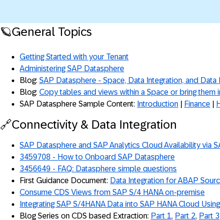
🪐General Topics
Getting Started with your Tenant
Administering SAP Datasphere
Blog:
SAP Datasphere - Space, Data Integration, and Data
Blog:
Copy tables and views within a Space or bring them 
SAP Datasphere Sample Content:
Introduction
|
Finance
|
🔗Connectivity & Data Integration
SAP Datasphere and SAP Analytics Cloud Availability via 
3459708 - How to Onboard SAP Datasphere
3456649 - FAQ: Datasphere simple questions
First Guidance Document:
Data Integration for ABAP Sour
Consume CDS Views from SAP S/4 HANA on-premise
Integrating SAP S/4HANA Data into SAP HANA Cloud Usin
Blog Series on CDS based Extraction:
Part 1
,
Part 2
,
Part 3