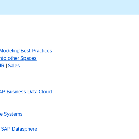
 Modeling Best Practices
into other Spaces
HR
|
Sales
SAP Business Data Cloud
ce Systems
g SAP Datasphere