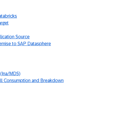
atabricks
arget
lication Source
emise to SAP Datasphere
 (Ina/MDS)
ll Consumption and Breakdown