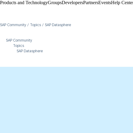
Products and Technology
Groups
Developers
Partners
Events
Help Center
SAP Community
Topics
SAP Datasphere
SAP Community
Topics
SAP Datasphere