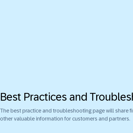
Best Practices and Troubles
The best practice and troubleshooting page will share 
other valuable information for customers and partners.