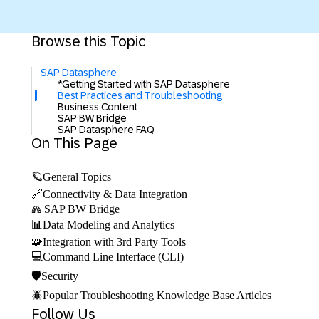
Browse this Topic
SAP Datasphere
*Getting Started with SAP Datasphere
Best Practices and Troubleshooting
Business Content
SAP BW Bridge
SAP Datasphere FAQ
On This Page
🪐General Topics
🔗Connectivity & Data Integration
𖣑 SAP BW Bridge
📊Data Modeling and Analytics
🧩Integration with 3rd Party Tools
💻Command Line Interface (CLI)
🛡️Security
🪲Popular Troubleshooting Knowledge Base Articles
Follow Us