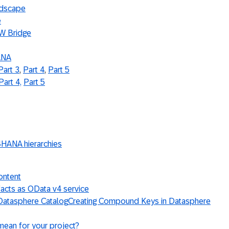
ndscape
e
W Bridge
ANA
Part 3
,
Part 4
,
Part 5
Part 4,
Part 5
4HANA hierarchies
ontent
acts as OData v4 service
 Datasphere Catalog
Creating Compound Keys in Datasphere
mean for your project?