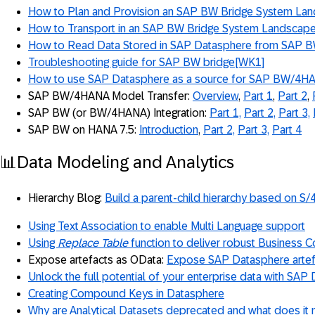
How to Plan and Provision an SAP BW Bridge System La
How to Transport in an SAP BW Bridge System Landscap
How to Read Data Stored in SAP Datasphere from SAP B
Troubleshooting guide for SAP BW bridge
[WK1]
How to use SAP Datasphere as a source for SAP BW/4H
SAP BW/4HANA Model Transfer:
Overview
,
Part 1
,
Part 2
,
SAP BW (or BW/4HANA) Integration:
Part 1,
Part 2,
Part 3,
SAP BW on HANA 7.5:
Introduction
,
Part 2,
Part 3,
Part 4
📊Data Modeling and Analytics
Hierarchy Blog:
Build a parent-child hierarchy based on S/
Using Text Association to enable Multi Language support
Using
Replace Table
function to deliver robust Business C
Expose artefacts as OData:
Expose SAP Datasphere artef
Unlock the full potential of your enterprise data with SAP
Creating Compound Keys in Datasphere
Why are Analytical Datasets deprecated and what does it 