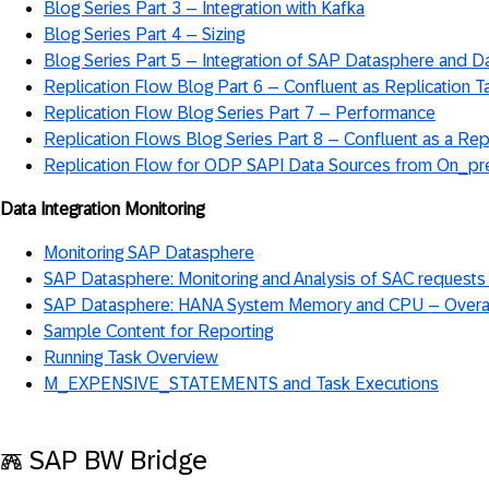
Blog Series Part 3 – Integration with Kafka
Blog Series Part 4 – Sizing
Blog Series Part 5 – Integration of SAP Datasphere and D
Replication Flow Blog Part 6 – Confluent as Replication T
Replication Flow Blog Series Part 7 – Performance
Replication Flows Blog Series Part 8 – Confluent as a Rep
Replication Flow for ODP SAPI Data Sources from On_pr
Data Integration Monitoring
Monitoring SAP Datasphere
SAP Datasphere: Monitoring and Analysis of SAC requests
SAP Datasphere: HANA System Memory and CPU – Overa
Sample Content for Reporting
Running Task Overview
M_EXPENSIVE_STATEMENTS and Task Executions
𖣑 SAP BW Bridge