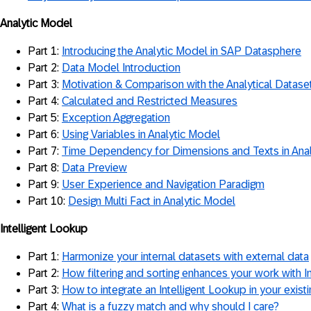
Analytic Model
Part 1:
Introducing the Analytic Model in SAP Datasphere
Part 2:
Data Model Introduction
Part 3:
Motivation & Comparison with the Analytical Datase
Part 4:
Calculated and Restricted Measures
Part 5:
Exception Aggregation
Part 6:
Using Variables in Analytic Model
Part 7:
Time Dependency for Dimensions and Texts in Ana
Part 8:
Data Preview
Part 9:
User Experience and Navigation Paradigm
Part 10:
Design Multi Fact in Analytic Model
Intelligent Lookup
Part 1:
Harmonize your internal datasets with external data
Part 2:
How filtering and sorting enhances your work with I
Part 3:
How to integrate an Intelligent Lookup in your exis
Part 4:
What is a fuzzy match and why should I care?