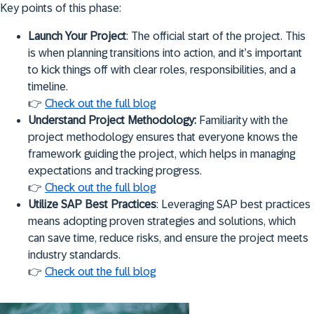
Key points of this phase:
Launch Your Project
: The official start of the project. This
is when planning transitions into action, and it’s important
to kick things off with clear roles, responsibilities, and a
timeline.
👉
Check out the full blog
Understand Project Methodology:
Familiarity with the
project methodology ensures that everyone knows the
framework guiding the project, which helps in managing
expectations and tracking progress.
👉
Check out the full blog
Utilize SAP Best Practices
: Leveraging SAP best practices
means adopting proven strategies and solutions, which
can save time, reduce risks, and ensure the project meets
industry standards.
👉
Check out the full blog