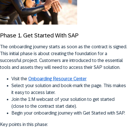
Phase 1. Get Started With SAP
The onboarding journey starts as soon as the contract is signed.
This initial phase is about creating the foundation for a
successful project. Customers are introduced to the essential
tools and assets they will need to access their SAP solution.
Visit the
Onboarding Resource Center
Select your solution and book-mark the page. This makes
it easy to access later.
Join the 1:M webcast of your solution to get started
(close to the contract start date).
Begin your onboarding journey with Get Started with SAP.
Key points in this phase: