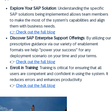
Explore Your SAP Solution
: Understanding the specific
SAP solutions being implemented allows team members
to make the most of the system’s capabilities and align
them with business needs.
👉 Check out the full blog
Discover SAP Enterprise Support Offerings
: By utilizing our
prescriptive guidance via our variety of enablement
formats we help "power your success" for any
deployment scenario on your time and your terms.
👉
Check out the full blog
Enroll in Training
: Training is critical for ensuring that all
users are competent and confident in using the system. It
reduces errors and enhances productivity.
👉
Check out the full blog