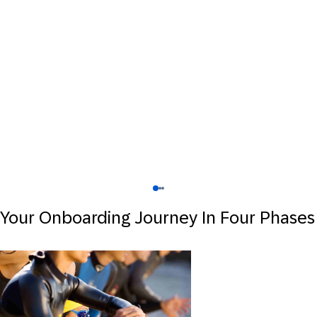
Your Onboarding Journey In Four Phases