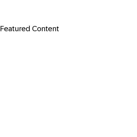
Featured Content