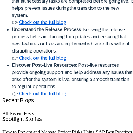
that all necessary tasks are completed before going live. It
helps prevent issues during the transition to the new
system.
👉
Check out the full blog
Understand the Release Process
: Knowing the release
process helps in planning for updates and ensuring that
new features or fixes are implemented smoothly without
disrupting operations.
👉
Check out the full blog
Discover Post-Live Resources
: Post-live resources
provide ongoing support and help address any issues that
arise after the system is live, ensuring a smooth transition
to regular operations.
👉
Check out the full blog
Recent Blogs
All Recent Posts
Spotlight Stories
How to Prevent and Manage Project Risks Using SAP Best Practices