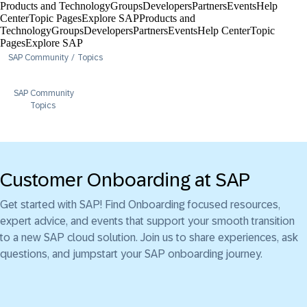
Products and Technology
Groups
Developers
Partners
Events
Help
Center​
Topic Pages
Explore SAP
Products and
Technology
Groups
Developers
Partners
Events
Help Center​
Topic
Pages
Explore SAP
SAP Community
Topics
SAP Community
Topics
Customer Onboarding at SAP
Get started with SAP! Find Onboarding focused resources,
expert advice, and events that support your smooth transition
to a new SAP cloud solution. Join us to share experiences, ask
questions, and jumpstart your SAP onboarding journey.