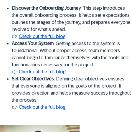
Discover the Onboarding Journey
: This step introduces
the overall onboarding process. It helps set expectations,
outlines the stages of the journey, and prepares everyone
involved for what’s ahead.
👉
Check out the full blog
Access Your System
: Getting access to the system is
foundational. Without proper access, team members
cannot begin to familiarize themselves with the tools and
functionalities necessary for the project.
👉
Check out the full blog
Set Clear Objectives
: Defining clear objectives ensures
that everyone is aligned on the goals of the project. It
provides direction and helps measure success throughout
the process.
👉
Check out the full blog