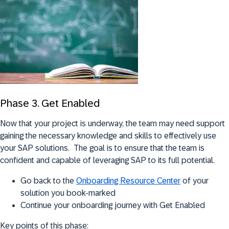
Phase 3. Get Enabled
Now that your project is underway, the team may need support
gaining the necessary knowledge and skills to effectively use
your SAP solutions. The goal is to ensure that the team is
confident and capable of leveraging SAP to its full potential.
Go back to the
Onboarding Resource Center
of your
solution you book-marked
Continue your onboarding journey with Get Enabled
Key points of this phase: