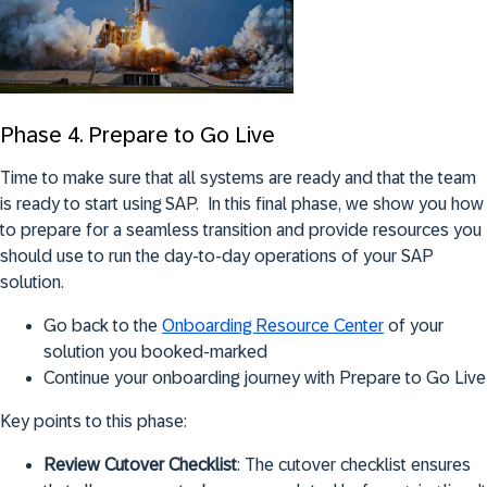
Phase 4. Prepare to Go Live
Time to make sure that all systems are ready and that the team
is ready to start using SAP. In this final phase, we show you how
to prepare for a seamless transition and provide resources you
should use to run the day-to-day operations of your SAP
solution.
Go back to the
Onboarding Resource Center
of your
solution you booked-marked
Continue your onboarding journey with Prepare to Go Live
Key points to this phase:
Review Cutover Checklist
: The cutover checklist ensures