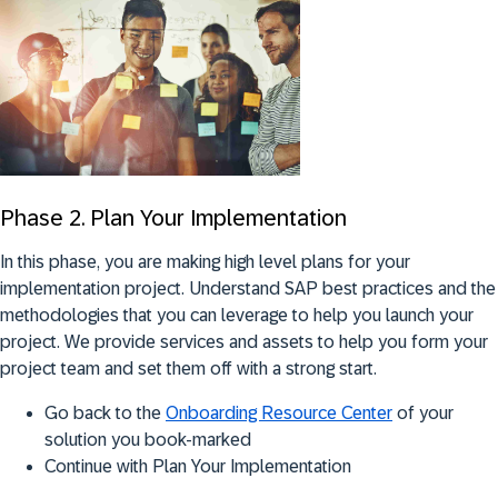
Phase 2. Plan Your Implementation
In this phase, you are making high level plans for your
implementation project. Understand SAP best practices and the
methodologies that you can leverage to help you launch your
project. We provide services and assets to help you form your
project team and set them off with a strong start.
Go back to the
Onboarding Resource Center
of your
solution you book-marked
Continue with Plan Your Implementation