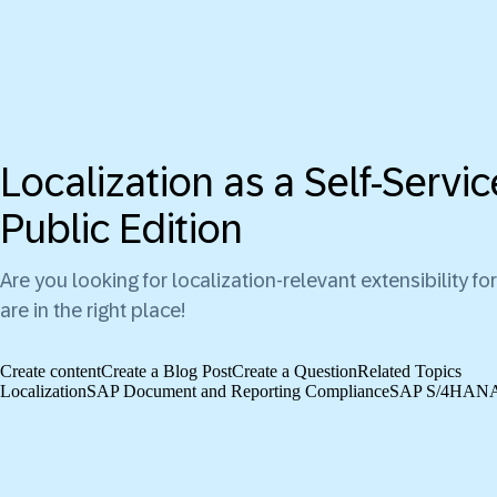
Localization as a Self-Serv
Public Edition
Are you looking for localization-relevant extensibility
are in the right place!
Create content
Create a Blog Post
Create a Question
Related Topics
Localization
SAP Document and Reporting Compliance
SAP S/4HANA C