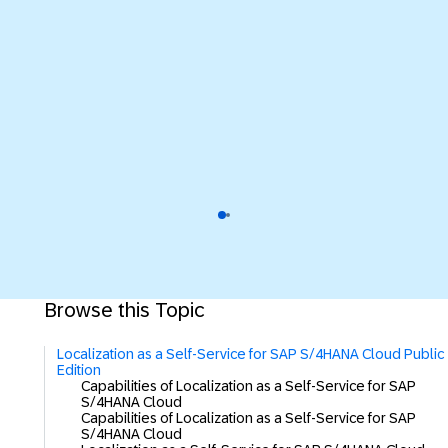
Browse this Topic
Localization as a Self-Service for SAP S/4HANA Cloud Public
Edition
Capabilities of Localization as a Self-Service for SAP
S/4HANA Cloud
Capabilities of Localization as a Self-Service for SAP
S/4HANA Cloud