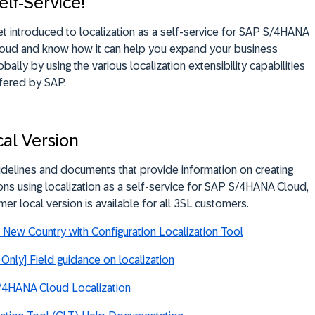
elf-Service!
t introduced to localization as a self-service for SAP S/4HANA
oud and know how it can help you expand your business
obally by using the various localization extensibility capabilities
fered by SAP.
al Version
idelines and documents that provide information on creating
ons using localization as a self-service for SAP S/4HANA Cloud,
mer local version is available for all 3SL customers.
New Country with Configuration Localization Tool
Only] Field guidance on localization
/4HANA Cloud Localization