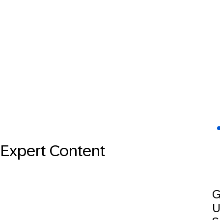
Expert Content
G
U