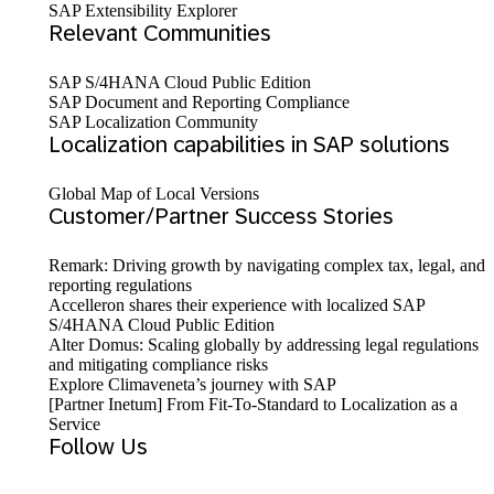
SAP Extensibility Explorer
Relevant Communities
SAP S/4HANA Cloud Public Edition
SAP Document and Reporting Compliance
SAP Localization Community
Localization capabilities in SAP solutions
Global Map of Local Versions
Customer/Partner Success Stories
Remark: Driving growth by navigating complex tax, legal, and
reporting regulations
Accelleron shares their experience with localized SAP
S/4HANA Cloud Public Edition
Alter Domus: Scaling globally by addressing legal regulations
and mitigating compliance risks
Explore Climaveneta’s journey with SAP
[Partner Inetum] From Fit-To-Standard to Localization as a
Service
Follow Us