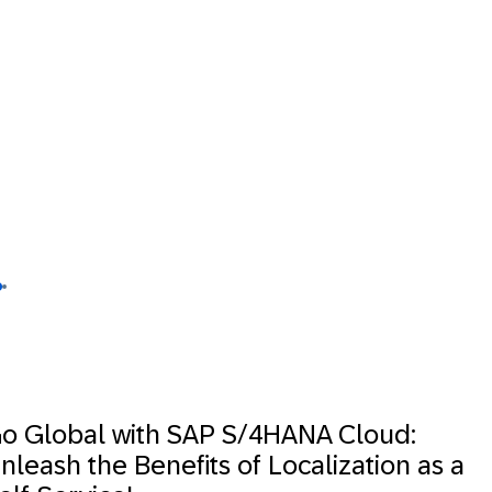
o Global with SAP S/4HANA Cloud:
nleash the Benefits of Localization as a