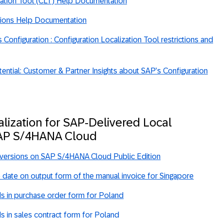
zation Tool (CLT) Help Documentation
sions Help Documentation
Configuration : Configuration Localization Tool restrictions and
ential: Customer & Partner Insights about SAP’s Configuration
alization for SAP-Delivered Local
SAP S/4HANA Cloud
 versions on SAP S/4HANA Cloud Public Edition
 date on output form of the manual invoice for Singapore
ds in purchase order form for Poland
ds in sales contract form for Poland