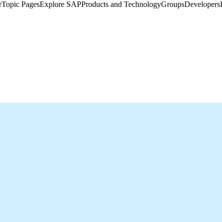
​
Topic Pages
Explore SAP
Products and Technology
Groups
Developers