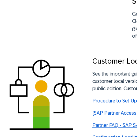
S
Ge
Cl
gl
of
Customer Loc
See the important gu
customer local versi
public edition. Custo
Procedure to Set Up 
[SAP Partner Access 
Partner FAQ - SAP S