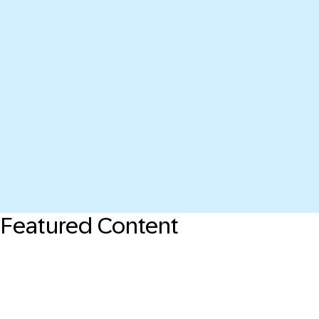
Featured Content