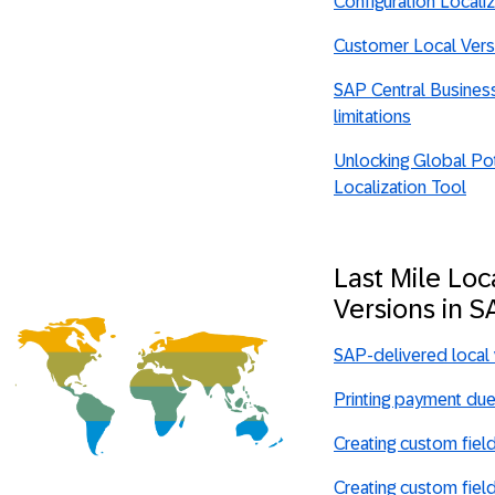
Configuration Locali
Customer Local Ver
SAP Central Business 
limitations
Unlocking Global Pot
Localization Tool
Last Mile Loc
Versions in 
SAP-delivered local
Printing payment due
Creating custom fiel
Creating custom fiel