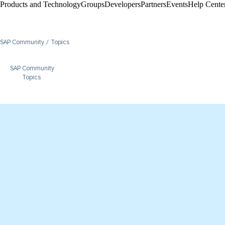
Products and Technology
Groups
Developers
Partners
Events
Help Center
SAP Community
Topics
SAP Community
Topics