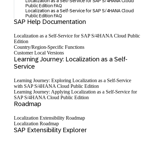
Localization as a Self-Service for SAP S/4HANA Cloud
Public Edition FAQ
Localization as a Self-Service for SAP S/4HANA Cloud
Public Edition FAQ
SAP Help Documentation
Localization as a Self-Service for SAP S/⁠4HANA Cloud Public
Edition
Country/Region-Specific Functions
Customer Local Versions
Learning Journey: Localization as a Self-
Service
Learning Journey: Exploring Localization as a Self-Service
with SAP S/4HANA Cloud Public Edition
Learning Journey: Applying Localization as a Self-Service for
SAP S/4HANA Cloud Public Edition
Roadmap
Localization Extensibility Roadmap
Localization Roadmap
SAP Extensibility Explorer