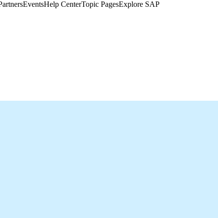
Partners
Events
Help Center​
Topic Pages
Explore SAP