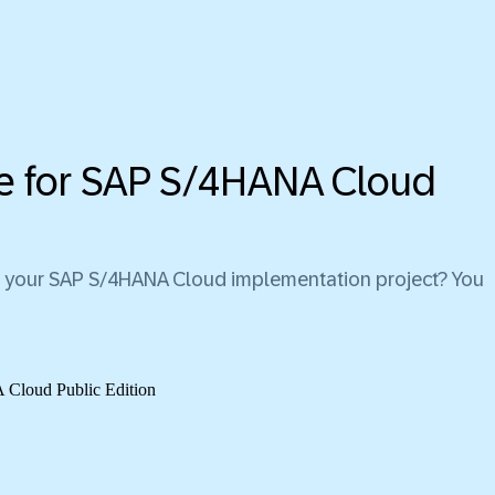
ice for SAP S/4HANA Cloud
 for your SAP S/4HANA Cloud implementation project? You
loud Public Edition