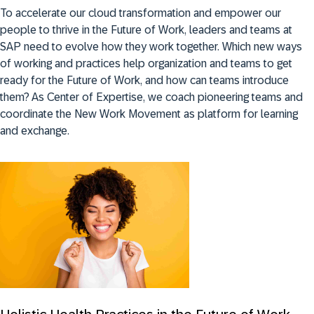
To accelerate our cloud transformation and empower our
people to thrive in the Future of Work, leaders and teams at
SAP need to evolve how they work together. Which new ways
of working and practices help organization and teams to get
ready for the Future of Work, and how can teams introduce
them? As Center of Expertise, we coach pioneering teams and
coordinate the New Work Movement as platform for learning
and exchange.