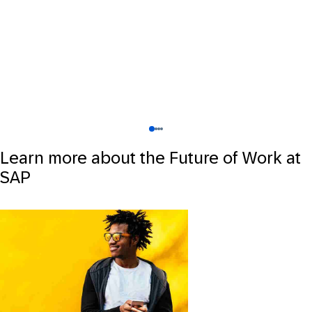
Learn more about the Future of Work at
SAP