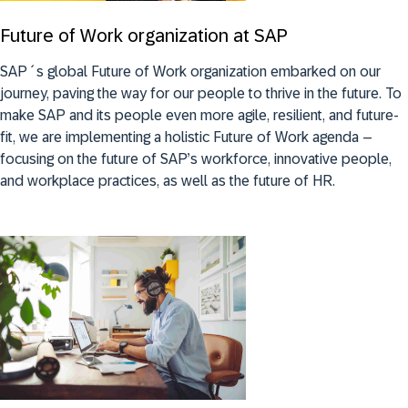
Future of Work organization at SAP
SAP´s global Future of Work organization embarked on our
journey, paving the way for our people to thrive in the future. To
make SAP and its people even more agile, resilient, and future-
fit, we are implementing a holistic Future of Work agenda –
focusing on the future of SAP’s workforce, innovative people,
and workplace practices, as well as the future of HR.