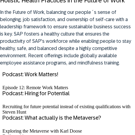
Holistic Health Practices in the Future of Work
In the Future of Work, balancing our people´s sense of
belonging, job satisfaction, and ownership of self-care with a
leadership framework to ensure sustainable business success
is key. SAP fosters a healthy culture that ensures the
productivity of SAP’s workforce while enabling people to stay
healthy, safe, and balanced despite a highly competitive
environment.
R
ecent offerings include globally available
employee assistance programs, and mindfulness training.
Podcast: Work Matters!
Episode 12: Remote Work Matters
Podcast: Hiring for Potential
Recruiting for future potential instead of existing qualifications with
Steven Hunt
Podcast: What actually is the Metaverse?
Exploring the Metaverse with Karl Doose