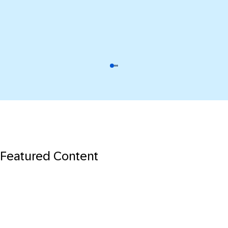
Featured Content