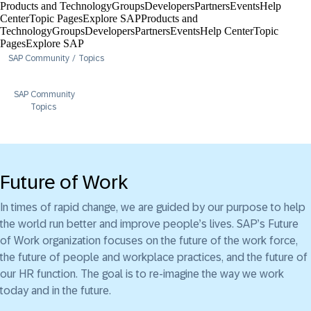
Products and Technology
Groups
Developers
Partners
Events
Help
Center​
Topic Pages
Explore SAP
Products and
Technology
Groups
Developers
Partners
Events
Help Center​
Topic
Pages
Explore SAP
SAP Community
Topics
SAP Community
Topics
Future of Work
In times of rapid change, we are guided by our purpose to help
the world run better and improve people’s lives. SAP’s Future
of Work organization focuses on the future of the work force,
the future of people and workplace practices, and the future of
our HR function. The goal is to re-imagine the way we work
today and in the future.