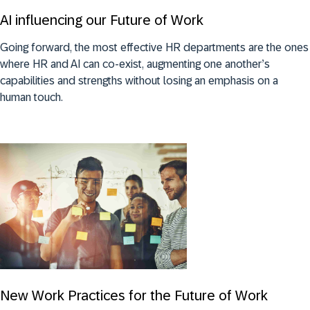
AI influencing our Future of Work
Going forward, the most effective HR departments are the ones
where HR and AI can co-exist, augmenting one another’s
capabilities and strengths without losing an emphasis on a
human touch.
New Work Practices for the Future of Work