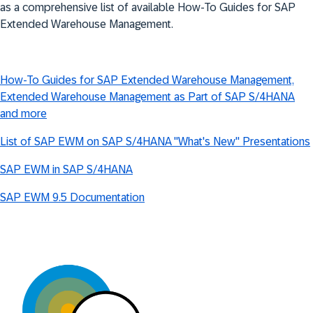
as a comprehensive list of available How-To Guides for SAP
Extended Warehouse Management.
How-To Guides for SAP Extended Warehouse Management,
Extended Warehouse Management as Part of SAP S/4HANA
and more
List of SAP EWM on SAP S/4HANA "What's New" Presentations
SAP EWM in SAP S/4HANA
SAP EWM 9.5 Documentation