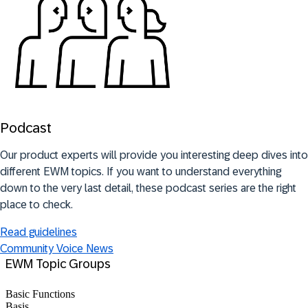
Podcast
Our product experts will provide you interesting deep dives into
different EWM topics. If you want to understand everything
down to the very last detail, these podcast series are the right
place to check.
Read guidelines
Community Voice News
EWM Topic Groups
Basic Functions
Basis