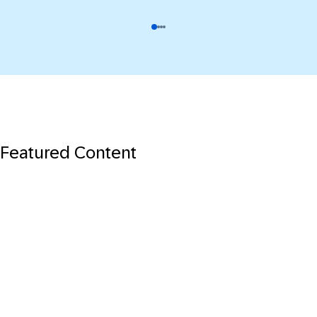
Featured Content