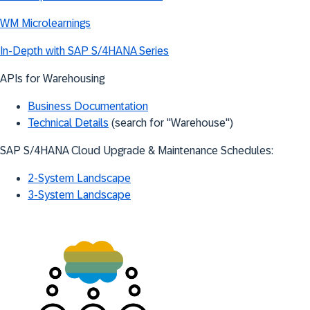
WM Microlearnings
In-Depth with SAP S/4HANA Series
APIs for Warehousing
Business Documentation
Technical Details
(search for "Warehouse")
SAP S/4HANA Cloud Upgrade & Maintenance Schedules:
2-System Landscape
3-System Landscape