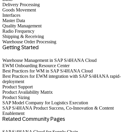
Delivery Processing
Goods Movement
Interfaces
Master Data
Quality Management
Radio Frequency
Shipping & Receiving
Warehouse Order Processing
Getting Started
Warehouse Management in SAP S/4HANA Cloud
EWM Onboarding Resource Center
Best Practices for WM in SAP S/4HANA Cloud‎
Best Practices for EWM integration with SAP S/4HANA rapid-
deployment
Product Support
Product Availability Matrix
Product Sizing
SAP Model Company for Logistics Execution
SAP S/4HANA Product Success, Co-Innovation & Content
Enablement
Related Community Pages
SAP S/4HANA Cloud for Supply Chain