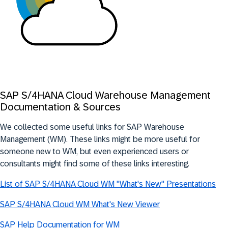
SAP S/4HANA Cloud Warehouse Management
Documentation & Sources
We collected some useful links for SAP Warehouse
Management (WM). These links might be more useful for
someone new to WM, but even experienced users or
consultants might find some of these links interesting.
List of SAP S/4HANA Cloud WM "What's New" Presentations
SAP S/4HANA Cloud WM What's New Viewer
SAP Help Documentation for WM