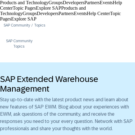
Products and Technology
Groups
Developers
Partners
Events
Help
Center​
Topic Pages
Explore SAP
Products and
Technology
Groups
Developers
Partners
Events
Help Center​
Topic
Pages
Explore SAP
SAP Community
Topics
SAP Community
Topics
SAP Extended Warehouse
Management
Stay up-to-date with the latest product news and learn about
new features of SAP EWM. Blog about your experiences with
EWM, ask questions of the community, and receive the
responses you need to your every question. Network with SAP
professionals and share your thoughts with the world.