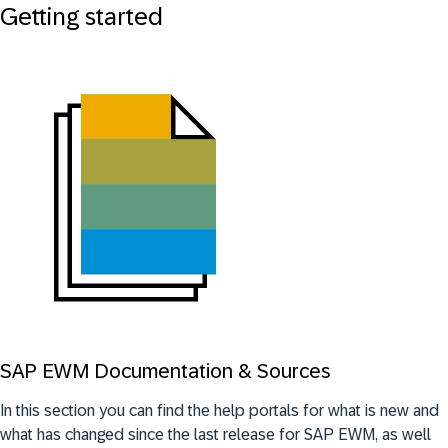
Getting started
SAP EWM Documentation & Sources
In this section you can find the help portals for what is new and
what has changed since the last release for SAP EWM, as well