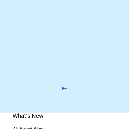
What's New
All Recent Blogs