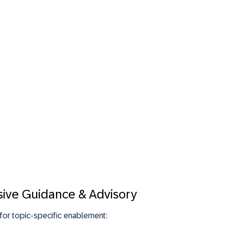
sive Guidance & Advisory
for topic-specific enablement: