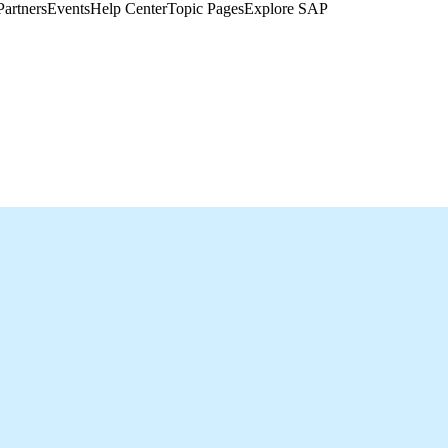
Partners
Events
Help Center​
Topic Pages
Explore SAP