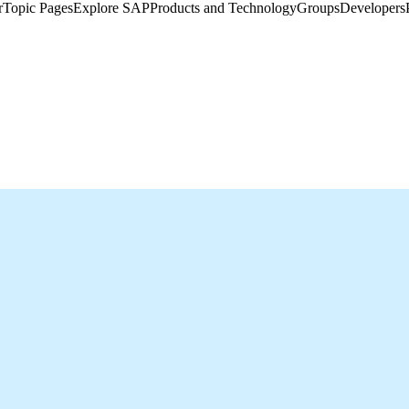
​
Topic Pages
Explore SAP
Products and Technology
Groups
Developers