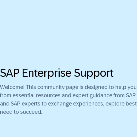
SAP Enterprise Support
Welcome! This community page is designed to help you g
from essential resources and expert guidance from SAP 
and SAP experts to exchange experiences, explore best 
need to succeed.