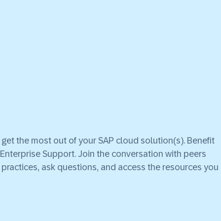
et the most out of your SAP cloud solution(s). Benefit
Enterprise Support. Join the conversation with peers
practices, ask questions, and access the resources you