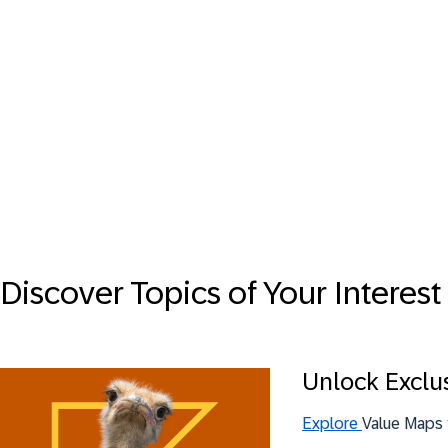
Discover Topics of Your Interest
Unlock Exclu
Explore
Value Maps 