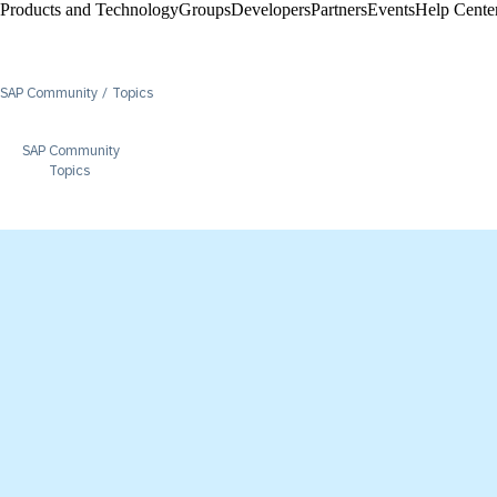
Products and Technology
Groups
Developers
Partners
Events
Help Center
SAP Community
Topics
SAP Community
Topics