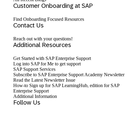
Customer Onboarding at SAP
Find Onboarding Focused Resources
Contact Us
Reach out with your questions!
Additional Resources
Get Started with SAP Enterprise Support
Log into SAP for Me to get support
SAP Support Services
Subscribe to SAP Enterprise Support Academy Newsletter
Read the Latest Newsletter Issue
How-to Sign up for SAP LearningHub, edition for SAP
Enterprise Support
Additional Information
Follow Us