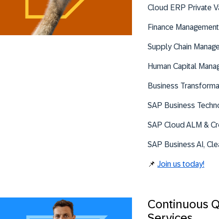
Cloud ERP Private V
Finance Management
Supply Chain Manag
Human Capital Mana
Business Transforma
SAP Business Techno
SAP Cloud ALM & Cr
SAP Business AI, Cle
📌
Join us today!
Continuous Q
Services