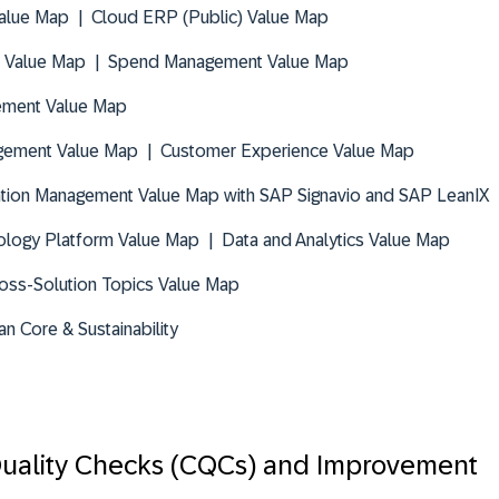
alue Map | Cloud ERP (Public) Value Map
 Value Map | Spend Management Value Map
ement Value Map
gement Value Map | Customer Experience Value Map
tion Management Value Map with SAP Signavio and SAP LeanIX
logy Platform Value Map | Data and Analytics Value Map
oss-Solution Topics Value Map
an Core & Sustainability
uality Checks (CQCs) and Improvement