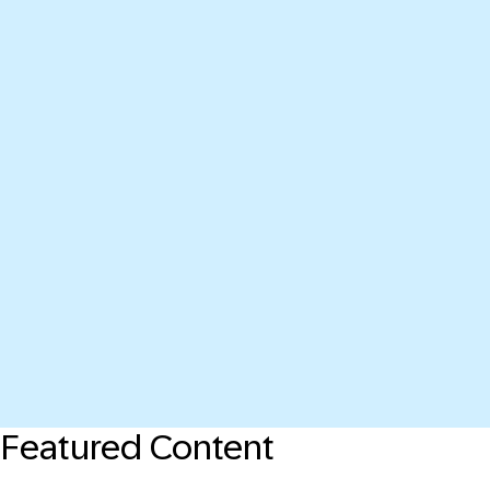
Featured Content