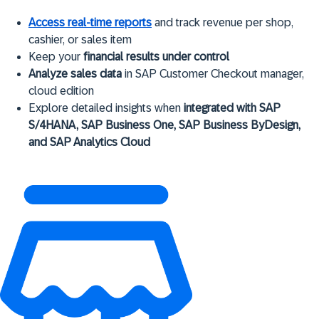
Access real-time reports
and track revenue per shop,
cashier, or sales item
Keep your
financial results under control
Analyze sales data
in SAP Customer Checkout manager,
cloud edition
Explore detailed insights when
integrated with SAP
S/4HANA, SAP Business One, SAP Business ByDesign,
and SAP Analytics Cloud