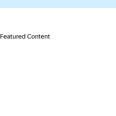
Featured Content