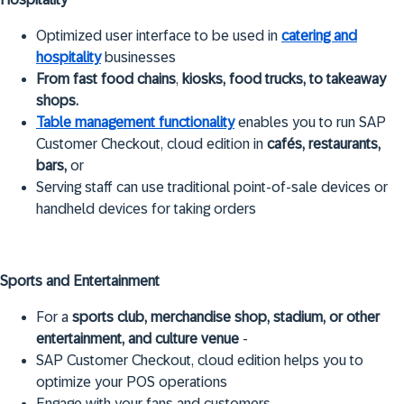
Optimized user interface to be used in
catering and
hospitality
businesses
From fast food chains
,
kiosks, food trucks, to takeaway
shops.
Table management functionality
enables you to run SAP
Customer Checkout, cloud edition in
cafés, restaurants,
bars,
or
Serving staff can use traditional point-of-sale devices or
handheld devices for taking orders
Sports and Entertainment
For a
sports club, merchandise shop, stadium, or other
entertainment, and culture venue
-
SAP Customer Checkout, cloud edition helps you to
optimize your POS operations
Engage with your fans and customers