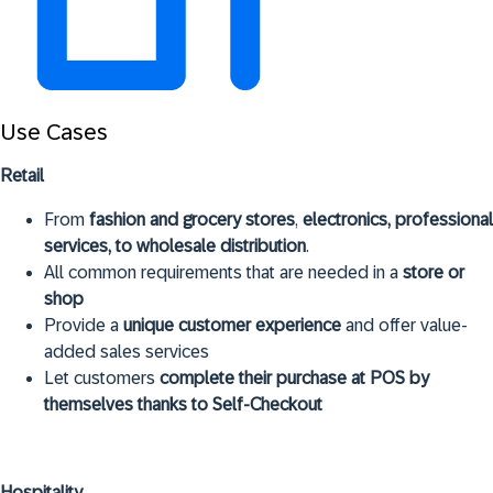
Use Cases
Retail
From
fashion and grocery stores
,
electronics, professional
services, to wholesale distribution
.
All common requirements that are needed in a
store or
shop
Provide a
unique customer experience
and offer value-
added sales services
Let customers
complete their purchase at POS by
themselves thanks to Self-Checkout
Hospitality