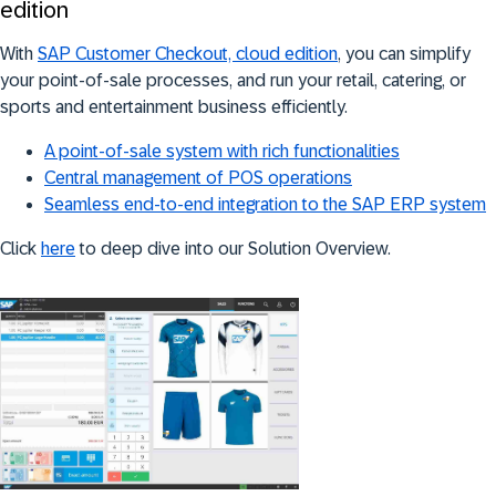
edition
With
SAP Customer Checkout, cloud edition
, you can simplify
your point-of-sale processes, and run your retail, catering, or
sports and entertainment business efficiently.
A point-of-sale system with rich functionalities
Central management of POS operations
Seamless end-to-end integration to the SAP ERP system
Click
here
to deep dive into our Solution Overview.