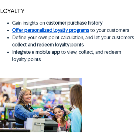
LOYALTY
Gain insights on
customer purchase history
Offer personalized loyalty programs
to your customers
Define your own point calculation, and let your customers
collect and redeem loyalty points
Integrate a mobile app
to view, collect, and redeem
loyalty points