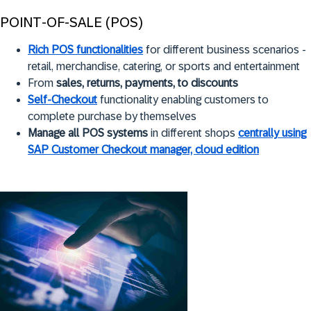
POINT-OF-SALE (POS)
Rich POS functionalities
for different business scenarios -
retail, merchandise, catering, or sports and entertainment
From
sales, returns, payments, to discounts
Self-Checkout
functionality enabling customers to
complete purchase by themselves
Manage all POS systems
in different shops
centrally using
SAP Customer Checkout manager, cloud edition