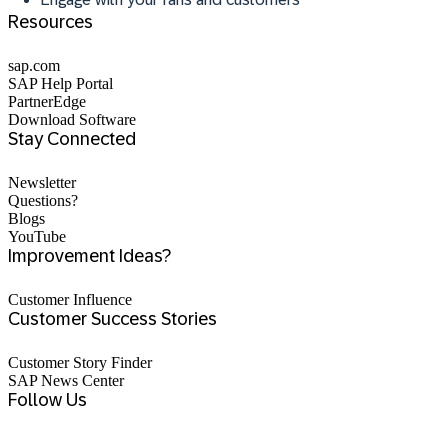
Resources
sap.com
SAP Help Portal
PartnerEdge
Download Software
Stay Connected
Newsletter
Questions?
Blogs
YouTube
Improvement Ideas?
Customer Influence
Customer Success Stories
Customer Story Finder
SAP News Center
Follow Us