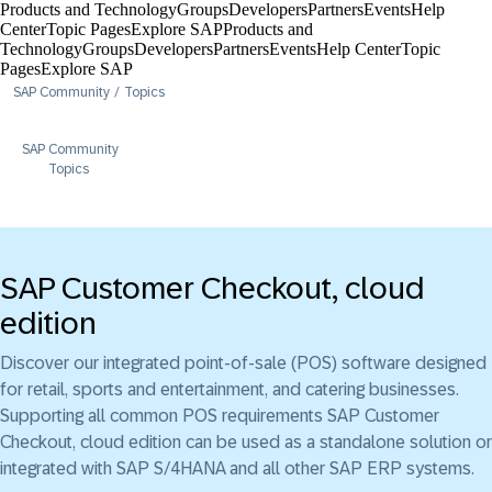
Products and Technology
Groups
Developers
Partners
Events
Help
Center​
Topic Pages
Explore SAP
Products and
Technology
Groups
Developers
Partners
Events
Help Center​
Topic
Pages
Explore SAP
SAP Community
Topics
SAP Community
Topics
SAP Customer Checkout, cloud
edition
Discover our integrated point-of-sale (POS) software designed
for retail, sports and entertainment, and catering businesses.
Supporting all common POS requirements SAP Customer
Checkout, cloud edition can be used as a standalone solution or
integrated with SAP S/4HANA and all other SAP ERP systems.