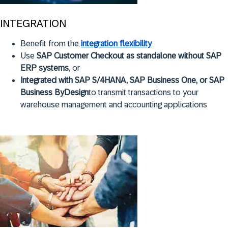
INTEGRATION
Benefit from the
integration flexibility
Use
SAP Customer Checkout as standalone without SAP
ERP systems
, or
Integrated with SAP S/4HANA, SAP Business One, or SAP
Business ByDesign
to transmit transactions to your
warehouse management and accounting applications