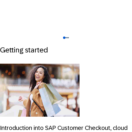
Getting started
Introduction into SAP Customer Checkout, cloud