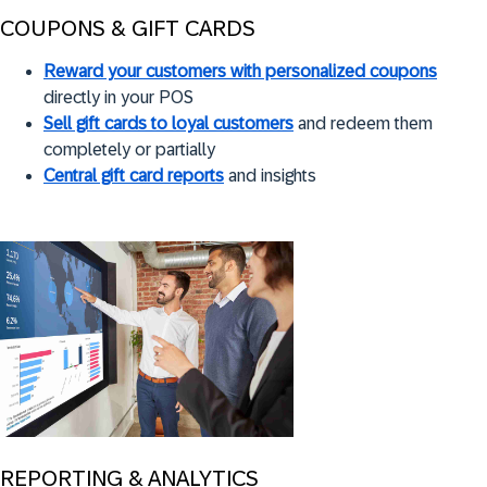
COUPONS & GIFT CARDS
Reward your customers with personalized coupons
directly in your POS
Sell gift cards to loyal customers
and redeem them
completely or partially
Central gift card reports
and insights
REPORTING & ANALYTICS