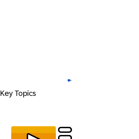
Key Topics