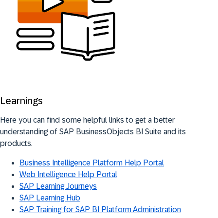
Learnings
Here you can find some helpful links to get a better
understanding of SAP BusinessObjects BI Suite and its
products.
Business Intelligence Platform Help Portal
Web Intelligence Help Portal
SAP Learning Journeys
SAP Learning Hub
SAP Training for SAP BI Platform Administration