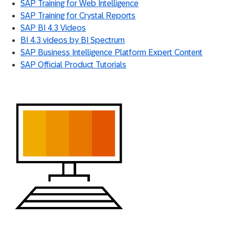
SAP Training for Web Intelligence
SAP Training for Crystal Reports
SAP BI 4.3 Videos
BI 4.3 videos by BI Spectrum
SAP Business Intelligence Platform Expert Content
SAP Official Product Tutorials