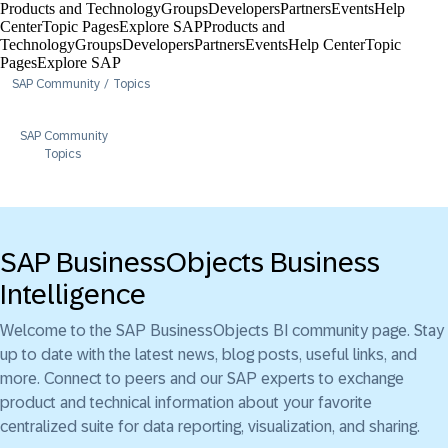
Products and Technology
Groups
Developers
Partners
Events
Help
Center​
Topic Pages
Explore SAP
Products and
Technology
Groups
Developers
Partners
Events
Help Center​
Topic
Pages
Explore SAP
SAP Community
Topics
SAP Community
Topics
SAP BusinessObjects Business
Intelligence
Welcome to the SAP BusinessObjects BI community page. Stay
up to date with the latest news, blog posts, useful links, and
more. Connect to peers and our SAP experts to exchange
product and technical information about your favorite
centralized suite for data reporting, visualization, and sharing.