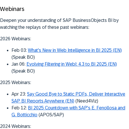
Webinars
Deepen your understanding of SAP BusinessObjects BI by
watching the replays of these past webinars:
2026 Webinars:
Feb 03:
What's New in Web Intelligence in BI 2025 (EN)
(Speak BO)
Jan 06:
Evolving Filtering in WebI: 4.3 to BI 2025 (EN)
(Speak BO)
2025 Webinars:
Apr 23:
Say Good Bye to Static PDFs, Deliver Interactive
SAP BI Reports Anywhere (EN)
(Need4Viz)
Feb 12:
BI 2025 Countdown with SAP’s E. Fenollosa and
G. Botticchio
(APOS/SAP)
2024 Webinars: