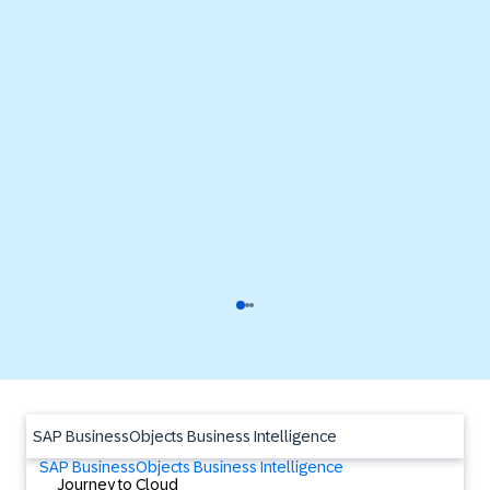
SAP BusinessObjects Business Intelligence
SAP BusinessObjects Business Intelligence
Journey to Cloud