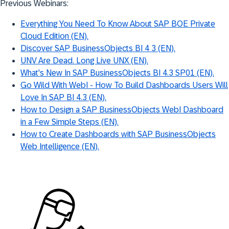
Previous Webinars:
Everything You Need To Know About SAP BOE Private
Cloud Edition (EN).
Discover SAP BusinessObjects BI 4 3 (EN).
UNV Are Dead. Long Live UNX (EN).
What's New In SAP BusinessObjects BI 4.3 SP01 (EN).
Go Wild With WebI - How To Build Dashboards Users Will
Love In SAP BI 4.3 (EN).
How to Design a SAP BusinessObjects WebI Dashboard
in a Few Simple Steps (EN).
How to Create Dashboards with SAP BusinessObjects
Web Intelligence (EN).