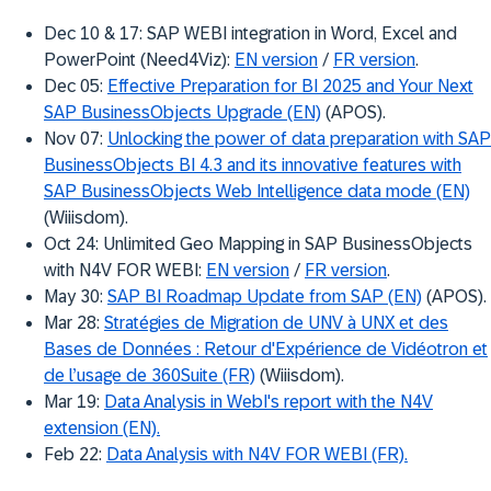
Dec 10 & 17: SAP WEBI integration in Word, Excel and
PowerPoint (Need4Viz):
EN version
/
FR version
.
Dec 05:
Effective Preparation for BI 2025 and Your Next
SAP BusinessObjects Upgrade (EN)
(APOS).
Nov 07:
Unlocking the power of data preparation with SAP
BusinessObjects BI 4.3 and its innovative features with
SAP BusinessObjects Web Intelligence data mode (EN)
(Wiiisdom).
Oct 24: Unlimited Geo Mapping in SAP BusinessObjects
with N4V FOR WEBI:
EN version
/
FR version
.
May 30:
SAP BI Roadmap Update from SAP (EN)
(APOS).
Mar 28:
Stratégies de Migration de UNV à UNX et des
Bases de Données : Retour d'Expérience de Vidéotron et
de l’usage de 360Suite (FR)
(Wiiisdom).
Mar 19:
Data Analysis in WebI's report with the N4V
extension (EN).
Feb 22:
Data Analysis with N4V FOR WEBI (FR).