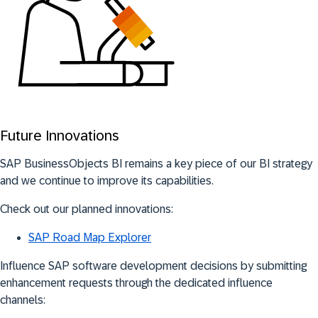
Future Innovations
SAP BusinessObjects BI remains a key piece of our BI strategy
and we continue to improve its capabilities.
Check out our planned innovations:
SAP Road Map Explorer
Influence SAP software development decisions by submitting
enhancement requests through the dedicated influence
channels: