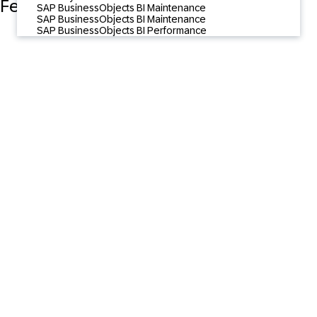
Featured Content
SAP BusinessObjects BI Maintenance
SAP BusinessObjects BI Maintenance
SAP BusinessObjects BI Performance