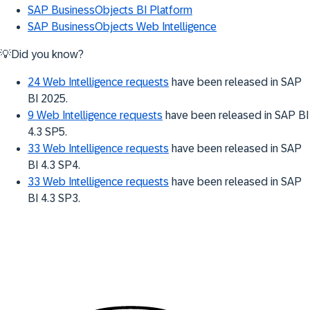
SAP BusinessObjects BI Platform
SAP BusinessObjects Web Intelligence
💡Did you know?
24 Web Intelligence requests
have been released in SAP
BI 2025.
9 Web Intelligence requests
have been released in SAP BI
4.3 SP5.
33 Web Intelligence requests
have been released in SAP
BI 4.3 SP4.
33 Web Intelligence requests
have been released in SAP
BI 4.3 SP3.