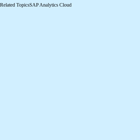
Related Topics
SAP Analytics Cloud