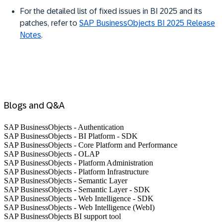
For the detailed list of fixed issues in BI 2025 and its
patches, refer to
SAP BusinessObjects BI 2025 Release
Notes
.
Blogs and Q&A
SAP BusinessObjects - Authentication
SAP BusinessObjects - BI Platform - SDK
SAP BusinessObjects - Core Platform and Performance
SAP BusinessObjects - OLAP
SAP BusinessObjects - Platform Administration
SAP BusinessObjects - Platform Infrastructure
SAP BusinessObjects - Semantic Layer
SAP BusinessObjects - Semantic Layer - SDK
SAP BusinessObjects - Web Intelligence - SDK
SAP BusinessObjects - Web Intelligence (WebI)
SAP BusinessObjects BI support tool