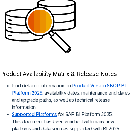
Product Availability Matrix & Release Notes
Find detailed information on
Product Version SBOP BI
Platform 2025
: availability dates, maintenance end dates
and upgrade paths, as well as technical release
information.
Supported Platforms
for SAP BI Platform 2025.
This document has been enriched with many new
platfoms and data sources supported with BI 2025.