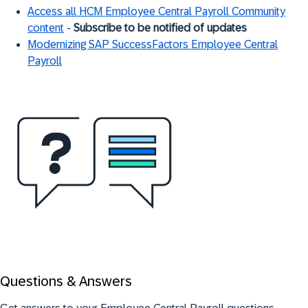
Access all HCM Employee Central Payroll Community
content
-
Subscribe to be notified of update
s
Modernizing SAP SuccessFactors Employee Central
Payroll
Questions & Answers