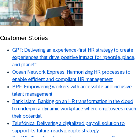
Customer Stories
GPT: Delivering an experience-first HR strategy to create
experiences that drive positive impact for “people, place,
and planet”
Ocean Network Express: Harmonizing HR processes to
enable efficient and compliant HR management
BRF: Empowering workers with accessible and inclusive
talent management
Bank Islam: Banking on an HR transformation in the cloud
to underpin a dynamic workplace where employees reach
their potential
Telefónica: Delivering a digitalized payroll solution to
support its future-ready people strategy