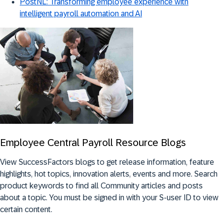
PostNL: Transforming employee experience with
intelligent payroll automation and AI
Employee Central Payroll Resource Blogs
View SuccessFactors blogs to get release information, feature
highlights, hot topics, innovation alerts, events and more. Search
product keywords to find all Community articles and posts
about a topic. You must be signed in with your S-user ID to view
certain content.