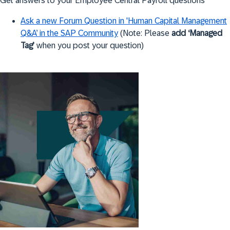
Get answers to your Employee Central Payroll questions
Ask a new Forum Question in 'Human Capital Management
Q&A’ in the SAP Community
(Note: Please
add ‘Managed
Tag’
when you post your question)