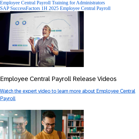
Employee Central Payroll Training for Administrators
SAP SuccessFactors 1H 2025 Employee Central Payroll
Employee Central Payroll Release Videos
Watch the expert video to learn more about Employee Central
Payroll