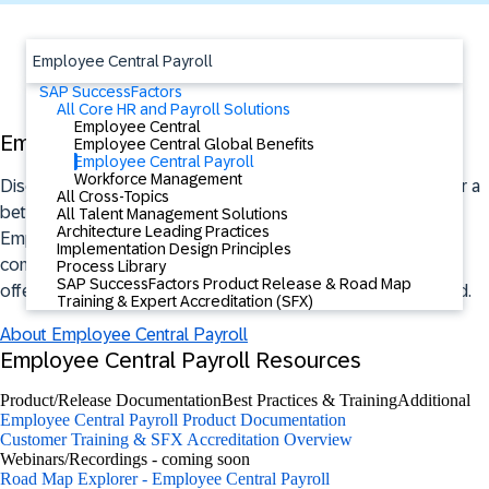
Employee Central Payroll
SAP SuccessFactors
All Core HR and Payroll Solutions
Employee Central
Employee Central Payroll Overview
Employee Central Global Benefits
Employee Central Payroll
Workforce Management
Discover how you can simplify payroll processes and deliver a
All Cross-Topics
better employee experience with the SAP SuccessFactors
All Talent Management Solutions
Architecture Leading Practices
Employee Central Payroll solution. Payroll processes are
Implementation Design Principles
complex – especially at global scale. This AI-assisted cloud
Process Library
SAP SuccessFactors Product Release & Road Map
offering is trusted by companies of all sizes around the world.
Training & Expert Accreditation (SFX)
About Employee Central Payroll
Employee Central Payroll Resources
Product/Release Documentation
Best Practices & Training
Additional
Employee Central Payroll Product Documentation
Customer Training & SFX Accreditation Overview
Webinars/Recordings - coming soon
Road Map Explorer - Employee Central Payroll