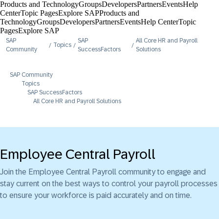
Products and Technology
Groups
Developers
Partners
Events
Help
Center​
Topic Pages
Explore SAP
Products and
Technology
Groups
Developers
Partners
Events
Help Center​
Topic
Pages
Explore SAP
SAP
SAP
All Core HR and Payroll
Topics
Community
SuccessFactors
Solutions
SAP Community
Topics
SAP SuccessFactors
All Core HR and Payroll Solutions
Employee Central Payroll
Join the Employee Central Payroll community to engage and
stay current on the best ways to control your payroll processes
to ensure your workforce is paid accurately and on time.