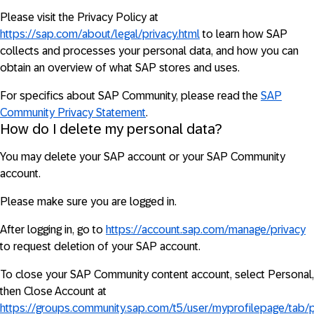
Please visit the Privacy Policy at
https://sap.com/about/legal/privacy.html
to learn how SAP
collects and processes your personal data, and how you can
obtain an overview of what SAP stores and uses.
For specifics about SAP Community, please read the
SAP
Community Privacy Statement
.
How do I delete my personal data?
You may delete your SAP account or your SAP Community
account.
Please make sure you are logged in.
After logging in, go to
https://account.sap.com/manage/privacy
to request deletion of your SAP account.
To close your SAP Community content account, select Personal,
then Close Account at
https://groups.community.sap.com/t5/user/myprofilepage/tab/