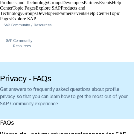
Products and Technology
Groups
Developers
Partners
Events
Help
Center​
Topic Pages
Explore SAP
Products and
Technology
Groups
Developers
Partners
Events
Help Center​
Topic
Pages
Explore SAP
SAP Community
Resources
SAP Community
Resources
Privacy - FAQs
Get answers to frequently asked questions about profile
privacy, so that you can learn how to get the most out of your
SAP Community experience.
FAQs