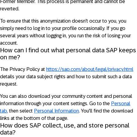
Former Member. This process is permanent and cannot be
reverted.
To ensure that this anonymization doesn't occur to you, you
simply need to log in to your profile occasionally. If you go
several years without logging in, you run the risk of losing your
account.
How can I find out what personal data SAP keeps
on me?
The Privacy Policy at
https://sap.com/about/legal/privacy.html
details your data subject rights and how to submit such a data
request.
You can also download your community content and personal
information through your content settings. Go to the
Personal
tab
, then select
Personal Information
. You'll find the download
links at the bottom of that page.
How does SAP collect, use, and store personal
data?