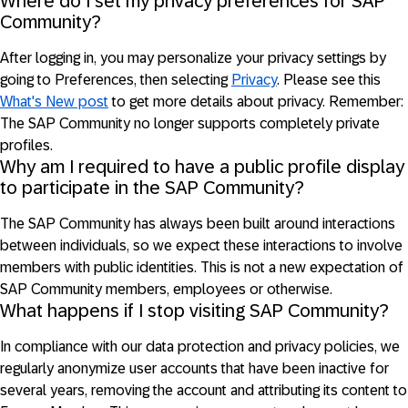
Where do I set my privacy preferences for SAP
Community?
After logging in,
you may personalize your privacy settings by
going to Preferences, then selecting
Privacy
. Please see this
What's New post
to get more details about privacy. Remember:
The SAP Community no longer supports completely private
profiles.
Why am I required to have a public profile display
to participate in the SAP Community?
The SAP Community has always been built around interactions
between individuals, so we expect these interactions to involve
members with public identities. This is not a new expectation of
SAP Community members, employees or otherwise.
What happens if I stop visiting SAP Community?
In compliance with our data protection and privacy policies, we
regularly anonymize user accounts that have been inactive for
several years, removing the account and attributing its content to